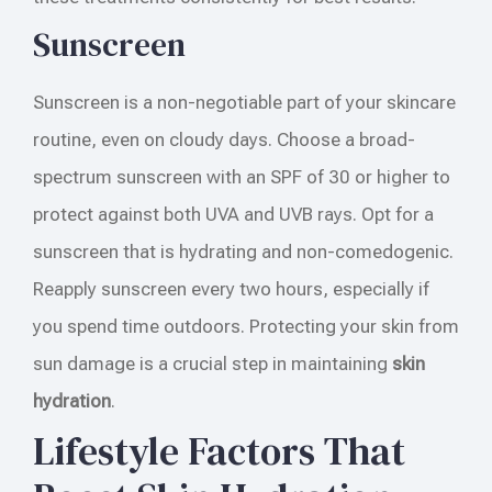
Sunscreen
Sunscreen is a non-negotiable part of your skincare
routine, even on cloudy days. Choose a broad-
spectrum sunscreen with an SPF of 30 or higher to
protect against both UVA and UVB rays. Opt for a
sunscreen that is hydrating and non-comedogenic.
Reapply sunscreen every two hours, especially if
you spend time outdoors. Protecting your skin from
sun damage is a crucial step in maintaining
skin
hydration
.
Lifestyle Factors That