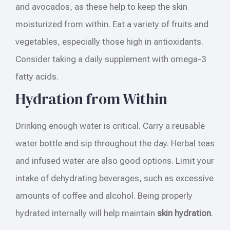
and avocados, as these help to keep the skin
moisturized from within. Eat a variety of fruits and
vegetables, especially those high in antioxidants.
Consider taking a daily supplement with omega-3
fatty acids.
Hydration from Within
Drinking enough water is critical. Carry a reusable
water bottle and sip throughout the day. Herbal teas
and infused water are also good options. Limit your
intake of dehydrating beverages, such as excessive
amounts of coffee and alcohol. Being properly
hydrated internally will help maintain
skin hydration
.