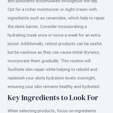
and pollutants accumulated throughout the day.
Opt for a richer moisturizer or night cream with
ingredients such as ceramides, which help to repair
the skin’s barrier. Consider incorporating a
hydrating mask once or twice a week for an extra
boost. Additionally, retinol products can be useful,
but be cautious as they can cause initial dryness;
incorporate them gradually. This routine will
facilitate skin repair while helping to rebuild and
replenish your skin’s hydration levels overnight,
ensuring your skin remains healthy and hydrated.
Key Ingredients to Look For
When selecting products, focus on ingredients