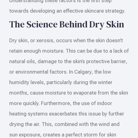
Understanding these factors is the first step
towards developing an effective skincare strategy.
The Science Behind Dry Skin
Dry skin, or xerosis, occurs when the skin doesn’t
retain enough moisture. This can be due to a lack of
natural oils, damage to the skin’s protective barrier,
or environmental factors. In Calgary, the low
humidity levels, particularly during the winter
months, cause moisture to evaporate from the skin
more quickly. Furthermore, the use of indoor
heating systems exacerbates this issue by further
drying the air. This, combined with the wind and
sun exposure, creates a perfect storm for skin