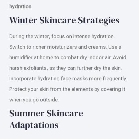
hydration
.
Winter Skincare Strategies
During the winter, focus on intense hydration.
Switch to richer moisturizers and creams. Use a
humidifier at home to combat dry indoor air. Avoid
harsh exfoliants, as they can further dry the skin.
Incorporate hydrating face masks more frequently.
Protect your skin from the elements by covering it
when you go outside.
Summer Skincare
Adaptations