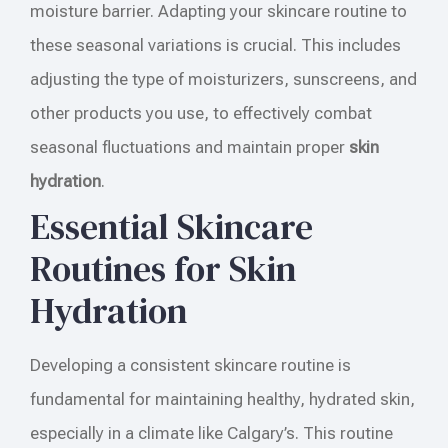
moisture barrier. Adapting your skincare routine to
these seasonal variations is crucial. This includes
adjusting the type of moisturizers, sunscreens, and
other products you use, to effectively combat
seasonal fluctuations and maintain proper
skin
hydration
.
Essential Skincare
Routines for Skin
Hydration
Developing a consistent skincare routine is
fundamental for maintaining healthy, hydrated skin,
especially in a climate like Calgary’s. This routine