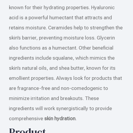
known for their hydrating properties. Hyaluronic
acid is a powerful humectant that attracts and
retains moisture. Ceramides help to strengthen the
skin’s barrier, preventing moisture loss. Glycerin
also functions as a humectant. Other beneficial
ingredients include squalane, which mimics the
skin’s natural oils, and shea butter, known for its
emollient properties. Always look for products that
are fragrance-free and non-comedogenic to
minimize irritation and breakouts. These
ingredients will work synergistically to provide
comprehensive
skin hydration
.
Product