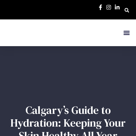
Calgary’s Guide to
Hydration: Keeping Your
Skin Healthy All Year