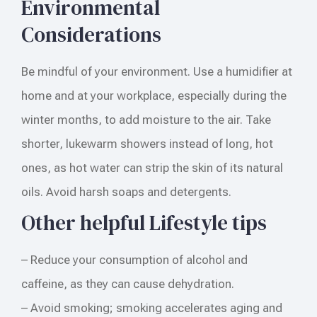
Environmental
Considerations
Be mindful of your environment. Use a humidifier at
home and at your workplace, especially during the
winter months, to add moisture to the air. Take
shorter, lukewarm showers instead of long, hot
ones, as hot water can strip the skin of its natural
oils. Avoid harsh soaps and detergents.
Other helpful Lifestyle tips
– Reduce your consumption of alcohol and
caffeine, as they can cause dehydration.
– Avoid smoking; smoking accelerates aging and