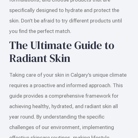
specifically designed to hydrate and protect the
skin. Don’t be afraid to try different products until
you find the perfect match.
The Ultimate Guide to
Radiant Skin
Taking care of your skin in Calgary’s unique climate
requires a proactive and informed approach. This
guide provides a comprehensive framework for
achieving healthy, hydrated, and radiant skin all
year round. By understanding the specific
challenges of our environment, implementing
effective skincare routines, making lifestyle