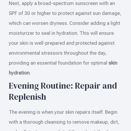
Next, apply a broad-spectrum sunscreen with an
SPF of 30 or higher to protect against sun damage,
which can worsen dryness. Consider adding a light
moisturizer to seal in hydration. This will ensure
your skin is well-prepared and protected against
environmental stressors throughout the day,
providing an essential foundation for optimal
skin
hydration
.
Evening Routine: Repair and
Replenish
The evening is when your skin repairs itself. Begin
with a thorough cleansing to remove makeup, dirt,