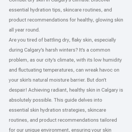
essential hydration tips, skincare routines, and
product recommendations for healthy, glowing skin
all year round.
Are you tired of battling dry, flaky skin, especially
during Calgary’s harsh winters? It’s a common
problem, as our city’s climate, with its low humidity
and fluctuating temperatures, can wreak havoc on
your skin’s natural moisture barrier. But don’t
despair! Achieving radiant, healthy skin in Calgary is
absolutely possible. This guide delves into
essential skin hydration strategies, skincare
routines, and product recommendations tailored
for our unique environment, ensuring your skin