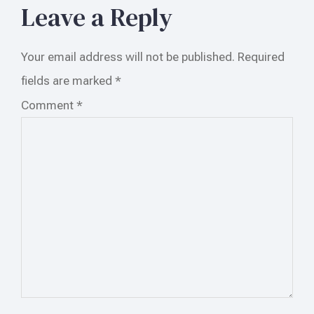
Leave a Reply
Your email address will not be published.
Required
fields are marked
*
Comment
*