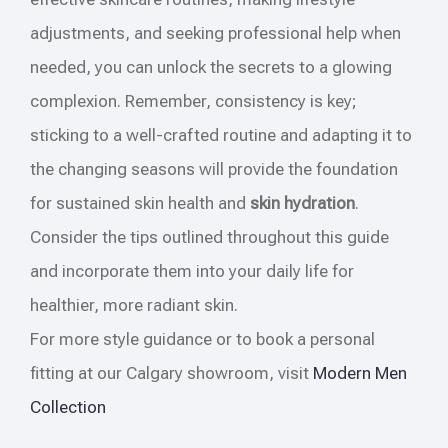
adjustments, and seeking professional help when
needed, you can unlock the secrets to a glowing
complexion. Remember, consistency is key;
sticking to a well-crafted routine and adapting it to
the changing seasons will provide the foundation
for sustained skin health and
skin hydration
.
Consider the tips outlined throughout this guide
and incorporate them into your daily life for
healthier, more radiant skin.
For more style guidance or to book a personal
fitting at our Calgary showroom, visit
Modern Men
Collection