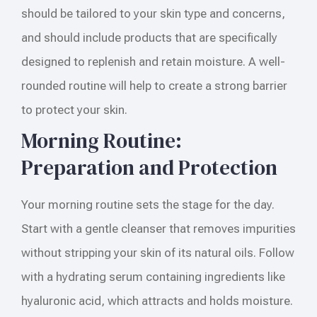
should be tailored to your skin type and concerns,
and should include products that are specifically
designed to replenish and retain moisture. A well-
rounded routine will help to create a strong barrier
to protect your skin.
Morning Routine:
Preparation and Protection
Your morning routine sets the stage for the day.
Start with a gentle cleanser that removes impurities
without stripping your skin of its natural oils. Follow
with a hydrating serum containing ingredients like
hyaluronic acid, which attracts and holds moisture.