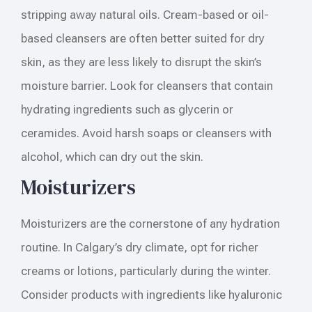
stripping away natural oils. Cream-based or oil-
based cleansers are often better suited for dry
skin, as they are less likely to disrupt the skin’s
moisture barrier. Look for cleansers that contain
hydrating ingredients such as glycerin or
ceramides. Avoid harsh soaps or cleansers with
alcohol, which can dry out the skin.
Moisturizers
Moisturizers are the cornerstone of any hydration
routine. In Calgary’s dry climate, opt for richer
creams or lotions, particularly during the winter.
Consider products with ingredients like hyaluronic