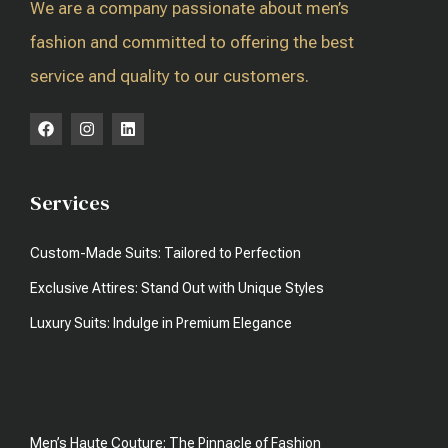
We are a company passionate about men’s
fashion and committed to offering the best
service and quality to our customers.
Services
Custom-Made Suits: Tailored to Perfection
Exclusive Attires: Stand Out with Unique Styles
Luxury Suits: Indulge in Premium Elegance
Men’s Haute Couture: The Pinnacle of Fashion