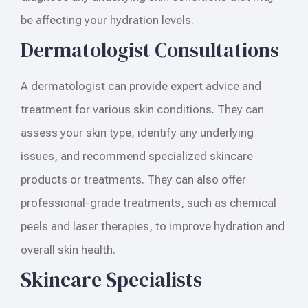
be affecting your hydration levels.
Dermatologist Consultations
A dermatologist can provide expert advice and
treatment for various skin conditions. They can
assess your skin type, identify any underlying
issues, and recommend specialized skincare
products or treatments. They can also offer
professional-grade treatments, such as chemical
peels and laser therapies, to improve hydration and
overall skin health.
Skincare Specialists