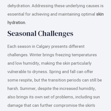
dehydration. Addressing these underlying causes is
essential for achieving and maintaining optimal
skin
hydration
.
Seasonal Challenges
Each season in Calgary presents different
challenges. Winter brings freezing temperatures
and low humidity, making the skin particularly
vulnerable to dryness. Spring and fall can offer
some respite, but the transition periods can still be
harsh. Summer, despite the increased humidity,
also brings its own set of problems, including sun
damage that can further compromise the skin’s