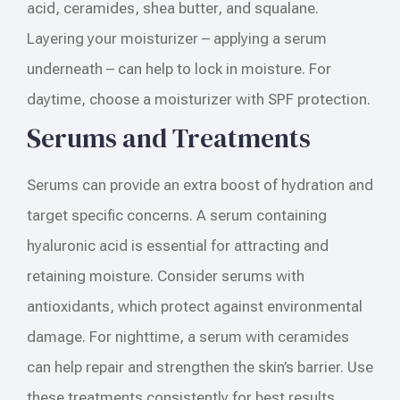
acid, ceramides, shea butter, and squalane.
Layering your moisturizer – applying a serum
underneath – can help to lock in moisture. For
daytime, choose a moisturizer with SPF protection.
Serums and Treatments
Serums can provide an extra boost of hydration and
target specific concerns. A serum containing
hyaluronic acid is essential for attracting and
retaining moisture. Consider serums with
antioxidants, which protect against environmental
damage. For nighttime, a serum with ceramides
can help repair and strengthen the skin’s barrier. Use
these treatments consistently for best results.