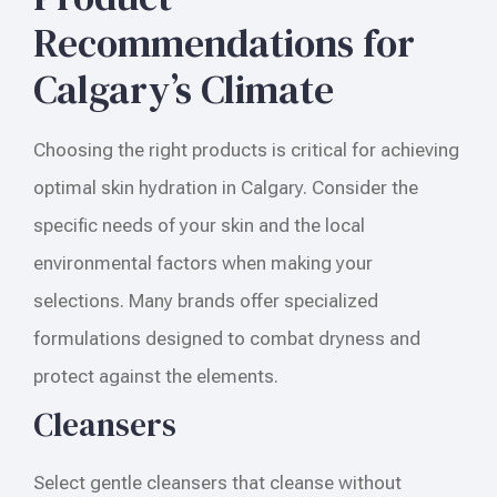
Recommendations for
Calgary’s Climate
Choosing the right products is critical for achieving
optimal skin hydration in Calgary. Consider the
specific needs of your skin and the local
environmental factors when making your
selections. Many brands offer specialized
formulations designed to combat dryness and
protect against the elements.
Cleansers
Select gentle cleansers that cleanse without