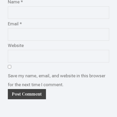
Name
*
Email
*
Website
Save my name, email, and website in this browser
for the next time I comment.