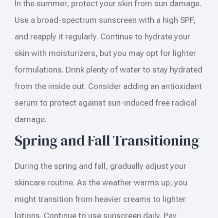
In the summer, protect your skin from sun damage.
Use a broad-spectrum sunscreen with a high SPF,
and reapply it regularly. Continue to hydrate your
skin with moisturizers, but you may opt for lighter
formulations. Drink plenty of water to stay hydrated
from the inside out. Consider adding an antioxidant
serum to protect against sun-induced free radical
damage.
Spring and Fall Transitioning
During the spring and fall, gradually adjust your
skincare routine. As the weather warms up, you
might transition from heavier creams to lighter
lotions. Continue to use sunscreen daily. Pay