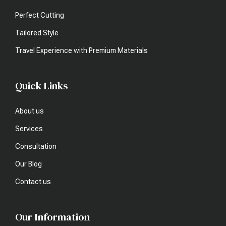
Perfect Cutting
Tailored Style
Travel Experience with Premium Materials
Quick Links
About us
Services
Consultation
Our Blog
Contact us
Our Information