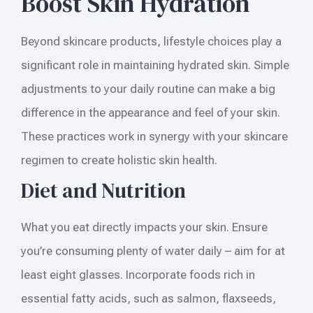
Boost Skin Hydration
Beyond skincare products, lifestyle choices play a
significant role in maintaining hydrated skin. Simple
adjustments to your daily routine can make a big
difference in the appearance and feel of your skin.
These practices work in synergy with your skincare
regimen to create holistic skin health.
Diet and Nutrition
What you eat directly impacts your skin. Ensure
you’re consuming plenty of water daily – aim for at
least eight glasses. Incorporate foods rich in
essential fatty acids, such as salmon, flaxseeds,