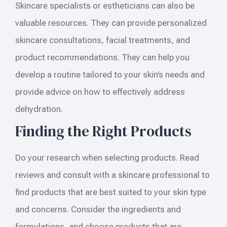
Skincare specialists or estheticians can also be
valuable resources. They can provide personalized
skincare consultations, facial treatments, and
product recommendations. They can help you
develop a routine tailored to your skin’s needs and
provide advice on how to effectively address
dehydration.
Finding the Right Products
Do your research when selecting products. Read
reviews and consult with a skincare professional to
find products that are best suited to your skin type
and concerns. Consider the ingredients and
formulations, and choose products that are