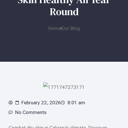
Round
Home
Our Blog
February 22, 2026
8:01 am
No Comments
Combat dry skin in Calgary’s climate. Discover