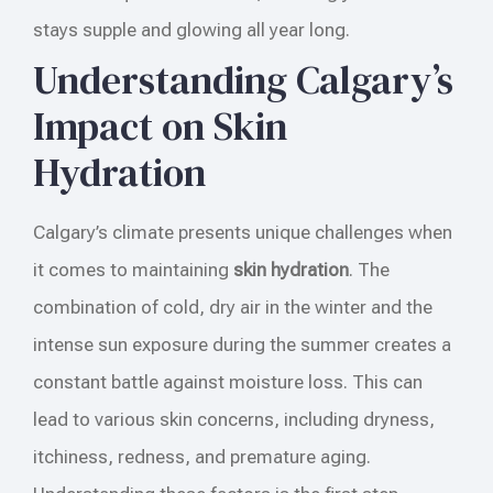
stays supple and glowing all year long.
Understanding Calgary’s
Impact on Skin
Hydration
Calgary’s climate presents unique challenges when
it comes to maintaining
skin hydration
. The
combination of cold, dry air in the winter and the
intense sun exposure during the summer creates a
constant battle against moisture loss. This can
lead to various skin concerns, including dryness,
itchiness, redness, and premature aging.