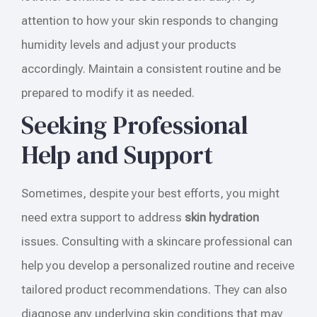
attention to how your skin responds to changing
humidity levels and adjust your products
accordingly. Maintain a consistent routine and be
prepared to modify it as needed.
Seeking Professional
Help and Support
Sometimes, despite your best efforts, you might
need extra support to address
skin hydration
issues. Consulting with a skincare professional can
help you develop a personalized routine and receive
tailored product recommendations. They can also
diagnose any underlying skin conditions that may