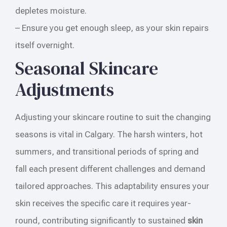
depletes moisture.
– Ensure you get enough sleep, as your skin repairs
itself overnight.
Seasonal Skincare
Adjustments
Adjusting your skincare routine to suit the changing
seasons is vital in Calgary. The harsh winters, hot
summers, and transitional periods of spring and
fall each present different challenges and demand
tailored approaches. This adaptability ensures your
skin receives the specific care it requires year-
round, contributing significantly to sustained
skin