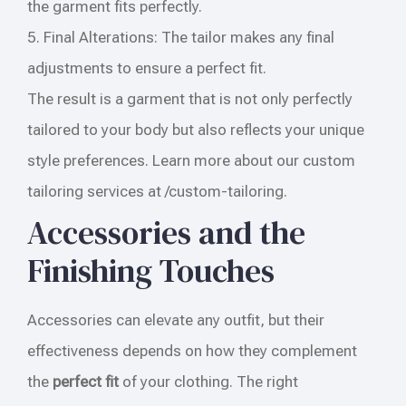
the garment fits perfectly.
5. Final Alterations: The tailor makes any final
adjustments to ensure a perfect fit.
The result is a garment that is not only perfectly
tailored to your body but also reflects your unique
style preferences. Learn more about our custom
tailoring services at /custom-tailoring.
Accessories and the
Finishing Touches
Accessories can elevate any outfit, but their
effectiveness depends on how they complement
the
perfect fit
of your clothing. The right