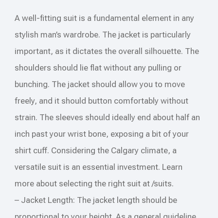
A well-fitting suit is a fundamental element in any
stylish man’s wardrobe. The jacket is particularly
important, as it dictates the overall silhouette. The
shoulders should lie flat without any pulling or
bunching. The jacket should allow you to move
freely, and it should button comfortably without
strain. The sleeves should ideally end about half an
inch past your wrist bone, exposing a bit of your
shirt cuff. Considering the Calgary climate, a
versatile suit is an essential investment. Learn
more about selecting the right suit at /suits.
– Jacket Length: The jacket length should be
proportional to your height. As a general guideline,