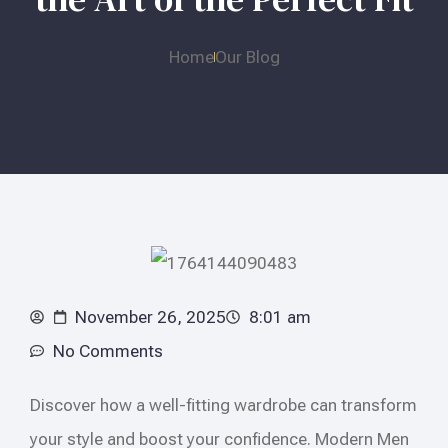
Home
Our Blog
November 26, 2025
8:01 am
No Comments
Discover how a well-fitting wardrobe can transform
your style and boost your confidence. Modern Men