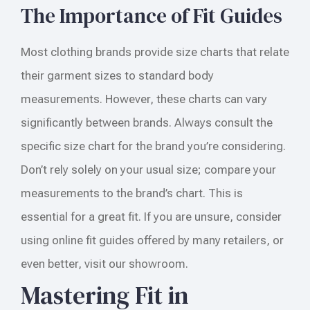
The Importance of Fit Guides
Most clothing brands provide size charts that relate
their garment sizes to standard body
measurements. However, these charts can vary
significantly between brands. Always consult the
specific size chart for the brand you’re considering.
Don’t rely solely on your usual size; compare your
measurements to the brand’s chart. This is
essential for a great fit. If you are unsure, consider
using online fit guides offered by many retailers, or
even better, visit our showroom.
Mastering Fit in