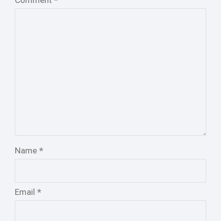
Comment
*
Name
*
Email
*