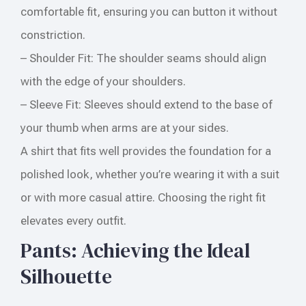
comfortable fit, ensuring you can button it without
constriction.
– Shoulder Fit: The shoulder seams should align
with the edge of your shoulders.
– Sleeve Fit: Sleeves should extend to the base of
your thumb when arms are at your sides.
A shirt that fits well provides the foundation for a
polished look, whether you’re wearing it with a suit
or with more casual attire. Choosing the right fit
elevates every outfit.
Pants: Achieving the Ideal
Silhouette