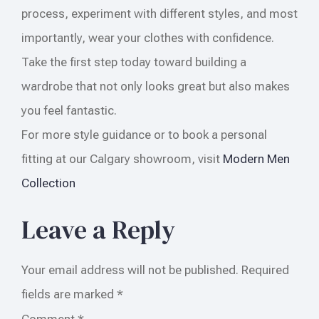
process, experiment with different styles, and most
importantly, wear your clothes with confidence.
Take the first step today toward building a
wardrobe that not only looks great but also makes
you feel fantastic.
For more style guidance or to book a personal
fitting at our Calgary showroom, visit
Modern Men
Collection
Leave a Reply
Your email address will not be published.
Required
fields are marked
*