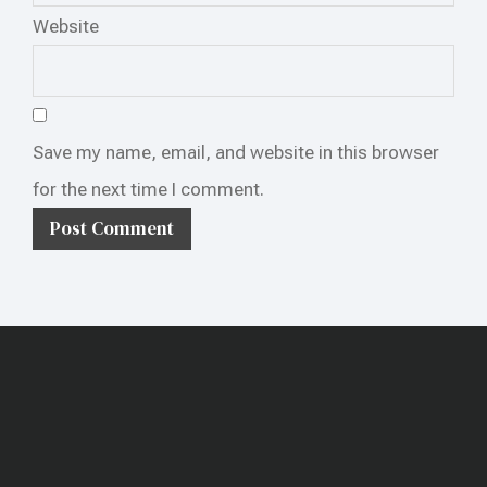
Website
Save my name, email, and website in this browser
for the next time I comment.