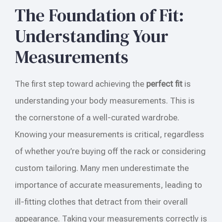
The Foundation of Fit:
Understanding Your
Measurements
The first step toward achieving the
perfect fit
is
understanding your body measurements. This is
the cornerstone of a well-curated wardrobe.
Knowing your measurements is critical, regardless
of whether you’re buying off the rack or considering
custom tailoring. Many men underestimate the
importance of accurate measurements, leading to
ill-fitting clothes that detract from their overall
appearance. Taking your measurements correctly is