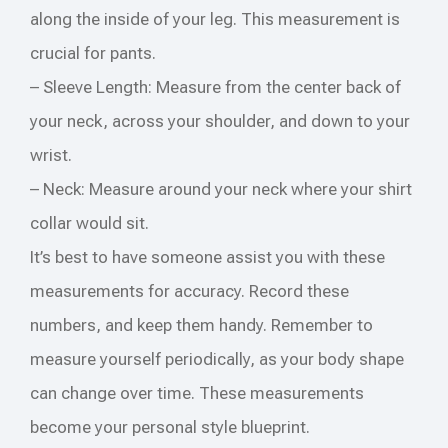
along the inside of your leg. This measurement is
crucial for pants.
– Sleeve Length: Measure from the center back of
your neck, across your shoulder, and down to your
wrist.
– Neck: Measure around your neck where your shirt
collar would sit.
It’s best to have someone assist you with these
measurements for accuracy. Record these
numbers, and keep them handy. Remember to
measure yourself periodically, as your body shape
can change over time. These measurements
become your personal style blueprint.