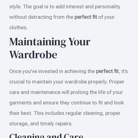
style. The goal is to add interest and personality
without detracting from the
perfect fit
of your
clothes.
Maintaining Your
Wardrobe
Once you’ve invested in achieving the
perfect fit
, it’s
crucial to maintain your wardrobe properly. Proper
care and maintenance will prolong the life of your
garments and ensure they continue to fit and look
their best. This includes regular cleaning, proper
storage, and timely repairs.
Cleaning and Care