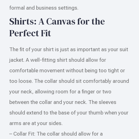
formal and business settings.
Shirts: A Canvas for the
Perfect Fit
The fit of your shirt is just as important as your suit
jacket. A well-fitting shirt should allow for
comfortable movement without being too tight or
too loose. The collar should sit comfortably around
your neck, allowing room for a finger or two
between the collar and your neck. The sleeves
should extend to the base of your thumb when your
arms are at your sides.
– Collar Fit: The collar should allow for a