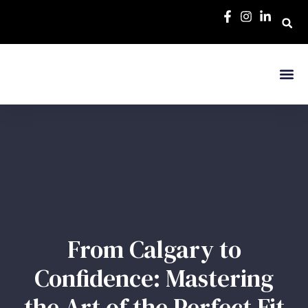
From Calgary to
Confidence: Mastering
the Art of the Perfect Fit