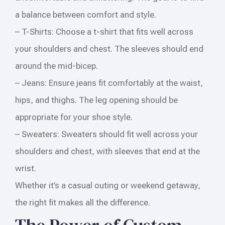
a balance between comfort and style.
– T-Shirts: Choose a t-shirt that fits well across
your shoulders and chest. The sleeves should end
around the mid-bicep.
– Jeans: Ensure jeans fit comfortably at the waist,
hips, and thighs. The leg opening should be
appropriate for your shoe style.
– Sweaters: Sweaters should fit well across your
shoulders and chest, with sleeves that end at the
wrist.
Whether it’s a casual outing or weekend getaway,
the right fit makes all the difference.