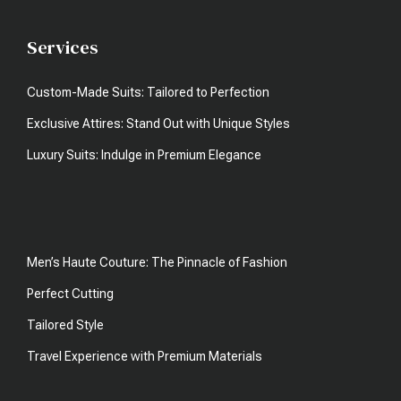
Services
Custom-Made Suits: Tailored to Perfection
Exclusive Attires: Stand Out with Unique Styles
Luxury Suits: Indulge in Premium Elegance
Men’s Haute Couture: The Pinnacle of Fashion
Perfect Cutting
Tailored Style
Travel Experience with Premium Materials