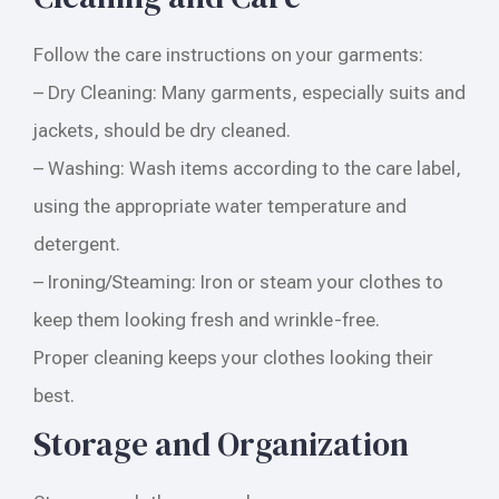
Follow the care instructions on your garments:
– Dry Cleaning: Many garments, especially suits and
jackets, should be dry cleaned.
– Washing: Wash items according to the care label,
using the appropriate water temperature and
detergent.
– Ironing/Steaming: Iron or steam your clothes to
keep them looking fresh and wrinkle-free.
Proper cleaning keeps your clothes looking their
best.
Storage and Organization