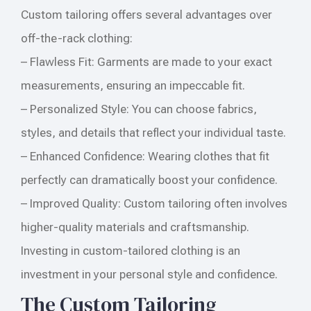
Custom tailoring offers several advantages over
off-the-rack clothing:
– Flawless Fit: Garments are made to your exact
measurements, ensuring an impeccable fit.
– Personalized Style: You can choose fabrics,
styles, and details that reflect your individual taste.
– Enhanced Confidence: Wearing clothes that fit
perfectly can dramatically boost your confidence.
– Improved Quality: Custom tailoring often involves
higher-quality materials and craftsmanship.
Investing in custom-tailored clothing is an
investment in your personal style and confidence.
The Custom Tailoring