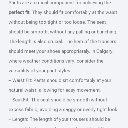
Pants are a critical component for achieving the
perfect fit
. They should fit comfortably at the waist
without being too tight or too loose. The seat
should be smooth, without any pulling or bunching.
The length is also crucial. The hem of the trousers
should meet your shoes appropriately. In Calgary,
where weather conditions vary, consider the
versatility of your pant styles.
– Waist Fit: Pants should sit comfortably at your
natural waist, allowing for easy movement.
– Seat Fit: The seat should be smooth without
excess fabric, avoiding a saggy or overly tight look.
– Length: The length of your trousers should be