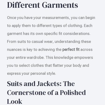
Different Garments
Once you have your measurements, you can begin
to apply them to different types of clothing. Each
garment has its own specific fit considerations.
From suits to casual wear, understanding these
nuances is key to achieving the
perfect fit
across
your entire wardrobe. This knowledge empowers
you to select clothes that flatter your body and
express your personal style.
Suits and Jackets: The
Cornerstone of a Polished
Look