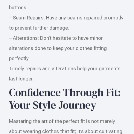
buttons.
– Seam Repairs: Have any seams repaired promptly
to prevent further damage.
– Alterations: Don’t hesitate to have minor
alterations done to keep your clothes fitting
perfectly.
Timely repairs and alterations help your garments
last longer.
Confidence Through Fit:
Your Style Journey
Mastering the art of the perfect fit is not merely
about wearing clothes that fit; it’s about cultivating