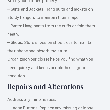
Store your clothes properly:
– Suits and Jackets: Hang suits and jackets on
sturdy hangers to maintain their shape.
– Pants: Hang pants from the cuffs or fold them
neatly.
– Shoes: Store shoes on shoe trees to maintain
their shape and absorb moisture.
Organizing your closet helps you find what you
need quickly and keep your clothes in good
condition.
Repairs and Alterations
Address any minor issues:
– Loose Buttons: Replace any missing or loose