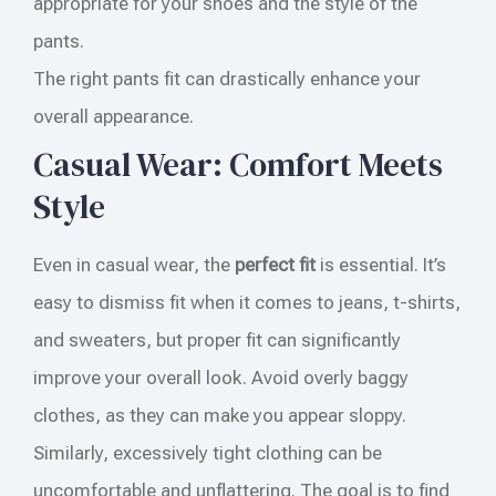
appropriate for your shoes and the style of the
pants.
The right pants fit can drastically enhance your
overall appearance.
Casual Wear: Comfort Meets
Style
Even in casual wear, the
perfect fit
is essential. It’s
easy to dismiss fit when it comes to jeans, t-shirts,
and sweaters, but proper fit can significantly
improve your overall look. Avoid overly baggy
clothes, as they can make you appear sloppy.
Similarly, excessively tight clothing can be
uncomfortable and unflattering. The goal is to find