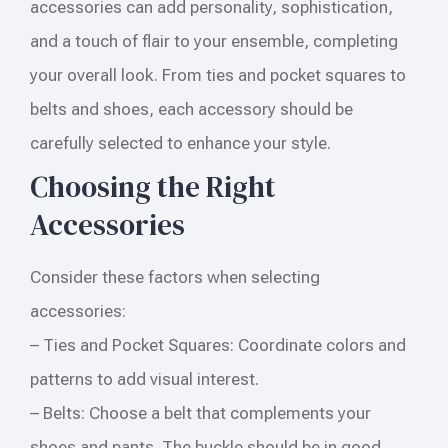
accessories can add personality, sophistication,
and a touch of flair to your ensemble, completing
your overall look. From ties and pocket squares to
belts and shoes, each accessory should be
carefully selected to enhance your style.
Choosing the Right
Accessories
Consider these factors when selecting
accessories:
– Ties and Pocket Squares: Coordinate colors and
patterns to add visual interest.
– Belts: Choose a belt that complements your
shoes and pants. The buckle should be in good