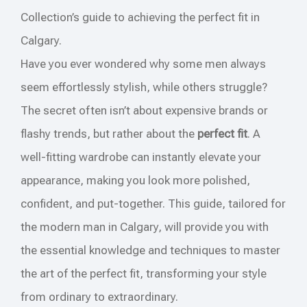
Collection’s guide to achieving the perfect fit in
Calgary.
Have you ever wondered why some men always
seem effortlessly stylish, while others struggle?
The secret often isn’t about expensive brands or
flashy trends, but rather about the
perfect fit
. A
well-fitting wardrobe can instantly elevate your
appearance, making you look more polished,
confident, and put-together. This guide, tailored for
the modern man in Calgary, will provide you with
the essential knowledge and techniques to master
the art of the perfect fit, transforming your style
from ordinary to extraordinary.