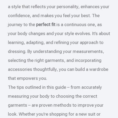
a style that reflects your personality, enhances your
confidence, and makes you feel your best. The
journey to the
perfect fit
is a continuous one, as
your body changes and your style evolves. It’s about
learning, adapting, and refining your approach to
dressing. By understanding your measurements,
selecting the right garments, and incorporating
accessories thoughtfully, you can build a wardrobe
that empowers you.
The tips outlined in this guide – from accurately
measuring your body to choosing the correct
garments – are proven methods to improve your
look. Whether you’re shopping for a new suit or