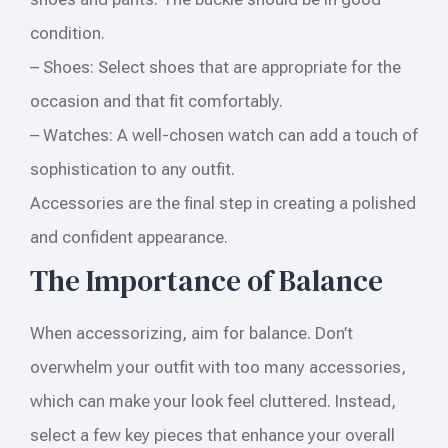
condition.
– Shoes: Select shoes that are appropriate for the
occasion and that fit comfortably.
– Watches: A well-chosen watch can add a touch of
sophistication to any outfit.
Accessories are the final step in creating a polished
and confident appearance.
The Importance of Balance
When accessorizing, aim for balance. Don’t
overwhelm your outfit with too many accessories,
which can make your look feel cluttered. Instead,
select a few key pieces that enhance your overall