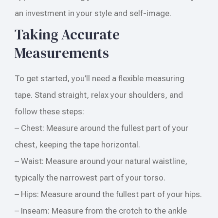
an investment in your style and self-image.
Taking Accurate
Measurements
To get started, you’ll need a flexible measuring
tape. Stand straight, relax your shoulders, and
follow these steps:
– Chest: Measure around the fullest part of your
chest, keeping the tape horizontal.
– Waist: Measure around your natural waistline,
typically the narrowest part of your torso.
– Hips: Measure around the fullest part of your hips.
– Inseam: Measure from the crotch to the ankle