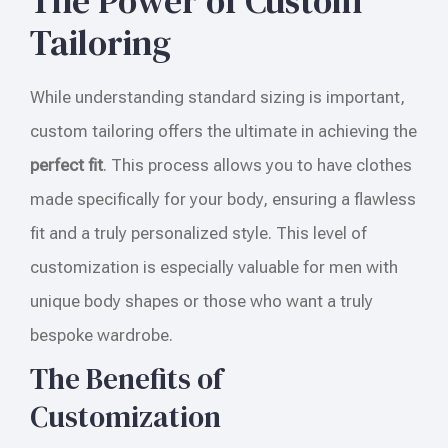
The Power of Custom
Tailoring
While understanding standard sizing is important,
custom tailoring offers the ultimate in achieving the
perfect fit
. This process allows you to have clothes
made specifically for your body, ensuring a flawless
fit and a truly personalized style. This level of
customization is especially valuable for men with
unique body shapes or those who want a truly
bespoke wardrobe.
The Benefits of
Customization