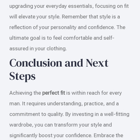
upgrading your everyday essentials, focusing on fit
will elevate your style. Remember that style is a
reflection of your personality and confidence. The
ultimate goal is to feel comfortable and self-
assured in your clothing.
Conclusion and Next
Steps
Achieving the
perfect fit
is within reach for every
man. It requires understanding, practice, and a
commitment to quality. By investing in a well-fitting
wardrobe, you can transform your style and
significantly boost your confidence. Embrace the