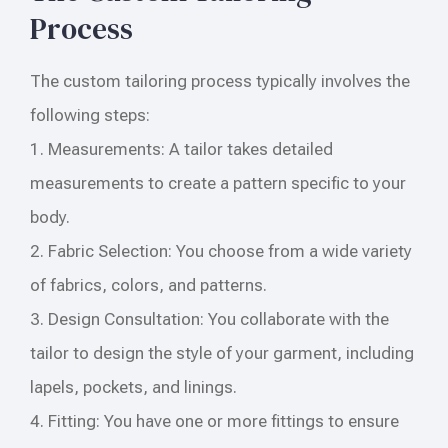
Process
The custom tailoring process typically involves the
following steps:
1. Measurements: A tailor takes detailed
measurements to create a pattern specific to your
body.
2. Fabric Selection: You choose from a wide variety
of fabrics, colors, and patterns.
3. Design Consultation: You collaborate with the
tailor to design the style of your garment, including
lapels, pockets, and linings.
4. Fitting: You have one or more fittings to ensure