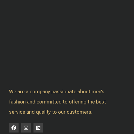
We are a company passionate about men’s
fashion and committed to offering the best
service and quality to our customers.