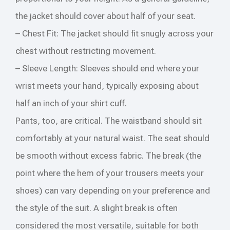
the jacket should cover about half of your seat.
– Chest Fit: The jacket should fit snugly across your
chest without restricting movement.
– Sleeve Length: Sleeves should end where your
wrist meets your hand, typically exposing about
half an inch of your shirt cuff.
Pants, too, are critical. The waistband should sit
comfortably at your natural waist. The seat should
be smooth without excess fabric. The break (the
point where the hem of your trousers meets your
shoes) can vary depending on your preference and
the style of the suit. A slight break is often
considered the most versatile, suitable for both