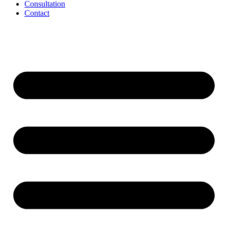
Consultation
Contact