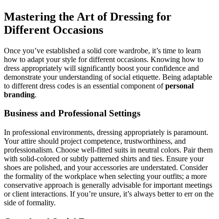
Mastering the Art of Dressing for
Different Occasions
Once you’ve established a solid core wardrobe, it’s time to learn
how to adapt your style for different occasions. Knowing how to
dress appropriately will significantly boost your confidence and
demonstrate your understanding of social etiquette. Being adaptable
to different dress codes is an essential component of
personal
branding
.
Business and Professional Settings
In professional environments, dressing appropriately is paramount.
Your attire should project competence, trustworthiness, and
professionalism. Choose well-fitted suits in neutral colors. Pair them
with solid-colored or subtly patterned shirts and ties. Ensure your
shoes are polished, and your accessories are understated. Consider
the formality of the workplace when selecting your outfits; a more
conservative approach is generally advisable for important meetings
or client interactions. If you’re unsure, it’s always better to err on the
side of formality.