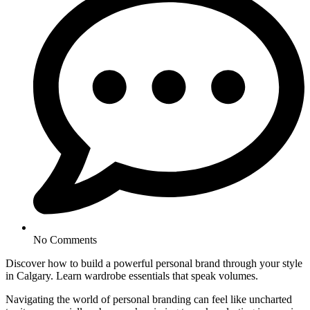
No Comments
Discover how to build a powerful personal brand through your style
in Calgary. Learn wardrobe essentials that speak volumes.
Navigating the world of personal branding can feel like uncharted