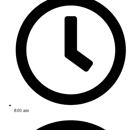
8:01 am