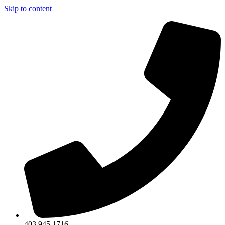
Skip to content
403.945.1716