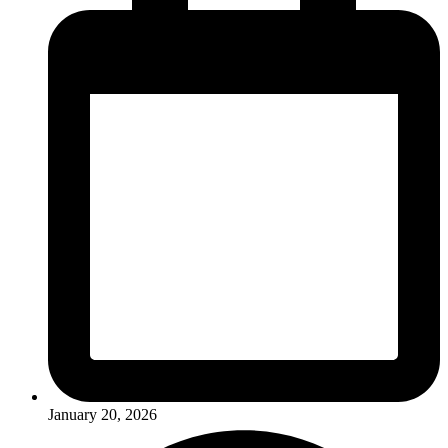
January 20, 2026