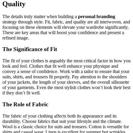
Quality
The details truly matter when building a
personal branding
strategy through style. Fit, fabric, and quality are all interwoven, and
focusing on these elements will elevate your wardrobe significantly.
These are key areas that will boost your confidence and present a
refined image.
The Significance of Fit
The fit of your clothes is arguably the most critical factor in how you
look and feel. Clothes that fit well enhance your physique and
convey a sense of confidence. Work with a tailor to ensure that your
suits, shirts, and trousers fit properly. Pay attention to the shoulders
of your jackets, the length of your sleeves, and the overall silhouette
of your garments. Even the most stylish clothes won’t look their best
if they don’t fit well.
The Role of Fabric
The fabric of your clothing affects both its appearance and its
durability. Choose fabrics that suit your lifestyle and the climate.
Wool is a classic choice for suits and trousers. Cotton is versatile for
shirts and casual wear. Linen is excellent for summer but wrinkles