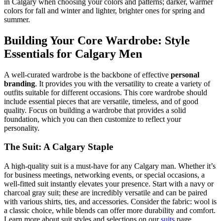
in Calgary when choosing your colors and patterns; darker, warmer
colors for fall and winter and lighter, brighter ones for spring and
summer.
Building Your Core Wardrobe: Style
Essentials for Calgary Men
A well-curated wardrobe is the backbone of effective
personal
branding
. It provides you with the versatility to create a variety of
outfits suitable for different occasions. This core wardrobe should
include essential pieces that are versatile, timeless, and of good
quality. Focus on building a wardrobe that provides a solid
foundation, which you can then customize to reflect your
personality.
The Suit: A Calgary Staple
A high-quality suit is a must-have for any Calgary man. Whether it’s
for business meetings, networking events, or special occasions, a
well-fitted suit instantly elevates your presence. Start with a navy or
charcoal gray suit; these are incredibly versatile and can be paired
with various shirts, ties, and accessories. Consider the fabric: wool is
a classic choice, while blends can offer more durability and comfort.
Learn more about suit styles and selections on our
suits
page.