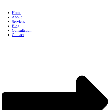
Home
About
Services
Blog
Consultation
Contact