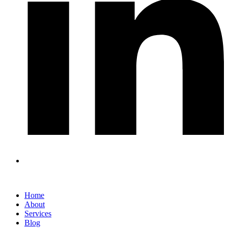
Home
About
Services
Blog