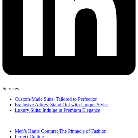
Services
Custom-Made Suits: Tailored to Perfection
Exclusive Attires: Stand Out with Unique Styles
Luxury Suits: Indulge in Premium Elegance
Men’s Haute Couture: The Pinnacle of Fashion
Perfect Cutting