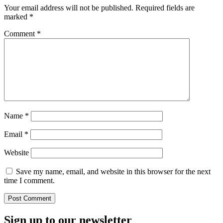
Your email address will not be published.
Required fields are
marked
*
Comment
*
Name
*
Email
*
Website
Save my name, email, and website in this browser for the next
time I comment.
Sign up to our newsletter