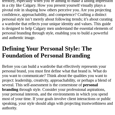
territory, especially when you’re aiming to make a lasting impression
in a city like Calgary. How you present yourself visually plays a
pivotal role in shaping how others perceive you. Are you projecting
confidence, approachability, and competence? Crafting a distinct
personal style isn’t merely about following trends; it’s about curating
a wardrobe that reflects your unique identity and values. This guide
is designed to help Calgary men understand the essential elements of
personal branding through style, enabling you to build a powerful
and authentic image.
Defining Your Personal Style: The
Foundation of Personal Branding
Before you can build a wardrobe that effectively represents your
personal brand, you must first define what that brand is. What do
you want to communicate? Think about the qualities you want to
project: leadership, creativity, approachability, or perhaps a blend of
several. This self-assessment is the cornerstone of
personal
branding
through style. Consider your professional aspirations,
your personal interests, and the environments in which you spend
most of your time. If your goals involve client interactions or public
speaking, your style should align with projecting trustworthiness and
authority.