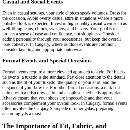
Casual and Social Events
Even in casual settings, your style choices speak volumes. Dress for
the occasion. Avoid overly casual attire in situations where a more
polished look is expected. Invest in high-quality casual wear such as
well-fitting jeans, chinos, sweaters, and blazers. Your goal is to
project a sense of ease and confidence, not sloppiness. Consider
adding personality through your accessories, but keep the overall
look cohesive. In Calgary, where outdoor events are common,
consider layering and appropriate outerwear.
Formal Events and Special Occasions
Formal events require a more elevated approach to style. For black-
tie events, a tuxedo is the standard. Pay close attention to the details,
such as the fit of your tuxedo, the quality of your shirt, and the
elegance of your bow tie. For other formal occasions, a dark suit
paired with a crisp dress shirt and a sophisticated tie is appropriate.
Always ensure that your shoes are impeccable and that your
accessories complement your overall look. In Calgary, formal events
often involve the Calgary Stampede or other galas; preparing
accordingly is a must.
The Importance of Fit, Fabric, and