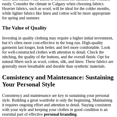
easily. Consider the climate in Calgary when choosing fabrics.
Heavier fabrics, such as wool, will be ideal for the colder months,
while lighter fabrics like linen and cotton will be more appropriate
for spring and summer.
The Value of Quality
Investing in quality clothing may require a higher initial investment,
but it’s often more cost-effective in the long run. High-quality
garments last longer, look better, and feel more comfortable. Look
for well-constructed clothes with attention to detail. Check the
stitching, the quality of the buttons, and the overall finish. Opt for
natural fibers such as wool, cotton, silk, and linen. These fabrics are
generally more breathable and durable than synthetic materials.
Consistency and Maintenance: Sustaining
Your Personal Style
Consistency and maintenance are key to sustaining your personal
style. Building a great wardrobe is only the beginning. Maintaining
it requires ongoing effort and attention to detail. Staying consistent
with your style and keeping your clothes in good condition is an
essential part of effective
personal branding
.