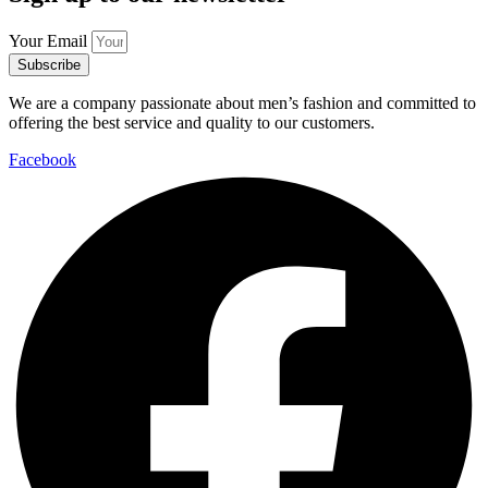
Your Email
Subscribe
We are a company passionate about men’s fashion and committed to
offering the best service and quality to our customers.
Facebook