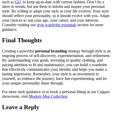
such as
GQ
, to keep up-to-date with current fashion. Don’t be a
slave to trends, but use them to inform and inspire your personal
style. Be willing to adapt your style as your life evolves. Your style
should reflect your personality, so it should evolve with you. Adapt
your choices to suit your age, your career, and your interests.
Consider visiting our
style wardrobe essentials
section for more
guidance.
Final Thoughts
Creating a powerful
personal branding
strategy through style is an
ongoing process of self-discovery, experimentation, and refinement.
By understanding your goals, investing in quality clothing, and
paying attention to fit and maintenance, you can build a wardrobe
that effectively communicates your identity and helps you make a
lasting impression. Remember, your style is an investment in
yourself, so embrace the journey, have fun experimenting, and let
your unique personality shine through.
For more style guidance or to book a personal fitting at our Calgary
showroom, visit
Modern Men Collection
Leave a Reply