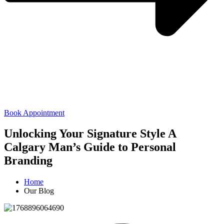
Book Appointment
Unlocking Your Signature Style A
Calgary Man’s Guide to Personal
Branding
Home
Our Blog