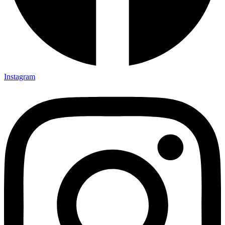
Instagram