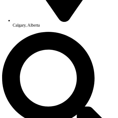
Calgary, Alberta