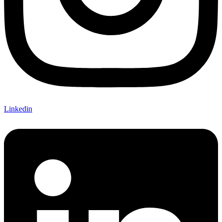
Linkedin