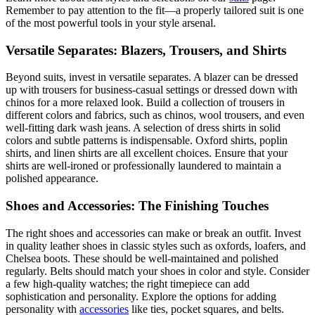
Remember to pay attention to the fit—a properly tailored suit is one
of the most powerful tools in your style arsenal.
Versatile Separates: Blazers, Trousers, and Shirts
Beyond suits, invest in versatile separates. A blazer can be dressed
up with trousers for business-casual settings or dressed down with
chinos for a more relaxed look. Build a collection of trousers in
different colors and fabrics, such as chinos, wool trousers, and even
well-fitting dark wash jeans. A selection of dress shirts in solid
colors and subtle patterns is indispensable. Oxford shirts, poplin
shirts, and linen shirts are all excellent choices. Ensure that your
shirts are well-ironed or professionally laundered to maintain a
polished appearance.
Shoes and Accessories: The Finishing Touches
The right shoes and accessories can make or break an outfit. Invest
in quality leather shoes in classic styles such as oxfords, loafers, and
Chelsea boots. These should be well-maintained and polished
regularly. Belts should match your shoes in color and style. Consider
a few high-quality watches; the right timepiece can add
sophistication and personality. Explore the options for adding
personality with
accessories
like ties, pocket squares, and belts.