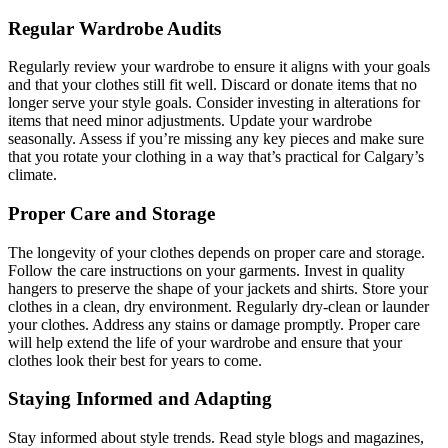
Regular Wardrobe Audits
Regularly review your wardrobe to ensure it aligns with your goals
and that your clothes still fit well. Discard or donate items that no
longer serve your style goals. Consider investing in alterations for
items that need minor adjustments. Update your wardrobe
seasonally. Assess if you’re missing any key pieces and make sure
that you rotate your clothing in a way that’s practical for Calgary’s
climate.
Proper Care and Storage
The longevity of your clothes depends on proper care and storage.
Follow the care instructions on your garments. Invest in quality
hangers to preserve the shape of your jackets and shirts. Store your
clothes in a clean, dry environment. Regularly dry-clean or launder
your clothes. Address any stains or damage promptly. Proper care
will help extend the life of your wardrobe and ensure that your
clothes look their best for years to come.
Staying Informed and Adapting
Stay informed about style trends. Read style blogs and magazines,