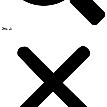
Search