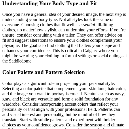
Understanding Your Body Type and Fit
Once you have a general idea of your desired image, the next step is
understanding your body type. Not all styles look the same on
everyone. Choosing clothes that fit well is
essential
. Ill-fitting
clothes, no matter how stylish, can undermine your efforts. If you’re
unsure, consider consulting with a tailor. They can offer advice on
fit and suggest alterations to ensure your clothes complement your
physique. The goal is to find clothing that flatters your shape and
enhances your confidence. This is critical in Calgary where you
might be wearing your clothing in formal settings or social outings at
the Saddledome.
Color Palette and Pattern Selection
Color plays a significant role in projecting your personal style.
Selecting a color palette that complements your skin tone, hair color,
and the image you want to portray is crucial. Neutrals such as navy,
gray, and black are versatile and form a solid foundation for any
wardrobe. Consider incorporating accent colors that reflect your
personality or that align with your professional field. Patterns can
add visual interest and personality, but be mindful of how they
translate. Start with subtle patterns and experiment with bolder
choices as your confidence grows. Consider the season and climate