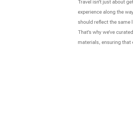
Travel isn’t just about g
experience along the way
should reflect the same l
That’s why we’ve curated
materials, ensuring that e