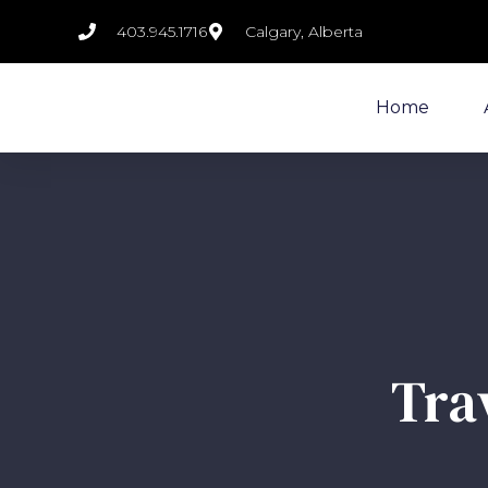
403.945.1716
Calgary, Alberta
Home
Tra