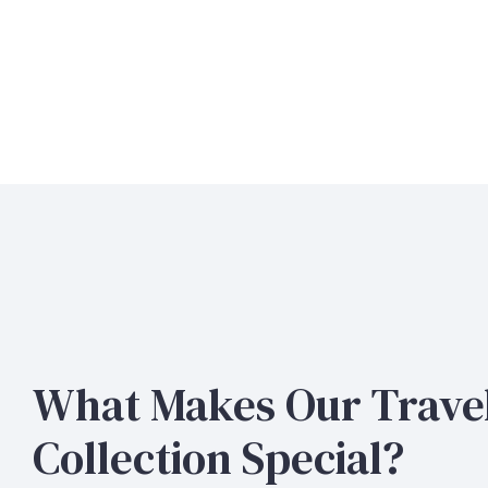
What Makes Our Trave
Collection Special?