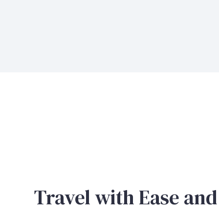
Travel with Ease and