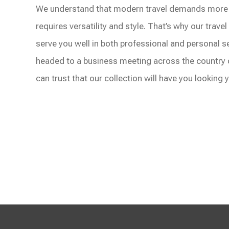
We understand that modern travel demands more t
requires versatility and style. That’s why our trave
serve you well in both professional and personal s
headed to a business meeting across the country
can trust that our collection will have you looking