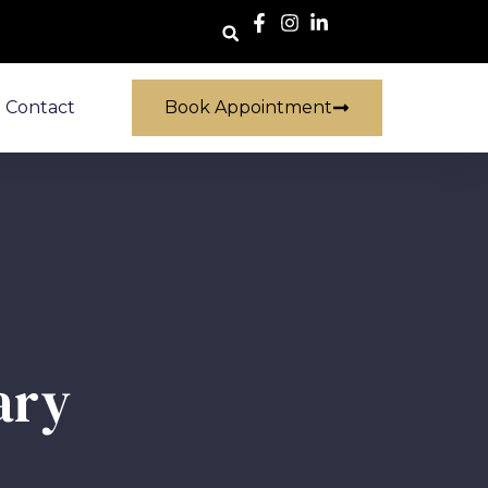
Contact
Book Appointment
ary