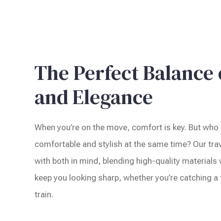
The Perfect Balance
and Elegance
When you’re on the move, comfort is key. But who 
comfortable and stylish at the same time? Our trav
with both in mind, blending high-quality materials
keep you looking sharp, whether you’re catching a f
train.