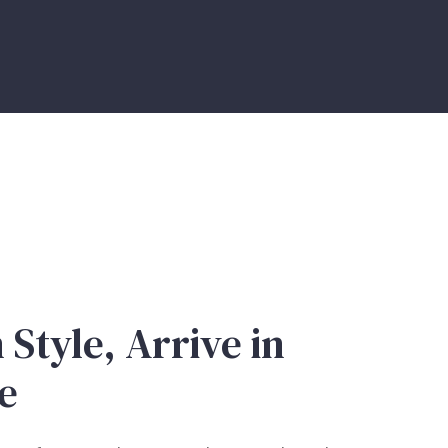
 Style, Arrive in
e