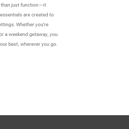
han just function—it
l essentials are created to
ettings. Whether you’re
 or a weekend getaway, you
 your best, wherever you go.