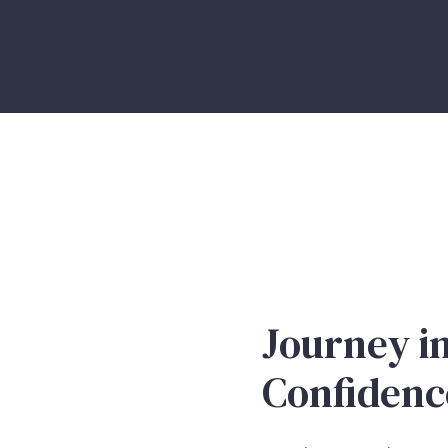
Journey in
Confidenc