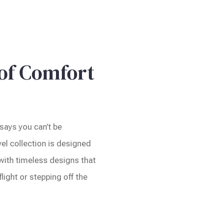
 of Comfort
says you can’t be
el collection is designed
 with timeless designs that
light or stepping off the