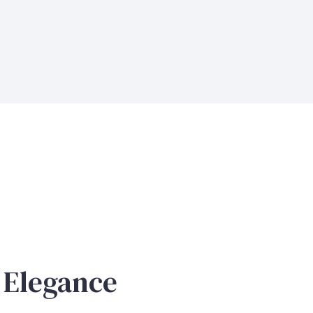
 Elegance