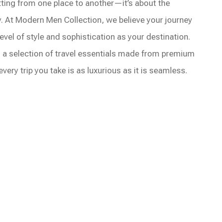
etting from one place to another—it’s about the
. At Modern Men Collection, we believe your journey
evel of style and sophistication as your destination.
 a selection of travel essentials made from premium
very trip you take is as luxurious as it is seamless.