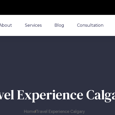
About
Services
Blog
Consultation
vel Experience Calg
Home
Travel Experience Calgary