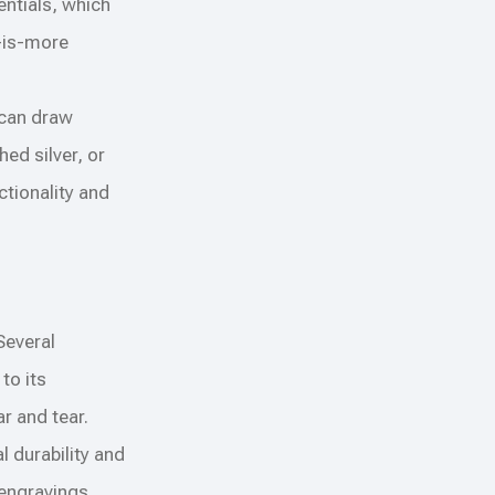
entials, which
s-is-more
 can draw
ed silver, or
ctionality and
 Several
to its
r and tear.
l durability and
 engravings.