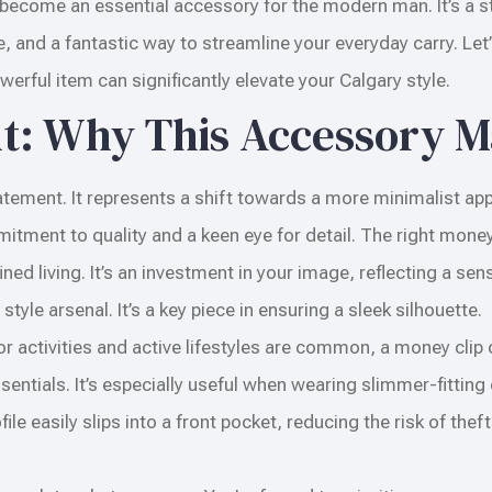
become an essential accessory for the modern man. It’s a 
le, and a fantastic way to streamline your everyday carry. Let’
erful item can significantly elevate your Calgary style.
nt: Why This Accessory M
 statement. It represents a shift towards a more minimalist ap
ment to quality and a keen eye for detail. The right money
ed living. It’s an investment in your image, reflecting a sen
tyle arsenal. It’s a key piece in ensuring a sleek silhouette.
or activities and active lifestyles are common, a money clip
tials. It’s especially useful when wearing slimmer-fitting 
file easily slips into a front pocket, reducing the risk of thef