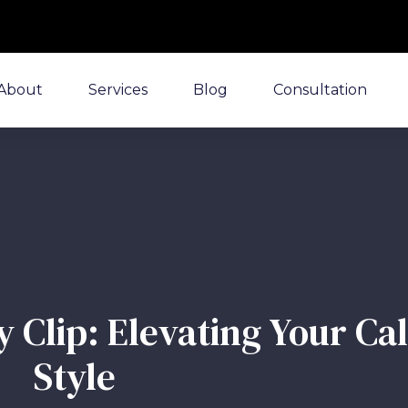
About
Services
Blog
Consultation
 Clip: Elevating Your Ca
Style