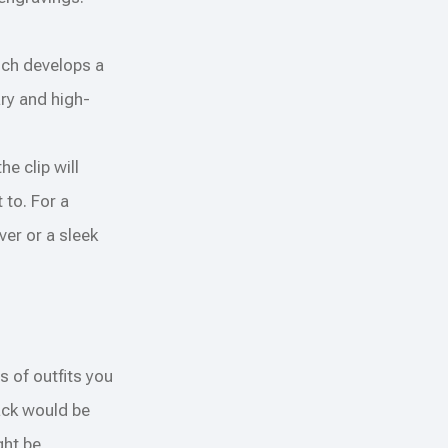
ich develops a
ary and high-
e clip will
 to. For a
ver or a sleek
s of outfits you
lack would be
ght be