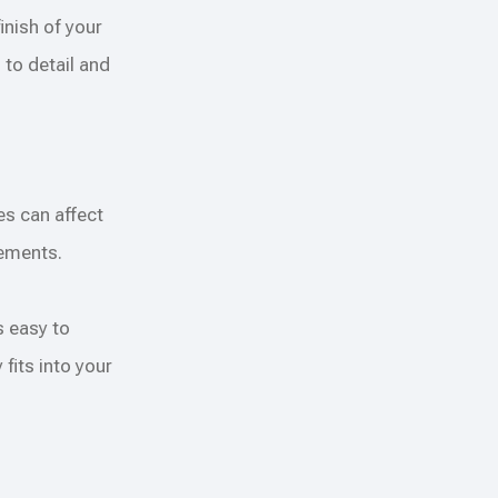
nish of your
 to detail and
es can affect
lements.
s easy to
fits into your