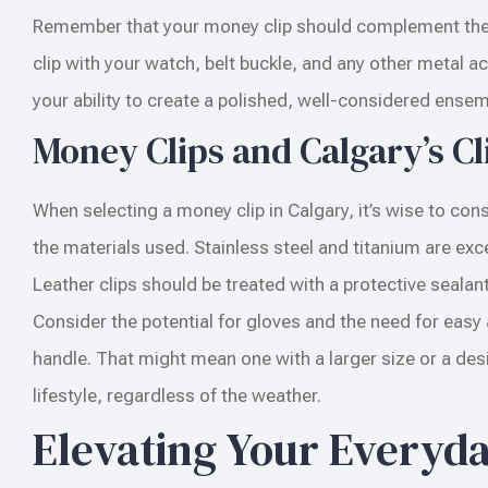
Remember that your money clip should complement the o
clip with your watch, belt buckle, and any other metal 
your ability to create a polished, well-considered ensem
Money Clips and Calgary’s C
When selecting a money clip in Calgary, it’s wise to con
the materials used. Stainless steel and titanium are exc
Leather clips should be treated with a protective seala
Consider the potential for gloves and the need for easy a
handle. That might mean one with a larger size or a desig
lifestyle, regardless of the weather.
Elevating Your Everyd