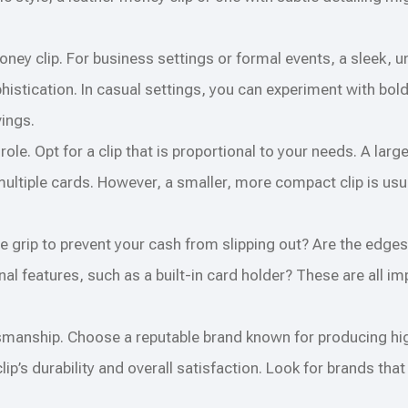
oney clip. For business settings or formal events, a sleek, 
histication. In casual settings, you can experiment with bol
vings.
ole. Opt for a clip that is proportional to your needs. A larg
multiple cards. However, a smaller, more compact clip is us
ure grip to prevent your cash from slipping out? Are the edg
nal features, such as a built-in card holder? These are all im
smanship. Choose a reputable brand known for producing hi
’s durability and overall satisfaction. Look for brands that 