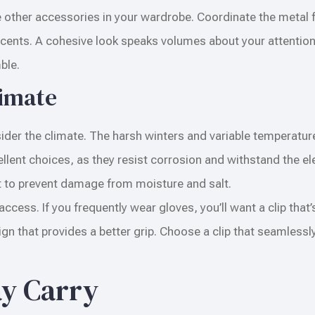
ther accessories in your wardrobe. Coordinate the metal fi
accents. A cohesive look speaks volumes about your attention
ble.
limate
sider the climate. The harsh winters and variable temperatur
ellent choices, as they resist corrosion and withstand the e
nt to prevent damage from moisture and salt.
ccess. If you frequently wear gloves, you’ll want a clip that’
n that provides a better grip. Choose a clip that seamlessly 
ay Carry