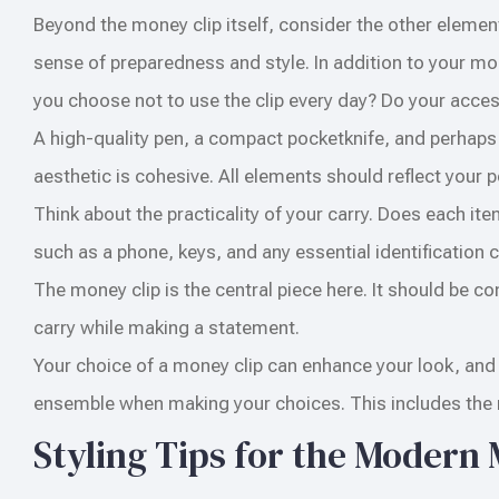
Beyond the money clip itself, consider the other element
sense of preparedness and style. In addition to your mo
you choose not to use the clip every day? Do your acc
A high-quality pen, a compact pocketknife, and perhaps
aesthetic is cohesive. All elements should reflect your p
Think about the practicality of your carry. Does each item
such as a phone, keys, and any essential identification
The money clip is the central piece here. It should be 
carry while making a statement.
Your choice of a money clip can enhance your look, and s
ensemble when making your choices. This includes the ri
Styling Tips for the Modern