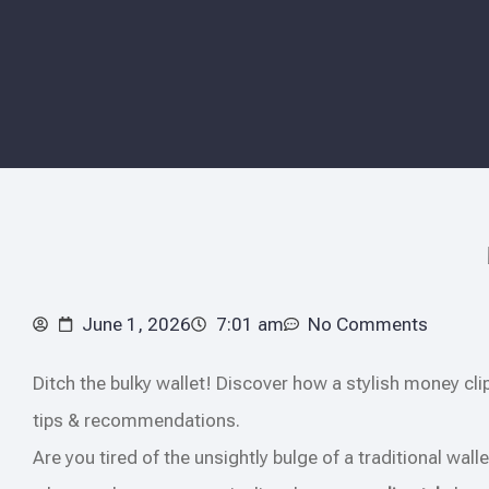
June 1, 2026
7:01 am
No Comments
Ditch the bulky wallet! Discover how a stylish money cli
tips & recommendations.
Are you tired of the unsightly bulge of a traditional walle