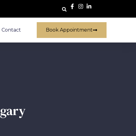
Contact
Book Appointment
lgary