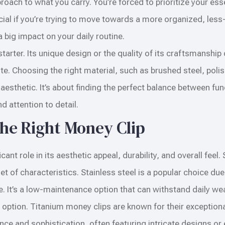
ach to what you carry. You’re forced to prioritize your ess
eficial if you’re trying to move towards a more organized, les
a big impact on your daily routine.
arter. Its unique design or the quality of its craftsmanship
 Choosing the right material, such as brushed steel, polish
esthetic. It’s about finding the perfect balance between fun
nd attention to detail.
the Right Money Clip
ant role in its aesthetic appeal, durability, and overall feel.
 of characteristics. Stainless steel is a popular choice due 
e. It’s a low-maintenance option that can withstand daily wea
g option. Titanium money clips are known for their exceptiona
ance and sophistication, often featuring intricate designs or