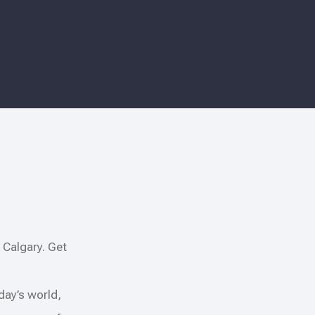
 Calgary. Get
oday’s world,