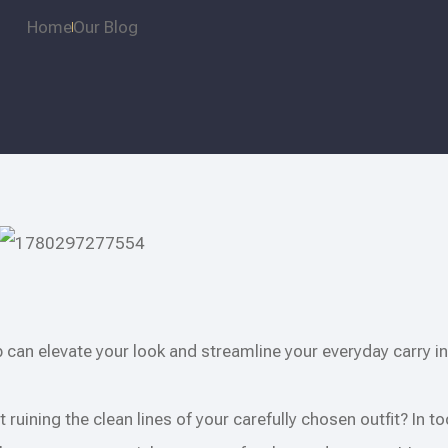
Home
Our Blog
p can elevate your look and streamline your everyday carry in
t ruining the clean lines of your carefully chosen outfit? In t