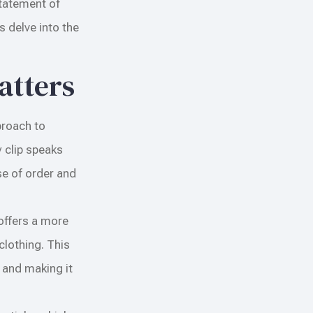
statement of
s delve into the
atters
proach to
 clip speaks
se of order and
 offers a more
clothing. This
t and making it