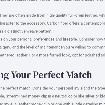
.
They are often made from high-quality full-grain leather, wh
 character to the accessory. Carbon fiber offers a contempor
res a distinctive weave pattern.
s on your personal preferences and lifestyle. Consider how th
lgary, and the level of maintenance you’re willing to commit
thered leather. For a more formal look, opt for polished sil
ing Your Perfect Match
ng the perfect match. Consider your personal style and the type
ple, streamlined money clip in a neutral color like silver or b
c style, a leather money clip or one with subtle detailing mi