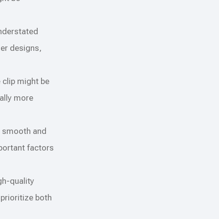
understated
der designs,
e clip might be
ually more
es smooth and
portant factors
gh-quality
prioritize both