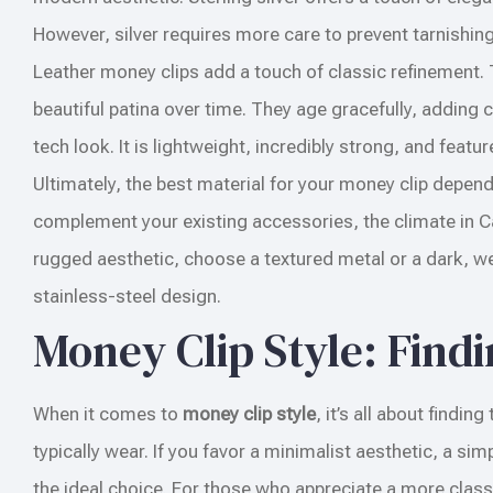
However, silver requires more care to prevent tarnishing
Leather money clips add a touch of classic refinement. 
beautiful patina over time. They age gracefully, adding
tech look. It is lightweight, incredibly strong, and featu
Ultimately, the best material for your money clip depend
complement your existing accessories, the climate in Ca
rugged aesthetic, choose a textured metal or a dark, wea
stainless-steel design.
Money Clip Style: Find
When it comes to
money clip style
, it’s all about findi
typically wear. If you favor a minimalist aesthetic, a sim
the ideal choice. For those who appreciate a more classi