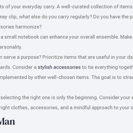
s of your everyday carry. A well-curated collection of items 
ney clip, what else do you carry regularly? Do you have the 
essories harmonize?
 a small notebook can enhance your overall ensemble. Make
ersonality.
 serve a purpose? Prioritize items that are useful in your dai
 cards. Consider a
stylish accessories
to tie everything togeth
complemented by other well-chosen items. The goal is to str
electing the right one is only the beginning. Consider your 
ght clothes, accessories, and a mindful approach to your da
 Man