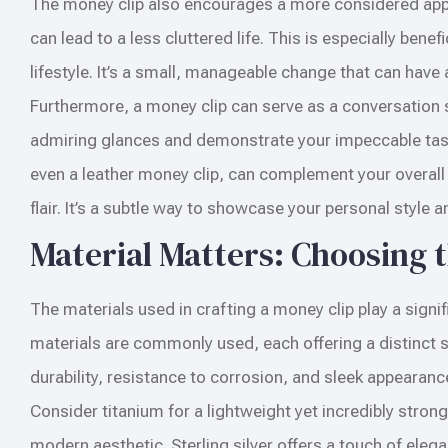
The money clip also encourages a more considered appro
can lead to a less cluttered life. This is especially ben
lifestyle. It’s a small, manageable change that can have 
Furthermore, a money clip can serve as a conversation st
admiring glances and demonstrate your impeccable taste.
even a leather money clip, can complement your overall a
flair. It’s a subtle way to showcase your personal style a
Material Matters: Choosing 
The materials used in crafting a money clip play a signific
materials are commonly used, each offering a distinct set
durability, resistance to corrosion, and sleek appearanc
Consider titanium for a lightweight yet incredibly stron
modern aesthetic. Sterling silver offers a touch of eleg