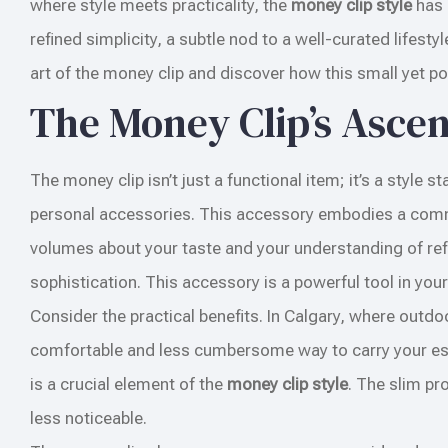
where style meets practicality, the
money clip style
has 
refined simplicity, a subtle nod to a well-curated lifesty
art of the money clip and discover how this small yet pow
The Money Clip’s Asce
The money clip isn’t just a functional item; it’s a style
personal accessories. This accessory embodies a commit
volumes about your taste and your understanding of refin
sophistication. This accessory is a powerful tool in your s
Consider the practical benefits. In Calgary, where outdo
comfortable and less cumbersome way to carry your essen
is a crucial element of the
money clip style
. The slim pro
less noticeable.