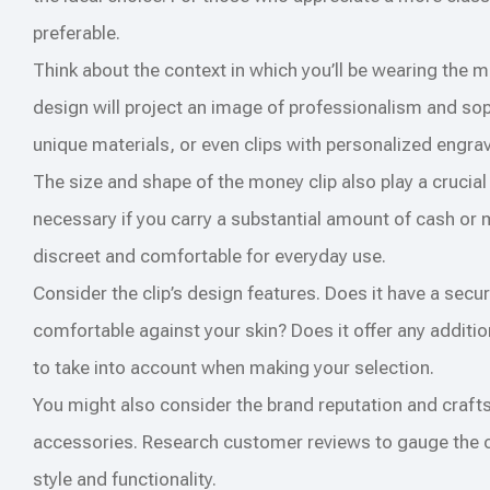
preferable.
Think about the context in which you’ll be wearing the m
design will project an image of professionalism and sop
unique materials, or even clips with personalized engra
The size and shape of the money clip also play a crucial r
necessary if you carry a substantial amount of cash or 
discreet and comfortable for everyday use.
Consider the clip’s design features. Does it have a sec
comfortable against your skin? Does it offer any additio
to take into account when making your selection.
You might also consider the brand reputation and craft
accessories. Research customer reviews to gauge the clip
style and functionality.