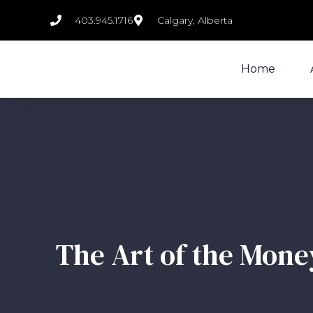
403.945.1716
Calgary, Alberta
Home
The Art of the Money