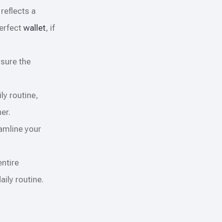
reflects a
perfect
wallet
, if
 sure the
ly routine,
er.
eamline your
entire
ily routine.