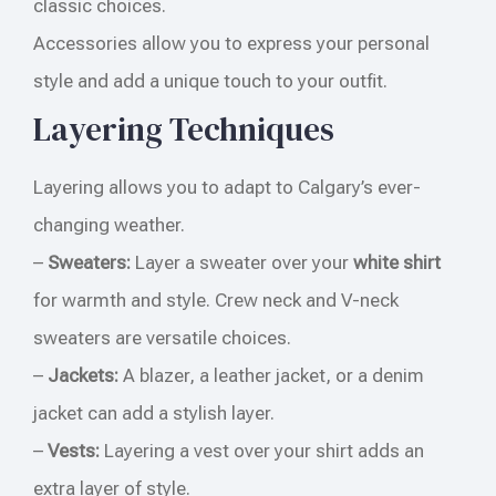
classic choices.
Accessories allow you to express your personal
style and add a unique touch to your outfit.
Layering Techniques
Layering allows you to adapt to Calgary’s ever-
changing weather.
–
Sweaters:
Layer a sweater over your
white shirt
for warmth and style. Crew neck and V-neck
sweaters are versatile choices.
–
Jackets:
A blazer, a leather jacket, or a denim
jacket can add a stylish layer.
–
Vests:
Layering a vest over your shirt adds an
extra layer of style.