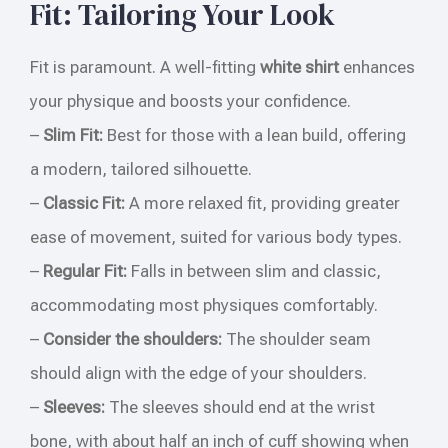
Fit: Tailoring Your Look
Fit is paramount. A well-fitting
white shirt
enhances
your physique and boosts your confidence.
–
Slim Fit:
Best for those with a lean build, offering
a modern, tailored silhouette.
–
Classic Fit:
A more relaxed fit, providing greater
ease of movement, suited for various body types.
–
Regular Fit:
Falls in between slim and classic,
accommodating most physiques comfortably.
–
Consider the shoulders:
The shoulder seam
should align with the edge of your shoulders.
–
Sleeves:
The sleeves should end at the wrist
bone, with about half an inch of cuff showing when