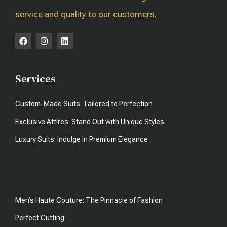
service and quality to our customers.
Services
Custom-Made Suits: Tailored to Perfection
Exclusive Attires: Stand Out with Unique Styles
Luxury Suits: Indulge in Premium Elegance
Men’s Haute Couture: The Pinnacle of Fashion
Perfect Cutting