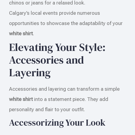
chinos or jeans for a relaxed look.
Calgary’s local events provide numerous
opportunities to showcase the adaptability of your
white shirt
.
Elevating Your Style:
Accessories and
Layering
Accessories and layering can transform a simple
white shirt
into a statement piece. They add
personality and flair to your outfit.
Accessorizing Your Look