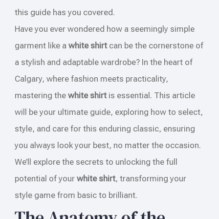
this guide has you covered.
Have you ever wondered how a seemingly simple
garment like a
white shirt
can be the cornerstone of
a stylish and adaptable wardrobe? In the heart of
Calgary, where fashion meets practicality,
mastering the
white shirt
is essential. This article
will be your ultimate guide, exploring how to select,
style, and care for this enduring classic, ensuring
you always look your best, no matter the occasion.
We’ll explore the secrets to unlocking the full
potential of your
white shirt
, transforming your
style game from basic to brilliant.
The Anatomy of the