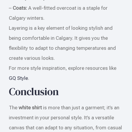
–
Coats:
A well-fitted overcoat is a staple for
Calgary winters.
Layering is a key element of looking stylish and
being comfortable in Calgary. It gives you the
flexibility to adapt to changing temperatures and
create various looks.
For more style inspiration, explore resources like
GQ Style
.
Conclusion
The
white shirt
is more than just a garment; it’s an
investment in your personal style. It’s a versatile
canvas that can adapt to any situation, from casual