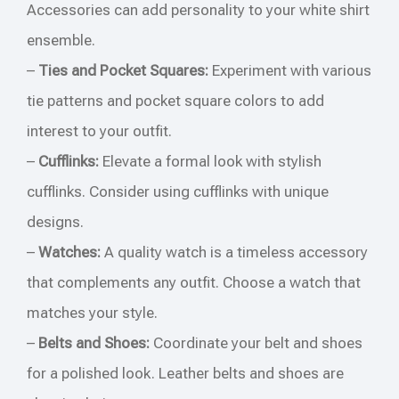
Accessories can add personality to your white shirt
ensemble.
–
Ties and Pocket Squares:
Experiment with various
tie patterns and pocket square colors to add
interest to your outfit.
–
Cufflinks:
Elevate a formal look with stylish
cufflinks. Consider using cufflinks with unique
designs.
–
Watches:
A quality watch is a timeless accessory
that complements any outfit. Choose a watch that
matches your style.
–
Belts and Shoes:
Coordinate your belt and shoes
for a polished look. Leather belts and shoes are