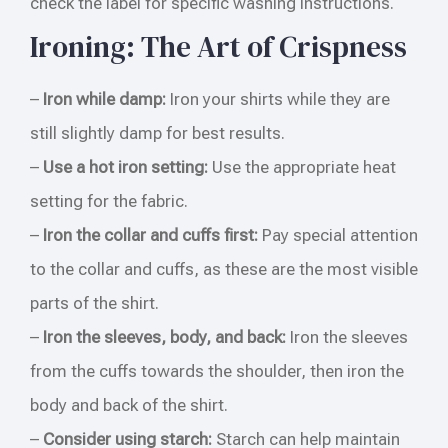
check the label for specific washing instructions.
Ironing: The Art of Crispness
–
Iron while damp:
Iron your shirts while they are
still slightly damp for best results.
–
Use a hot iron setting:
Use the appropriate heat
setting for the fabric.
–
Iron the collar and cuffs first:
Pay special attention
to the collar and cuffs, as these are the most visible
parts of the shirt.
–
Iron the sleeves, body, and back:
Iron the sleeves
from the cuffs towards the shoulder, then iron the
body and back of the shirt.
–
Consider using starch:
Starch can help maintain