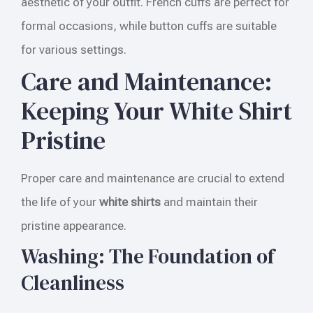
aesthetic of your outfit. French cuffs are perfect for
formal occasions, while button cuffs are suitable
for various settings.
Care and Maintenance:
Keeping Your White Shirt
Pristine
Proper care and maintenance are crucial to extend
the life of your
white shirts
and maintain their
pristine appearance.
Washing: The Foundation of
Cleanliness