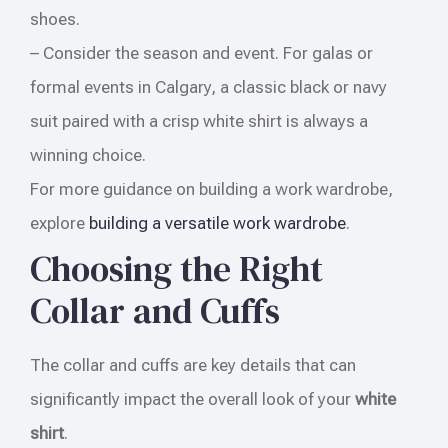
shoes.
– Consider the season and event. For galas or
formal events in Calgary, a classic black or navy
suit paired with a crisp white shirt is always a
winning choice.
For more guidance on building a work wardrobe,
explore
building a versatile work wardrobe
.
Choosing the Right
Collar and Cuffs
The collar and cuffs are key details that can
significantly impact the overall look of your
white
shirt
.