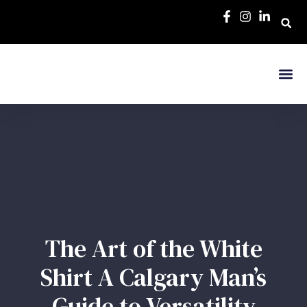
The Art of the White
Shirt A Calgary Man’s
Guide to Versatility