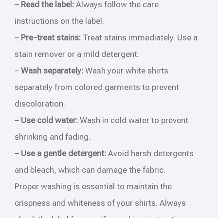
–
Read the label:
Always follow the care
instructions on the label.
–
Pre-treat stains:
Treat stains immediately. Use a
stain remover or a mild detergent.
–
Wash separately:
Wash your white shirts
separately from colored garments to prevent
discoloration.
–
Use cold water:
Wash in cold water to prevent
shrinking and fading.
–
Use a gentle detergent:
Avoid harsh detergents
and bleach, which can damage the fabric.
Proper washing is essential to maintain the
crispness and whiteness of your shirts. Always