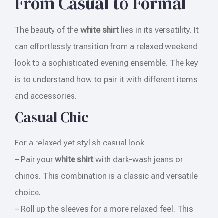
From Casual to Formal
The beauty of the
white shirt
lies in its versatility. It
can effortlessly transition from a relaxed weekend
look to a sophisticated evening ensemble. The key
is to understand how to pair it with different items
and accessories.
Casual Chic
For a relaxed yet stylish casual look:
– Pair your
white shirt
with dark-wash jeans or
chinos. This combination is a classic and versatile
choice.
– Roll up the sleeves for a more relaxed feel. This