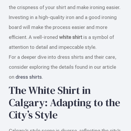
the crispness of your shirt and make ironing easier.
Investing in a high-quality iron and a good ironing
board will make the process easier and more
efficient. A well-ironed
white shirt
is a symbol of
attention to detail and impeccable style.
For a deeper dive into dress shirts and their care,
consider exploring the details found in our article
on
dress shirts
.
The White Shirt in
Calgary: Adapting to the
City’s Style
Calgary’s style scene is diverse, reflecting the city’s