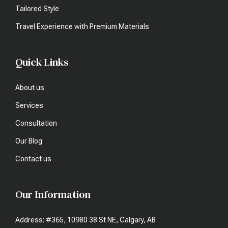
Tailored Style
Travel Experience with Premium Materials
Quick Links
About us
Services
Consultation
Our Blog
Contact us
Our Information
Address: #365, 10980 38 St NE, Calgary, AB