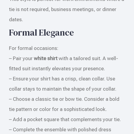
tie is not required, business meetings, or dinner
dates.
Formal Elegance
For formal occasions:
– Pair your
white shirt
with a tailored suit. A well-
fitted suit instantly elevates your presence.
– Ensure your shirt has a crisp, clean collar. Use
collar stays to maintain the shape of your collar.
– Choose a classic tie or bow tie. Consider a bold
tie pattern or color for a sophisticated look.
– Add a pocket square that complements your tie.
– Complete the ensemble with polished dress