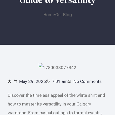
Home
Our Blog
May 29, 2026
7:01 am
No Comments
Discover the timeless appeal of the white shirt and
how to master its versatility in your Calgary
wardrobe. From casual outings to formal events,