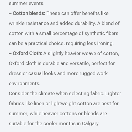
summer events.
–
Cotton blends:
These can offer benefits like
wrinkle resistance and added durability. A blend of
cotton with a small percentage of synthetic fibers
can be a practical choice, requiring less ironing.
–
Oxford Cloth:
A slightly heavier weave of cotton,
Oxford cloth is durable and versatile, perfect for
dressier casual looks and more rugged work
environments.
Consider the climate when selecting fabric. Lighter
fabrics like linen or lightweight cotton are best for
summer, while heavier cottons or blends are
suitable for the cooler months in Calgary.