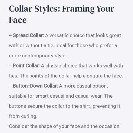
Collar Styles: Framing Your
Face
–
Spread Collar:
A versatile choice that looks great
with or without a tie. Ideal for those who prefer a
more contemporary style.
–
Point Collar:
A classic choice that works well with
ties. The points of the collar help elongate the face.
–
Button-Down Collar:
A more casual option,
suitable for smart casual and casual wear. The
buttons secure the collar to the shirt, preventing it
from curling.
Consider the shape of your face and the occasion