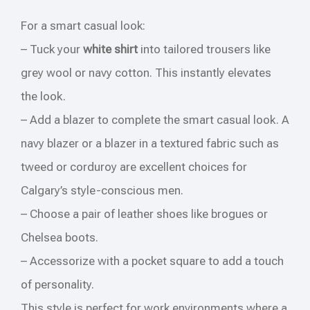
For a smart casual look:
– Tuck your
white shirt
into tailored trousers like
grey wool or navy cotton. This instantly elevates
the look.
– Add a blazer to complete the smart casual look. A
navy blazer or a blazer in a textured fabric such as
tweed or corduroy are excellent choices for
Calgary’s style-conscious men.
– Choose a pair of leather shoes like brogues or
Chelsea boots.
– Accessorize with a pocket square to add a touch
of personality.
This style is perfect for work environments where a