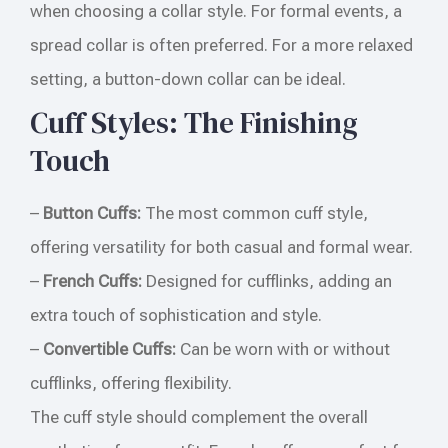
when choosing a collar style. For formal events, a
spread collar is often preferred. For a more relaxed
setting, a button-down collar can be ideal.
Cuff Styles: The Finishing
Touch
–
Button Cuffs:
The most common cuff style,
offering versatility for both casual and formal wear.
–
French Cuffs:
Designed for cufflinks, adding an
extra touch of sophistication and style.
–
Convertible Cuffs:
Can be worn with or without
cufflinks, offering flexibility.
The cuff style should complement the overall