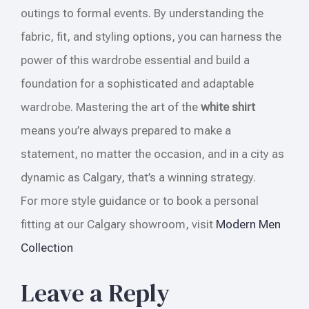
outings to formal events. By understanding the
fabric, fit, and styling options, you can harness the
power of this wardrobe essential and build a
foundation for a sophisticated and adaptable
wardrobe. Mastering the art of the
white shirt
means you’re always prepared to make a
statement, no matter the occasion, and in a city as
dynamic as Calgary, that’s a winning strategy.
For more style guidance or to book a personal
fitting at our Calgary showroom, visit
Modern Men
Collection
Leave a Reply