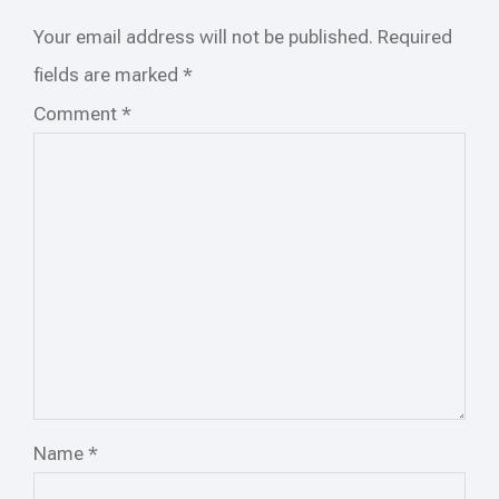
Your email address will not be published.
Required
fields are marked
*
Comment
*
Name
*