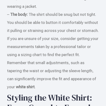
wearing a jacket.
–
The body:
The shirt should be snug but not tight.
You should be able to button it comfortably without
it pulling or straining across your chest or stomach.
If you are unsure of your size, consider getting your
measurements taken by a professional tailor or
using a sizing chart to find the perfect fit.
Remember that small adjustments, such as
tapering the waist or adjusting the sleeve length,
can significantly improve the fit and appearance of
your
white shirt
.
Styling the White Shirt: