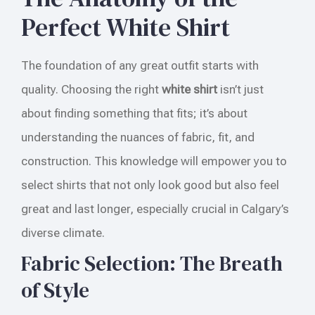
Perfect White Shirt
The foundation of any great outfit starts with
quality. Choosing the right
white shirt
isn’t just
about finding something that fits; it’s about
understanding the nuances of fabric, fit, and
construction. This knowledge will empower you to
select shirts that not only look good but also feel
great and last longer, especially crucial in Calgary’s
diverse climate.
Fabric Selection: The Breath
of Style