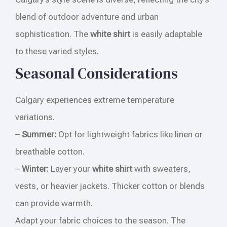
blend of outdoor adventure and urban
sophistication. The
white shirt
is easily adaptable
to these varied styles.
Seasonal Considerations
Calgary experiences extreme temperature
variations.
–
Summer:
Opt for lightweight fabrics like linen or
breathable cotton.
–
Winter:
Layer your
white shirt
with sweaters,
vests, or heavier jackets. Thicker cotton or blends
can provide warmth.
Adapt your fabric choices to the season. The