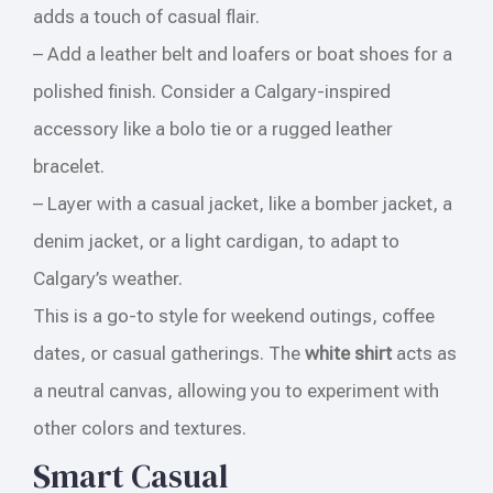
adds a touch of casual flair.
– Add a leather belt and loafers or boat shoes for a
polished finish. Consider a Calgary-inspired
accessory like a bolo tie or a rugged leather
bracelet.
– Layer with a casual jacket, like a bomber jacket, a
denim jacket, or a light cardigan, to adapt to
Calgary’s weather.
This is a go-to style for weekend outings, coffee
dates, or casual gatherings. The
white shirt
acts as
a neutral canvas, allowing you to experiment with
other colors and textures.
Smart Casual