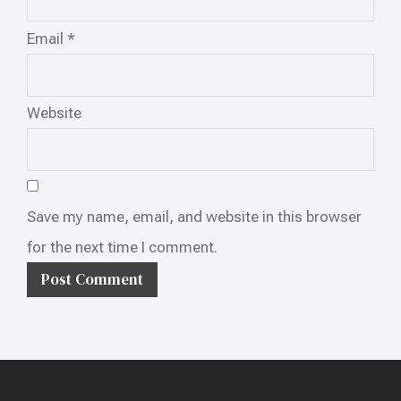
Email
*
Website
Save my name, email, and website in this browser
for the next time I comment.