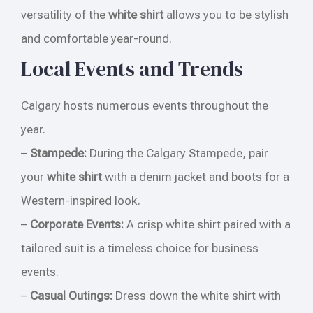
versatility of the
white shirt
allows you to be stylish
and comfortable year-round.
Local Events and Trends
Calgary hosts numerous events throughout the
year.
–
Stampede:
During the Calgary Stampede, pair
your
white shirt
with a denim jacket and boots for a
Western-inspired look.
–
Corporate Events:
A crisp white shirt paired with a
tailored suit is a timeless choice for business
events.
–
Casual Outings:
Dress down the white shirt with