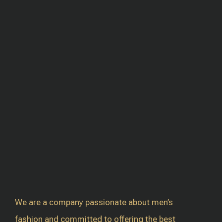
We are a company passionate about men’s
fashion and committed to offering the best