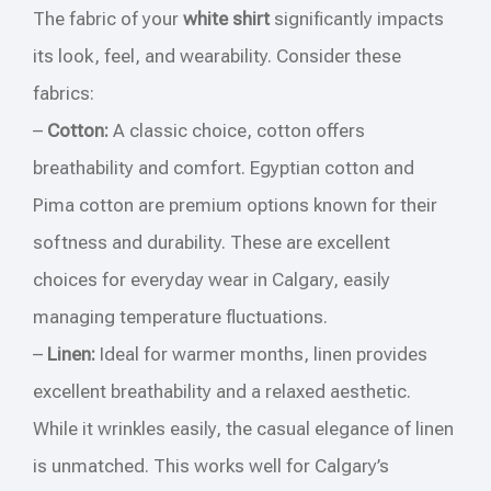
The fabric of your
white shirt
significantly impacts
its look, feel, and wearability. Consider these
fabrics:
–
Cotton:
A classic choice, cotton offers
breathability and comfort. Egyptian cotton and
Pima cotton are premium options known for their
softness and durability. These are excellent
choices for everyday wear in Calgary, easily
managing temperature fluctuations.
–
Linen:
Ideal for warmer months, linen provides
excellent breathability and a relaxed aesthetic.
While it wrinkles easily, the casual elegance of linen
is unmatched. This works well for Calgary’s