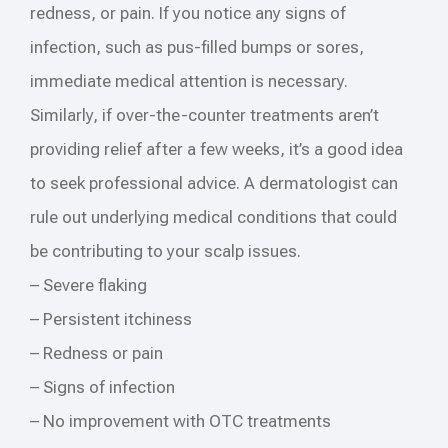
redness, or pain. If you notice any signs of
infection, such as pus-filled bumps or sores,
immediate medical attention is necessary.
Similarly, if over-the-counter treatments aren’t
providing relief after a few weeks, it’s a good idea
to seek professional advice. A dermatologist can
rule out underlying medical conditions that could
be contributing to your scalp issues.
– Severe flaking
– Persistent itchiness
– Redness or pain
– Signs of infection
– No improvement with OTC treatments