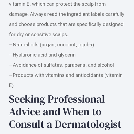
vitamin E, which can protect the scalp from
damage. Always read the ingredient labels carefully
and choose products that are specifically designed
for dry or sensitive scalps.
– Natural oils (argan, coconut, jojoba)
– Hyaluronic acid and glycerin
– Avoidance of sulfates, parabens, and alcohol
– Products with vitamins and antioxidants (vitamin
E)
Seeking Professional
Advice and When to
Consult a Dermatologist