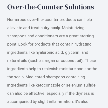
Over-the-Counter Solutions
Numerous over-the-counter products can help
alleviate and treat a
dry scalp
. Moisturizing
shampoos and conditioners are a great starting
point. Look for products that contain hydrating
ingredients like hyaluronic acid, glycerin, and
natural oils (such as argan or coconut oil). These
ingredients help to replenish moisture and soothe
the scalp. Medicated shampoos containing
ingredients like ketoconazole or selenium sulfide
can also be effective, especially if the dryness is
accompanied by slight inflammation. It’s also