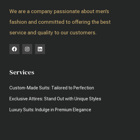
We are a company passionate about men’s
fashion and committed to offering the best
service and quality to our customers.
Services
Custom-Made Suits: Tailored to Perfection
Exclusive Attires: Stand Out with Unique Styles
Luxury Suits: Indulge in Premium Elegance