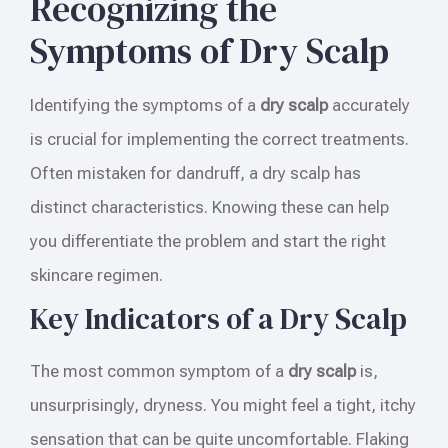
Recognizing the
Symptoms of Dry Scalp
Identifying the symptoms of a
dry scalp
accurately
is crucial for implementing the correct treatments.
Often mistaken for dandruff, a dry scalp has
distinct characteristics. Knowing these can help
you differentiate the problem and start the right
skincare regimen.
Key Indicators of a Dry Scalp
The most common symptom of a
dry scalp
is,
unsurprisingly, dryness. You might feel a tight, itchy
sensation that can be quite uncomfortable. Flaking