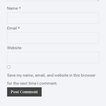
Name
*
Email
*
Website
Save my name, email, and website in this browser
for the next time I comment.