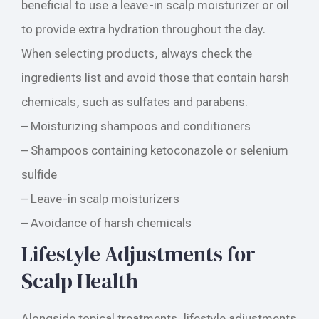
beneficial to use a leave-in scalp moisturizer or oil
to provide extra hydration throughout the day.
When selecting products, always check the
ingredients list and avoid those that contain harsh
chemicals, such as sulfates and parabens.
– Moisturizing shampoos and conditioners
– Shampoos containing ketoconazole or selenium
sulfide
– Leave-in scalp moisturizers
– Avoidance of harsh chemicals
Lifestyle Adjustments for
Scalp Health
Alongside topical treatments, lifestyle adjustments