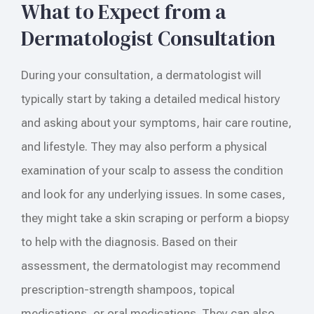
What to Expect from a
Dermatologist Consultation
During your consultation, a dermatologist will
typically start by taking a detailed medical history
and asking about your symptoms, hair care routine,
and lifestyle. They may also perform a physical
examination of your scalp to assess the condition
and look for any underlying issues. In some cases,
they might take a skin scraping or perform a biopsy
to help with the diagnosis. Based on their
assessment, the dermatologist may recommend
prescription-strength shampoos, topical
medications, or oral medications. They can also