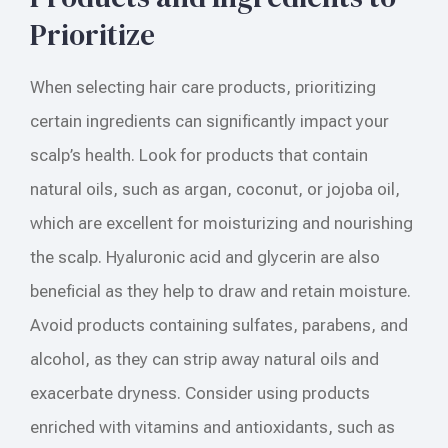
Prioritize
When selecting hair care products, prioritizing
certain ingredients can significantly impact your
scalp’s health. Look for products that contain
natural oils, such as argan, coconut, or jojoba oil,
which are excellent for moisturizing and nourishing
the scalp. Hyaluronic acid and glycerin are also
beneficial as they help to draw and retain moisture.
Avoid products containing sulfates, parabens, and
alcohol, as they can strip away natural oils and
exacerbate dryness. Consider using products
enriched with vitamins and antioxidants, such as