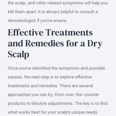
the scalp, and other related symptoms will help you
tell them apart. It is always helpful to consult a
dermatologist if you’re unsure.
Effective Treatments
and Remedies for a Dry
Scalp
Once you’ve identified the symptoms and possible
causes, the next step is to explore effective
treatments and remedies. There are several
approaches you can try, from over-the-counter
products to lifestyle adjustments. The key is to find
what works best for your scalp’s unique needs.