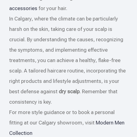
accessories
for your hair.
In Calgary, where the climate can be particularly
harsh on the skin, taking care of your scalp is
crucial. By understanding the causes, recognizing
the symptoms, and implementing effective
treatments, you can achieve a healthy, flake-free
scalp. A tailored haircare routine, incorporating the
right products and lifestyle adjustments, is your
best defense against
dry scalp
. Remember that
consistency is key.
For more style guidance or to book a personal
fitting at our Calgary showroom, visit
Modern Men
Collection