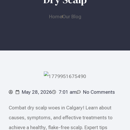
Home
Our Blog
May 28, 2026
7:01 am
No Comments
Combat dry scalp woes in Calgary! Learn about
causes, symptoms, and effective treatments to
achieve a healthy, flake-free scalp. Expert tips