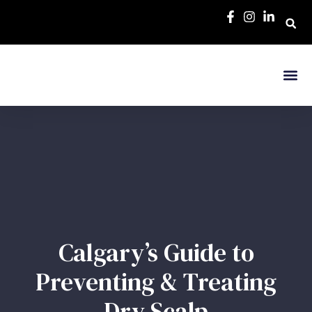
Calgary’s Guide to
Preventing & Treating
Dry Scalp