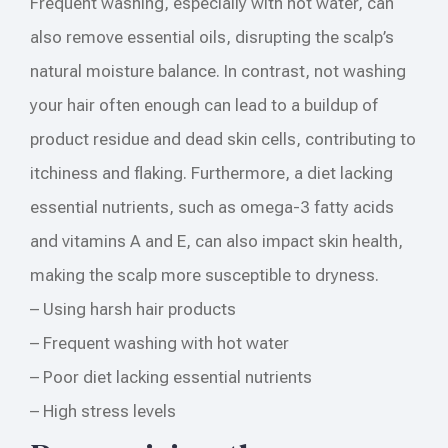
Frequent washing, especially with hot water, can
also remove essential oils, disrupting the scalp’s
natural moisture balance. In contrast, not washing
your hair often enough can lead to a buildup of
product residue and dead skin cells, contributing to
itchiness and flaking. Furthermore, a diet lacking
essential nutrients, such as omega-3 fatty acids
and vitamins A and E, can also impact skin health,
making the scalp more susceptible to dryness.
– Using harsh hair products
– Frequent washing with hot water
– Poor diet lacking essential nutrients
– High stress levels