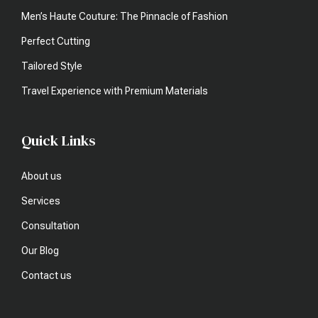
Men’s Haute Couture: The Pinnacle of Fashion
Perfect Cutting
Tailored Style
Travel Experience with Premium Materials
Quick Links
About us
Services
Consultation
Our Blog
Contact us