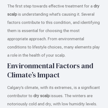
The first step towards effective treatment for a
dry
scalp
is understanding what’s causing it. Several
factors contribute to this condition, and identifying
them is essential for choosing the most
appropriate approach. From environmental
conditions to lifestyle choices, many elements play
a role in the health of your scalp.
Environmental Factors and
Climate’s Impact
Calgary’s climate, with its extremes, is a significant
contributor to
dry scalp
issues. The winters are
notoriously cold and dry, with low humidity levels.