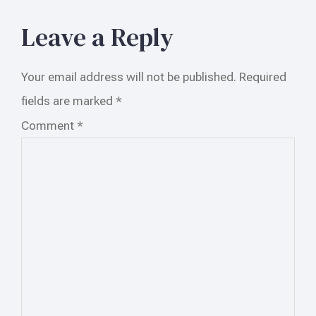
Leave a Reply
Your email address will not be published.
Required
fields are marked
*
Comment
*