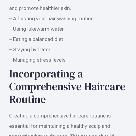
and promote healthier skin.
– Adjusting your hair washing routine
– Using lukewarm water
– Eating a balanced diet
– Staying hydrated
– Managing stress levels
Incorporating a
Comprehensive Haircare
Routine
Creating a comprehensive haircare routine is
essential for maintaining a healthy scalp and