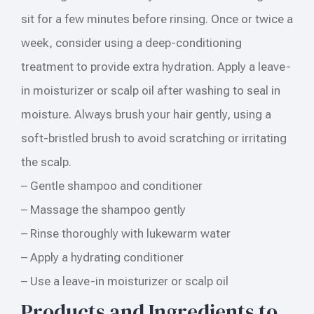
sit for a few minutes before rinsing. Once or twice a
week, consider using a deep-conditioning
treatment to provide extra hydration. Apply a leave-
in moisturizer or scalp oil after washing to seal in
moisture. Always brush your hair gently, using a
soft-bristled brush to avoid scratching or irritating
the scalp.
– Gentle shampoo and conditioner
– Massage the shampoo gently
– Rinse thoroughly with lukewarm water
– Apply a hydrating conditioner
– Use a leave-in moisturizer or scalp oil
Products and Ingredients to