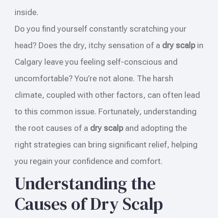
inside.
Do you find yourself constantly scratching your
head? Does the dry, itchy sensation of a
dry scalp
in
Calgary leave you feeling self-conscious and
uncomfortable? You’re not alone. The harsh
climate, coupled with other factors, can often lead
to this common issue. Fortunately, understanding
the root causes of a
dry scalp
and adopting the
right strategies can bring significant relief, helping
you regain your confidence and comfort.
Understanding the
Causes of Dry Scalp