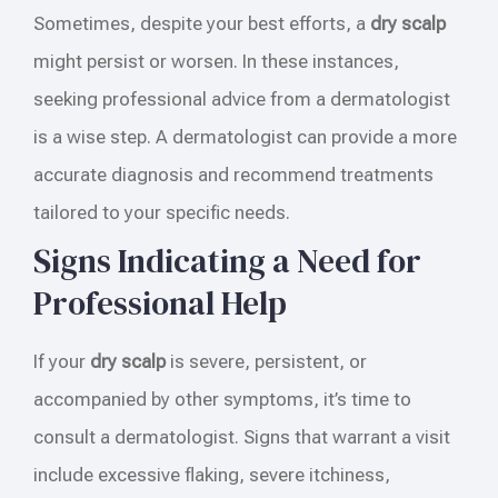
Sometimes, despite your best efforts, a
dry scalp
might persist or worsen. In these instances,
seeking professional advice from a dermatologist
is a wise step. A dermatologist can provide a more
accurate diagnosis and recommend treatments
tailored to your specific needs.
Signs Indicating a Need for
Professional Help
If your
dry scalp
is severe, persistent, or
accompanied by other symptoms, it’s time to
consult a dermatologist. Signs that warrant a visit
include excessive flaking, severe itchiness,