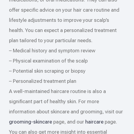
offer specific advice on your hair care routine and
lifestyle adjustments to improve your scalp’s
health. You can expect a personalized treatment
plan tailored to your particular needs.
– Medical history and symptom review
– Physical examination of the scalp
– Potential skin scraping or biopsy
– Personalized treatment plan
A well-maintained haircare routine is also a
significant part of healthy skin. For more
information about skincare and grooming, visit our
grooming-skincare
page, and our
haircare
page.
You can also get more insight into essential