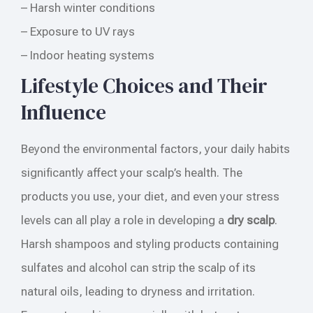
– Harsh winter conditions
– Exposure to UV rays
– Indoor heating systems
Lifestyle Choices and Their
Influence
Beyond the environmental factors, your daily habits
significantly affect your scalp’s health. The
products you use, your diet, and even your stress
levels can all play a role in developing a
dry scalp
.
Harsh shampoos and styling products containing
sulfates and alcohol can strip the scalp of its
natural oils, leading to dryness and irritation.