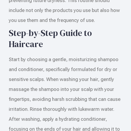
preventing future dryness. This routine should
include not only the products you use but also how
you use them and the frequency of use.
Step-by-Step Guide to
Haircare
Start by choosing a gentle, moisturizing shampoo
and conditioner, specifically formulated for dry or
sensitive scalps. When washing your hair, gently
massage the shampoo into your scalp with your
fingertips, avoiding harsh scrubbing that can cause
irritation. Rinse thoroughly with lukewarm water.
After washing, apply a hydrating conditioner,
focusing on the ends of your hair and allowing it to