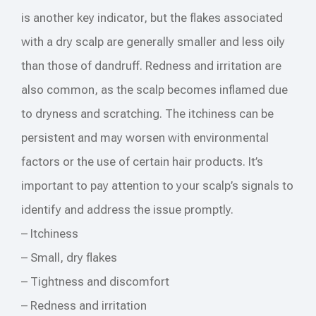
is another key indicator, but the flakes associated
with a dry scalp are generally smaller and less oily
than those of dandruff. Redness and irritation are
also common, as the scalp becomes inflamed due
to dryness and scratching. The itchiness can be
persistent and may worsen with environmental
factors or the use of certain hair products. It’s
important to pay attention to your scalp’s signals to
identify and address the issue promptly.
– Itchiness
– Small, dry flakes
– Tightness and discomfort
– Redness and irritation