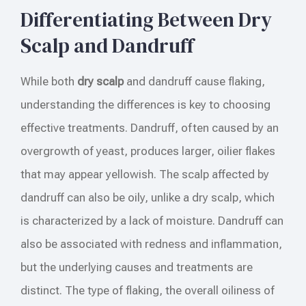
Differentiating Between Dry
Scalp and Dandruff
While both
dry scalp
and dandruff cause flaking,
understanding the differences is key to choosing
effective treatments. Dandruff, often caused by an
overgrowth of yeast, produces larger, oilier flakes
that may appear yellowish. The scalp affected by
dandruff can also be oily, unlike a dry scalp, which
is characterized by a lack of moisture. Dandruff can
also be associated with redness and inflammation,
but the underlying causes and treatments are
distinct. The type of flaking, the overall oiliness of