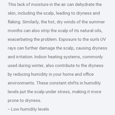
This lack of moisture in the air can dehydrate the
skin, including the scalp, leading to dryness and
flaking. Similarly, the hot, dry winds of the summer
months can also strip the scalp of its natural oils,
exacerbating the problem. Exposure to the sun’s UV
rays can further damage the scalp, causing dryness
and irritation. Indoor heating systems, commonly
used during winter, also contribute to the dryness
by reducing humidity in your home and office
environments. These constant shifts in humidity
levels put the scalp under stress, making it more
prone to dryness.
– Low humidity levels