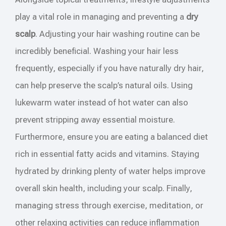
play a vital role in managing and preventing a
dry
scalp
. Adjusting your hair washing routine can be
incredibly beneficial. Washing your hair less
frequently, especially if you have naturally dry hair,
can help preserve the scalp’s natural oils. Using
lukewarm water instead of hot water can also
prevent stripping away essential moisture.
Furthermore, ensure you are eating a balanced diet
rich in essential fatty acids and vitamins. Staying
hydrated by drinking plenty of water helps improve
overall skin health, including your scalp. Finally,
managing stress through exercise, meditation, or
other relaxing activities can reduce inflammation