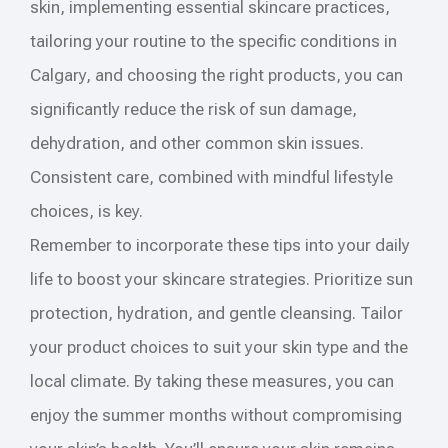
skin, implementing essential skincare practices,
tailoring your routine to the specific conditions in
Calgary, and choosing the right products, you can
significantly reduce the risk of sun damage,
dehydration, and other common skin issues.
Consistent care, combined with mindful lifestyle
choices, is key.
Remember to incorporate these tips into your daily
life to boost your skincare strategies. Prioritize sun
protection, hydration, and gentle cleansing. Tailor
your product choices to suit your skin type and the
local climate. By taking these measures, you can
enjoy the summer months without compromising