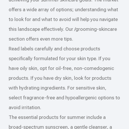
offers a wide array of options; understanding what
to look for and what to avoid will help you navigate
this landscape effectively. Our /grooming-skincare
section offers even more tips.
Read labels carefully and choose products
specifically formulated for your skin type. If you
have oily skin, opt for oil-free, non-comedogenic
products. If you have dry skin, look for products
with hydrating ingredients. For sensitive skin,
select fragrance-free and hypoallergenic options to
avoid irritation.
The essential products for summer include a
broad-spectrum sunscreen, a gentle cleanser, a