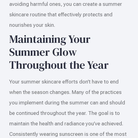
avoiding harmful ones, you can create a summer
skincare routine that effectively protects and
nourishes your skin.
Maintaining Your
Summer Glow
Throughout the Year
Your summer skincare efforts don’t have to end
when the season changes. Many of the practices
you implement during the summer can and should
be continued throughout the year. The goal is to
maintain the health and radiance you’ve achieved.
Consistently wearing sunscreen is one of the most