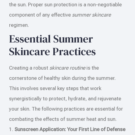
the sun. Proper sun protection is a non-negotiable
component of any effective
summer skincare
regimen.
Essential Summer
Skincare Practices
Creating a robust
skincare routine
is the
cornerstone of healthy skin during the summer.
This involves several key steps that work
synergistically to protect, hydrate, and rejuvenate
your skin. The following practices are essential for
combating the effects of summer heat and sun.
1.
Sunscreen Application: Your First Line of Defense