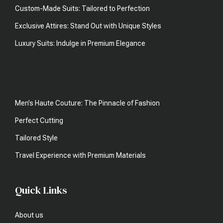
Custom-Made Suits: Tailored to Perfection
Exclusive Attires: Stand Out with Unique Styles
Luxury Suits: Indulge in Premium Elegance
Men’s Haute Couture: The Pinnacle of Fashion
Perfect Cutting
Tailored Style
Travel Experience with Premium Materials
Quick Links
About us