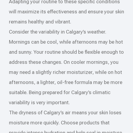
Adapting your routine to these specific conditions
will maximize its effectiveness and ensure your skin
remains healthy and vibrant.
Consider the variability in Calgary’s weather.
Mornings can be cool, while afternoons may be hot
and sunny. Your routine should be flexible enough to
address these changes. On cooler mornings, you
may need a slightly richer moisturizer, while on hot
afternoons, a lighter, oil-free formula may be more
suitable. Being prepared for Calgary’s climatic
variability is very important.
The dryness of Calgary’s air means your skin loses
moisture more quickly. Choose products that
provide intense hydration and help seal in moisture.