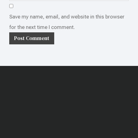
Save my name, email, and website in this browser
for the next time I comment.