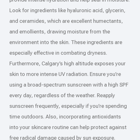
Look for ingredients like hyaluronic acid, glycerin,
and ceramides, which are excellent humectants,
and emollients, drawing moisture from the
environment into the skin. These ingredients are
especially effective in combating dryness.
Furthermore, Calgary’s high altitude exposes your
skin to more intense UV radiation. Ensure you’re
using a broad-spectrum sunscreen with a high SPF
every day, regardless of the weather. Reapply
sunscreen frequently, especially if you’re spending
time outdoors. Also, incorporating antioxidants
into your skincare routine can help protect against
free radical damage caused by sun exposure.