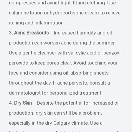
compresses and avoid tight-fitting clothing. Use
calamine lotion or hydrocortisone cream to relieve
itching and inflammation.
3.
Acne Breakouts
– Increased humidity and oil
production can worsen acne during the summer.
Use a gentle cleanser with salicylic acid or benzoyl
peroxide to keep pores clear. Avoid touching your
face and consider using oil-absorbing sheets
throughout the day. If acne persists, consult a
dermatologist for personalized treatment.
4.
Dry Skin
– Despite the potential for increased oil
production, dry skin can still be a problem,
especially in the dry Calgary climate. Use a