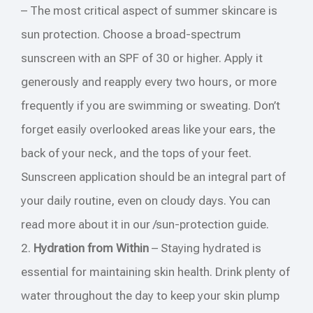
– The most critical aspect of summer skincare is
sun protection. Choose a broad-spectrum
sunscreen with an SPF of 30 or higher. Apply it
generously and reapply every two hours, or more
frequently if you are swimming or sweating. Don’t
forget easily overlooked areas like your ears, the
back of your neck, and the tops of your feet.
Sunscreen application should be an integral part of
your daily routine, even on cloudy days. You can
read more about it in our /sun-protection guide.
2.
Hydration from Within
– Staying hydrated is
essential for maintaining skin health. Drink plenty of
water throughout the day to keep your skin plump