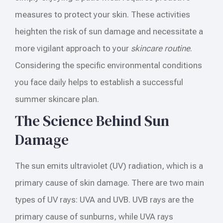
measures to protect your skin. These activities
heighten the risk of sun damage and necessitate a
more vigilant approach to your
skincare routine
.
Considering the specific environmental conditions
you face daily helps to establish a successful
summer skincare plan.
The Science Behind Sun
Damage
The sun emits ultraviolet (UV) radiation, which is a
primary cause of skin damage. There are two main
types of UV rays: UVA and UVB. UVB rays are the
primary cause of sunburns, while UVA rays