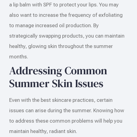
a lip balm with SPF to protect your lips. You may
also want to increase the frequency of exfoliating
to manage increased oil production. By
strategically swapping products, you can maintain
healthy, glowing skin throughout the summer
months.
Addressing Common
Summer Skin Issues
Even with the best skincare practices, certain
issues can arise during the summer. Knowing how
to address these common problems will help you
maintain healthy, radiant skin.