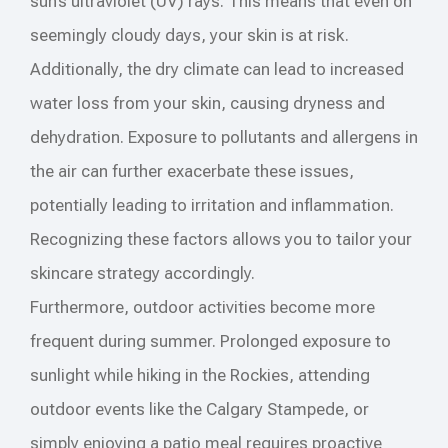
sun’s ultraviolet (UV) rays. This means that even on
seemingly cloudy days, your skin is at risk.
Additionally, the dry climate can lead to increased
water loss from your skin, causing dryness and
dehydration. Exposure to pollutants and allergens in
the air can further exacerbate these issues,
potentially leading to irritation and inflammation.
Recognizing these factors allows you to tailor your
skincare strategy accordingly.
Furthermore, outdoor activities become more
frequent during summer. Prolonged exposure to
sunlight while hiking in the Rockies, attending
outdoor events like the Calgary Stampede, or
simply enjoying a patio meal requires proactive