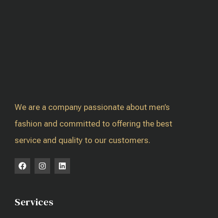
We are a company passionate about men’s
fashion and committed to offering the best
service and quality to our customers.
Services