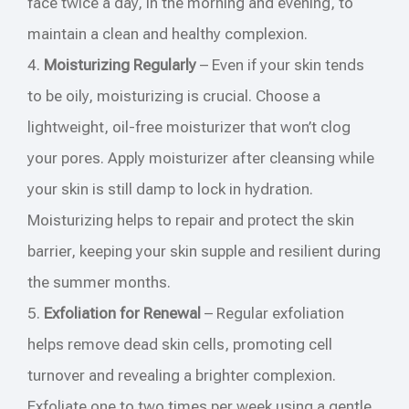
face twice a day, in the morning and evening, to
maintain a clean and healthy complexion.
4.
Moisturizing Regularly
– Even if your skin tends
to be oily, moisturizing is crucial. Choose a
lightweight, oil-free moisturizer that won’t clog
your pores. Apply moisturizer after cleansing while
your skin is still damp to lock in hydration.
Moisturizing helps to repair and protect the skin
barrier, keeping your skin supple and resilient during
the summer months.
5.
Exfoliation for Renewal
– Regular exfoliation
helps remove dead skin cells, promoting cell
turnover and revealing a brighter complexion.
Exfoliate one to two times per week using a gentle