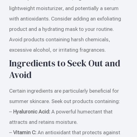
lightweight moisturizer, and potentially a serum
with antioxidants. Consider adding an exfoliating
product and a hydrating mask to your routine.
Avoid products containing harsh chemicals,
excessive alcohol, or irritating fragrances.
Ingredients to Seek Out and
Avoid
Certain ingredients are particularly beneficial for
summer skincare. Seek out products containing:
–
Hyaluronic Acid:
A powerful humectant that
attracts and retains moisture.
–
Vitamin C:
An antioxidant that protects against