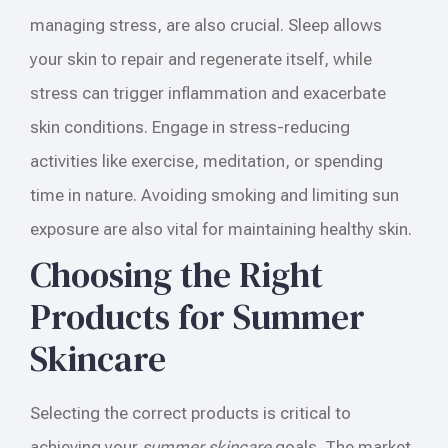
managing stress, are also crucial. Sleep allows
your skin to repair and regenerate itself, while
stress can trigger inflammation and exacerbate
skin conditions. Engage in stress-reducing
activities like exercise, meditation, or spending
time in nature. Avoiding smoking and limiting sun
exposure are also vital for maintaining healthy skin.
Choosing the Right
Products for Summer
Skincare
Selecting the correct products is critical to
achieving your
summer skincare
goals. The market