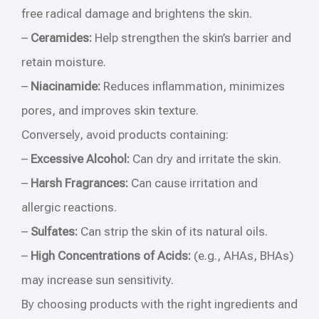
free radical damage and brightens the skin.
–
Ceramides:
Help strengthen the skin’s barrier and
retain moisture.
–
Niacinamide:
Reduces inflammation, minimizes
pores, and improves skin texture.
Conversely, avoid products containing:
–
Excessive Alcohol:
Can dry and irritate the skin.
–
Harsh Fragrances:
Can cause irritation and
allergic reactions.
–
Sulfates:
Can strip the skin of its natural oils.
–
High Concentrations of Acids:
(e.g., AHAs, BHAs)
may increase sun sensitivity.
By choosing products with the right ingredients and