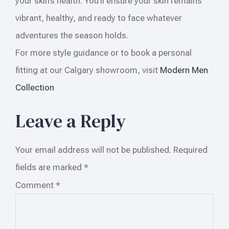
your skin’s health. You’ll ensure your skin remains
vibrant, healthy, and ready to face whatever
adventures the season holds.
For more style guidance or to book a personal
fitting at our Calgary showroom, visit
Modern Men
Collection
Leave a Reply
Your email address will not be published.
Required
fields are marked
*
Comment
*