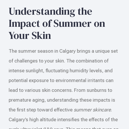
Understanding the
Impact of Summer on
Your Skin
The summer season in Calgary brings a unique set
of challenges to your skin. The combination of
intense sunlight, fluctuating humidity levels, and
potential exposure to environmental irritants can
lead to various skin concerns. From sunburns to
premature aging, understanding these impacts is
the first step toward effective
summer skincare
.
Calgary’s high altitude intensifies the effects of the