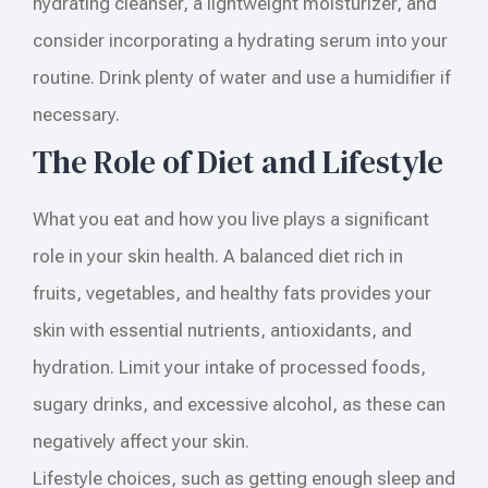
hydrating cleanser, a lightweight moisturizer, and
consider incorporating a hydrating serum into your
routine. Drink plenty of water and use a humidifier if
necessary.
The Role of Diet and Lifestyle
What you eat and how you live plays a significant
role in your skin health. A balanced diet rich in
fruits, vegetables, and healthy fats provides your
skin with essential nutrients, antioxidants, and
hydration. Limit your intake of processed foods,
sugary drinks, and excessive alcohol, as these can
negatively affect your skin.
Lifestyle choices, such as getting enough sleep and