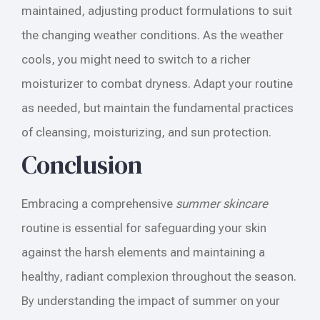
maintained, adjusting product formulations to suit
the changing weather conditions. As the weather
cools, you might need to switch to a richer
moisturizer to combat dryness. Adapt your routine
as needed, but maintain the fundamental practices
of cleansing, moisturizing, and sun protection.
Conclusion
Embracing a comprehensive
summer skincare
routine is essential for safeguarding your skin
against the harsh elements and maintaining a
healthy, radiant complexion throughout the season.
By understanding the impact of summer on your