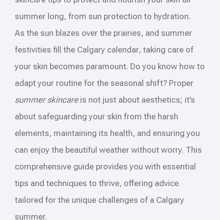
summer long, from sun protection to hydration.
As the sun blazes over the prairies, and summer
festivities fill the Calgary calendar, taking care of
your skin becomes paramount. Do you know how to
adapt your routine for the seasonal shift? Proper
summer skincare
is not just about aesthetics; it’s
about safeguarding your skin from the harsh
elements, maintaining its health, and ensuring you
can enjoy the beautiful weather without worry. This
comprehensive guide provides you with essential
tips and techniques to thrive, offering advice
tailored for the unique challenges of a Calgary
summer.