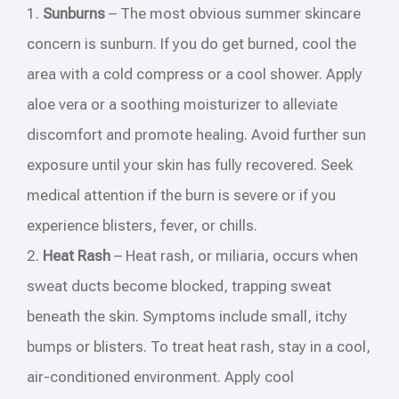
1.
Sunburns
– The most obvious summer skincare
concern is sunburn. If you do get burned, cool the
area with a cold compress or a cool shower. Apply
aloe vera or a soothing moisturizer to alleviate
discomfort and promote healing. Avoid further sun
exposure until your skin has fully recovered. Seek
medical attention if the burn is severe or if you
experience blisters, fever, or chills.
2.
Heat Rash
– Heat rash, or miliaria, occurs when
sweat ducts become blocked, trapping sweat
beneath the skin. Symptoms include small, itchy
bumps or blisters. To treat heat rash, stay in a cool,
air-conditioned environment. Apply cool