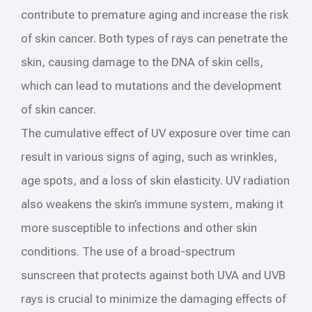
contribute to premature aging and increase the risk
of skin cancer. Both types of rays can penetrate the
skin, causing damage to the DNA of skin cells,
which can lead to mutations and the development
of skin cancer.
The cumulative effect of UV exposure over time can
result in various signs of aging, such as wrinkles,
age spots, and a loss of skin elasticity. UV radiation
also weakens the skin’s immune system, making it
more susceptible to infections and other skin
conditions. The use of a broad-spectrum
sunscreen that protects against both UVA and UVB
rays is crucial to minimize the damaging effects of