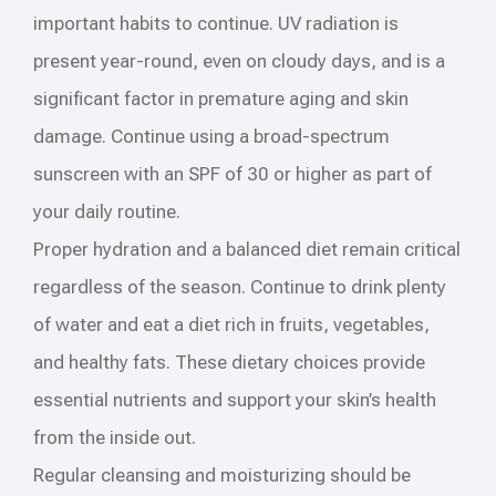
important habits to continue. UV radiation is
present year-round, even on cloudy days, and is a
significant factor in premature aging and skin
damage. Continue using a broad-spectrum
sunscreen with an SPF of 30 or higher as part of
your daily routine.
Proper hydration and a balanced diet remain critical
regardless of the season. Continue to drink plenty
of water and eat a diet rich in fruits, vegetables,
and healthy fats. These dietary choices provide
essential nutrients and support your skin’s health
from the inside out.
Regular cleansing and moisturizing should be