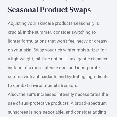
Seasonal Product Swaps
Adjusting your skincare products seasonally is
crucial. In the summer, consider switching to
lighter formulations that won’t feel heavy or greasy
on your skin. Swap your rich winter moisturizer for
a lightweight, oil-free option. Use a gentle cleanser
instead of a more intense one, and incorporate
serums with antioxidants and hydrating ingredients
to combat environmental stressors.
Also, the sun’s increased intensity necessitates the
use of sun-protective products. A broad-spectrum
sunscreen is non-negotiable, and consider adding