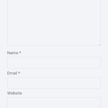
Name
*
Email
*
Website