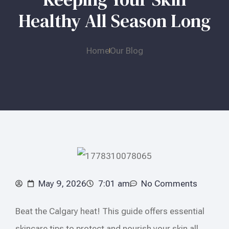
Healthy All Season Long
Home
Our Blog
May 9, 2026
7:01 am
No Comments
Beat the Calgary heat! This guide offers essential
skincare tips to protect and nourish your skin all