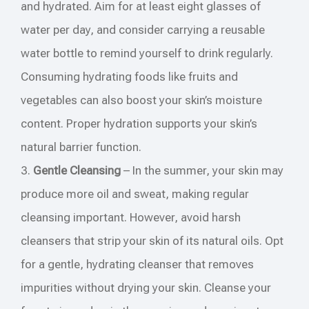
and hydrated. Aim for at least eight glasses of
water per day, and consider carrying a reusable
water bottle to remind yourself to drink regularly.
Consuming hydrating foods like fruits and
vegetables can also boost your skin’s moisture
content. Proper hydration supports your skin’s
natural barrier function.
3.
Gentle Cleansing
– In the summer, your skin may
produce more oil and sweat, making regular
cleansing important. However, avoid harsh
cleansers that strip your skin of its natural oils. Opt
for a gentle, hydrating cleanser that removes
impurities without drying your skin. Cleanse your