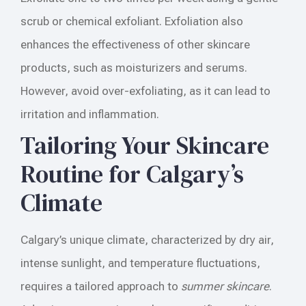
scrub or chemical exfoliant. Exfoliation also
enhances the effectiveness of other skincare
products, such as moisturizers and serums.
However, avoid over-exfoliating, as it can lead to
irritation and inflammation.
Tailoring Your Skincare
Routine for Calgary’s
Climate
Calgary’s unique climate, characterized by dry air,
intense sunlight, and temperature fluctuations,
requires a tailored approach to
summer skincare
.