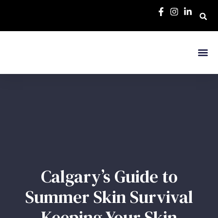
Calgary’s Guide to
Summer Skin Survival
Keeping Your Skin