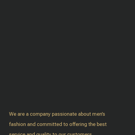
We are a company passionate about men’s
fashion and committed to offering the best
service and quality to our customers.