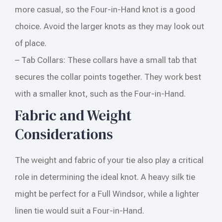
more casual, so the Four-in-Hand knot is a good
choice. Avoid the larger knots as they may look out
of place.
– Tab Collars: These collars have a small tab that
secures the collar points together. They work best
with a smaller knot, such as the Four-in-Hand.
Fabric and Weight
Considerations
The weight and fabric of your tie also play a critical
role in determining the ideal knot. A heavy silk tie
might be perfect for a Full Windsor, while a lighter
linen tie would suit a Four-in-Hand.