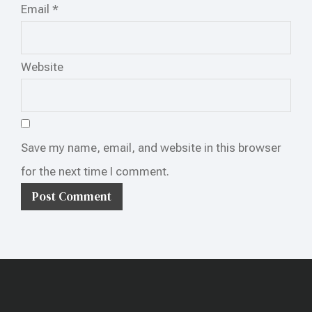
Email
*
Website
Save my name, email, and website in this browser
for the next time I comment.