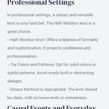
Professional Settings
In professional settings, a classic and versatile
knot is your best bet. The Half-Windsor knot is a
great choice.
– Half-Windsor Knot: Offers a balance of formality
and sophistication. It projects confidence and
professionalism.
– Tie Colors and Patterns: Opt for solid colors or
subtle patterns. Avoid overly bold or distracting
designs.
– Ensure the Knot is Appropriate: The knot should
be clean, with no loose ends or unevenness.
Casual Events and Everyday