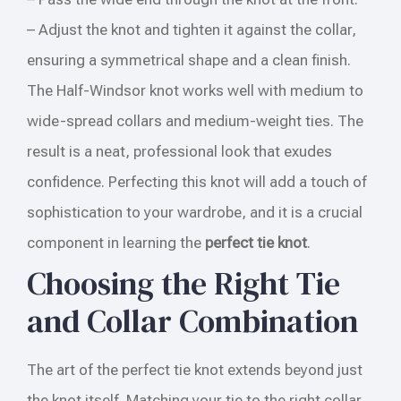
– Adjust the knot and tighten it against the collar,
ensuring a symmetrical shape and a clean finish.
The Half-Windsor knot works well with medium to
wide-spread collars and medium-weight ties. The
result is a neat, professional look that exudes
confidence. Perfecting this knot will add a touch of
sophistication to your wardrobe, and it is a crucial
component in learning the
perfect tie knot
.
Choosing the Right Tie
and Collar Combination
The art of the perfect tie knot extends beyond just
the knot itself. Matching your tie to the right collar