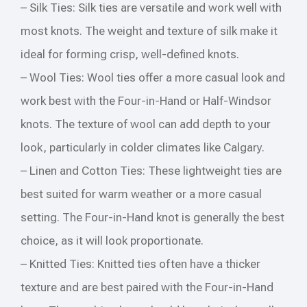
– Silk Ties: Silk ties are versatile and work well with
most knots. The weight and texture of silk make it
ideal for forming crisp, well-defined knots.
– Wool Ties: Wool ties offer a more casual look and
work best with the Four-in-Hand or Half-Windsor
knots. The texture of wool can add depth to your
look, particularly in colder climates like Calgary.
– Linen and Cotton Ties: These lightweight ties are
best suited for warm weather or a more casual
setting. The Four-in-Hand knot is generally the best
choice, as it will look proportionate.
– Knitted Ties: Knitted ties often have a thicker
texture and are best paired with the Four-in-Hand