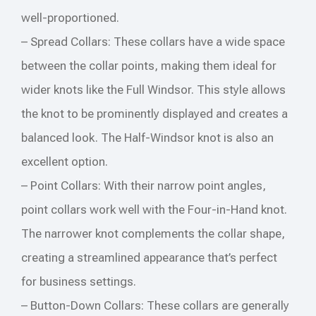
well-proportioned.
– Spread Collars: These collars have a wide space
between the collar points, making them ideal for
wider knots like the Full Windsor. This style allows
the knot to be prominently displayed and creates a
balanced look. The Half-Windsor knot is also an
excellent option.
– Point Collars: With their narrow point angles,
point collars work well with the Four-in-Hand knot.
The narrower knot complements the collar shape,
creating a streamlined appearance that’s perfect
for business settings.
– Button-Down Collars: These collars are generally