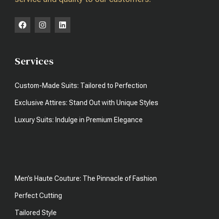
Services
Custom-Made Suits: Tailored to Perfection
Exclusive Attires: Stand Out with Unique Styles
Luxury Suits: Indulge in Premium Elegance
Men’s Haute Couture: The Pinnacle of Fashion
Perfect Cutting
Tailored Style