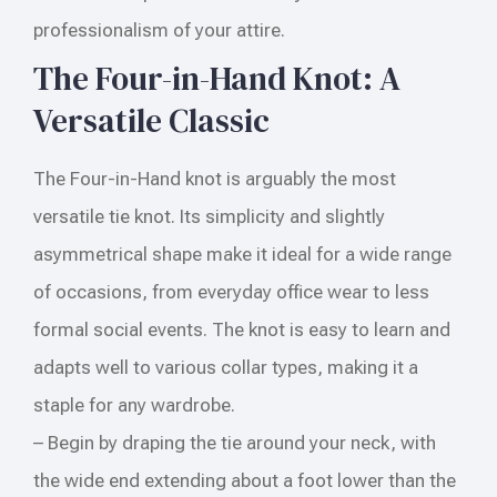
professionalism of your attire.
The Four-in-Hand Knot: A
Versatile Classic
The Four-in-Hand knot is arguably the most
versatile tie knot. Its simplicity and slightly
asymmetrical shape make it ideal for a wide range
of occasions, from everyday office wear to less
formal social events. The knot is easy to learn and
adapts well to various collar types, making it a
staple for any wardrobe.
– Begin by draping the tie around your neck, with
the wide end extending about a foot lower than the