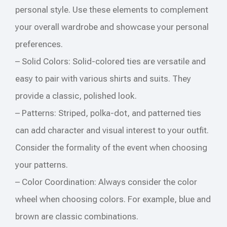
personal style. Use these elements to complement
your overall wardrobe and showcase your personal
preferences.
– Solid Colors: Solid-colored ties are versatile and
easy to pair with various shirts and suits. They
provide a classic, polished look.
– Patterns: Striped, polka-dot, and patterned ties
can add character and visual interest to your outfit.
Consider the formality of the event when choosing
your patterns.
– Color Coordination: Always consider the color
wheel when choosing colors. For example, blue and
brown are classic combinations.