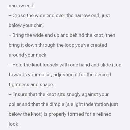
narrow end.
– Cross the wide end over the narrow end, just
below your chin.
– Bring the wide end up and behind the knot, then
bring it down through the loop you’ve created
around your neck.
– Hold the knot loosely with one hand and slide it up
towards your collar, adjusting it for the desired
tightness and shape.
– Ensure that the knot sits snugly against your
collar and that the dimple (a slight indentation just
below the knot) is properly formed for a refined
look.