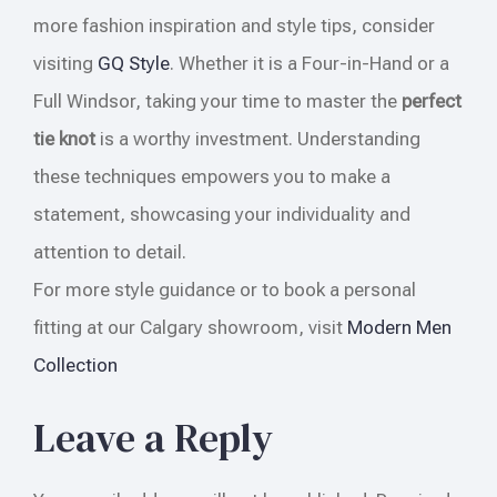
more fashion inspiration and style tips, consider
visiting
GQ Style
. Whether it is a Four-in-Hand or a
Full Windsor, taking your time to master the
perfect
tie knot
is a worthy investment. Understanding
these techniques empowers you to make a
statement, showcasing your individuality and
attention to detail.
For more style guidance or to book a personal
fitting at our Calgary showroom, visit
Modern Men
Collection
Leave a Reply