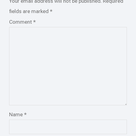
Your email address will not be published.
Required
fields are marked
*
Comment
*
Name
*