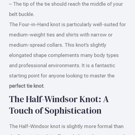
– The tip of the tie should reach the middle of your
belt buckle.
The Four-in-Hand knot is particularly well-suited for
medium-weight ties and shirts with narrow or
medium-spread collars. This knot’s slightly
elongated shape complements many body types
and professional environments. It is a fantastic
starting point for anyone looking to master the
perfect tie knot
.
The Half-Windsor Knot: A
Touch of Sophistication
The Half-Windsor knot is slightly more formal than