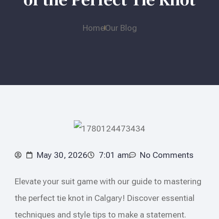
Home
Our Blog
May 30, 2026
7:01 am
No Comments
Elevate your suit game with our guide to mastering
the perfect tie knot in Calgary! Discover essential
techniques and style tips to make a statement.