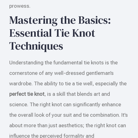
prowess.
Mastering the Basics:
Essential Tie Knot
Techniques
Understanding the fundamental tie knots is the
cornerstone of any well-dressed gentleman’s
wardrobe. The ability to tie a tie well, especially the
perfect tie knot
, is a skill that blends art and
science. The right knot can significantly enhance
the overall look of your suit and tie combination. It’s
about more than just aesthetics; the right knot can
influence the perceived formality and