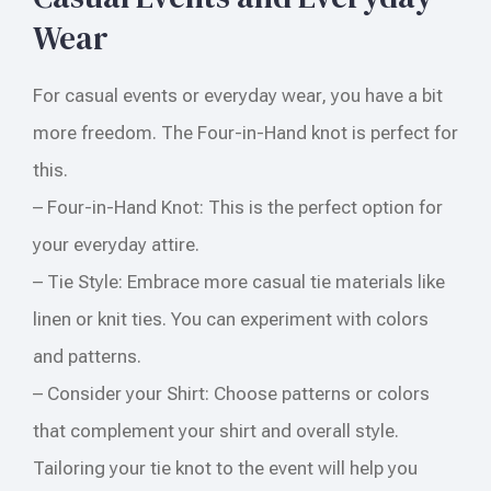
Wear
For casual events or everyday wear, you have a bit
more freedom. The Four-in-Hand knot is perfect for
this.
– Four-in-Hand Knot: This is the perfect option for
your everyday attire.
– Tie Style: Embrace more casual tie materials like
linen or knit ties. You can experiment with colors
and patterns.
– Consider your Shirt: Choose patterns or colors
that complement your shirt and overall style.
Tailoring your tie knot to the event will help you