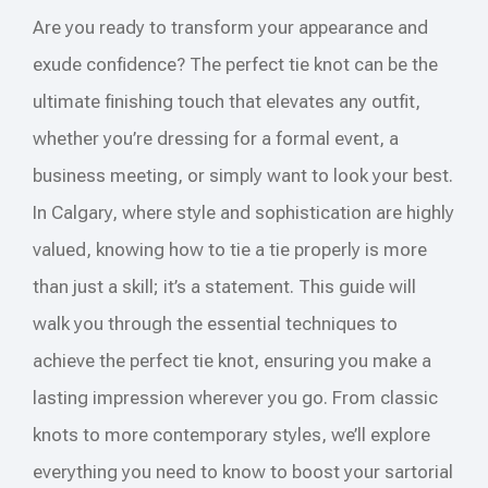
Are you ready to transform your appearance and
exude confidence? The perfect tie knot can be the
ultimate finishing touch that elevates any outfit,
whether you’re dressing for a formal event, a
business meeting, or simply want to look your best.
In Calgary, where style and sophistication are highly
valued, knowing how to tie a tie properly is more
than just a skill; it’s a statement. This guide will
walk you through the essential techniques to
achieve the perfect tie knot, ensuring you make a
lasting impression wherever you go. From classic
knots to more contemporary styles, we’ll explore
everything you need to know to boost your sartorial