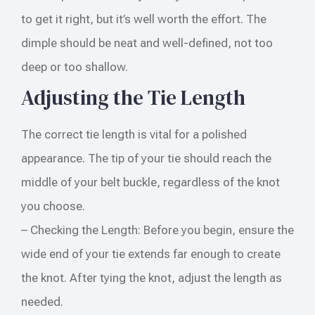
to get it right, but it’s well worth the effort. The
dimple should be neat and well-defined, not too
deep or too shallow.
Adjusting the Tie Length
The correct tie length is vital for a polished
appearance. The tip of your tie should reach the
middle of your belt buckle, regardless of the knot
you choose.
– Checking the Length: Before you begin, ensure the
wide end of your tie extends far enough to create
the knot. After tying the knot, adjust the length as
needed.