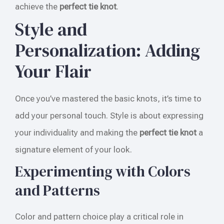
achieve the
perfect tie knot
.
Style and
Personalization: Adding
Your Flair
Once you’ve mastered the basic knots, it’s time to
add your personal touch. Style is about expressing
your individuality and making the
perfect tie knot
a
signature element of your look.
Experimenting with Colors
and Patterns
Color and pattern choice play a critical role in