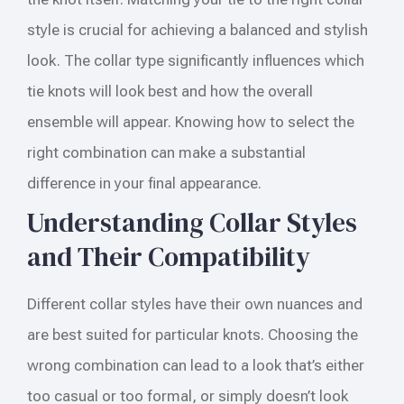
style is crucial for achieving a balanced and stylish
look. The collar type significantly influences which
tie knots will look best and how the overall
ensemble will appear. Knowing how to select the
right combination can make a substantial
difference in your final appearance.
Understanding Collar Styles
and Their Compatibility
Different collar styles have their own nuances and
are best suited for particular knots. Choosing the
wrong combination can lead to a look that’s either
too casual or too formal, or simply doesn’t look