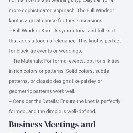
Formal events and weddings typically call for a
more sophisticated approach. The Full Windsor
knot is a great choice for these occasions.
– Full Windsor Knot: A symmetrical and full knot
that adds a touch of elegance. This knot is perfect
for black-tie events or weddings.
– Tie Materials: For formal events, opt for silk ties
in rich colors or patterns. Solid colors, subtle
patterns, or classic designs like paisley or
geometric patterns work well.
– Consider the Details: Ensure the knot is perfectly
formed, and the dimple is well-defined.
Business Meetings and