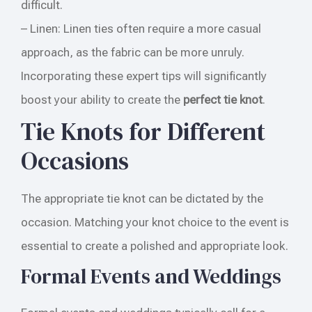
difficult.
– Linen: Linen ties often require a more casual
approach, as the fabric can be more unruly.
Incorporating these expert tips will significantly
boost your ability to create the
perfect tie knot
.
Tie Knots for Different
Occasions
The appropriate tie knot can be dictated by the
occasion. Matching your knot choice to the event is
essential to create a polished and appropriate look.
Formal Events and Weddings