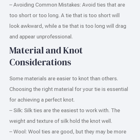
– Avoiding Common Mistakes: Avoid ties that are
too short or too long. A tie that is too short will
look awkward, while a tie that is too long will drag
and appear unprofessional.
Material and Knot
Considerations
Some materials are easier to knot than others.
Choosing the right material for your tie is essential
for achieving a perfect knot.
– Silk: Silk ties are the easiest to work with. The
weight and texture of silk hold the knot well.
– Wool: Wool ties are good, but they may be more