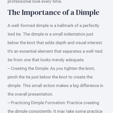
professional look every time.
The Importance of a Dimple
A well-formed dimple is a hallmark of a perfectly
tied tie. The dimple is a small indentation just
below the knot that adds depth and visual interest.
It’s an essential element that separates a well-tied
tie from one that looks merely adequate.
– Creating the Dimple: As you tighten the knot,
pinch the tie just below the knot to create the
dimple. This small action makes a big difference in
the overall presentation.
– Practicing Dimple Formation: Practice creating
the dimple consistently. It may take some practice