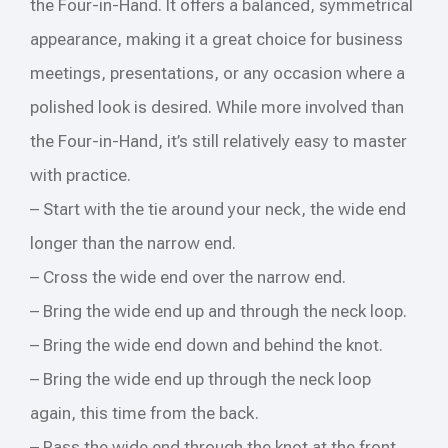
the Four-in-Hand. It offers a balanced, symmetrical
appearance, making it a great choice for business
meetings, presentations, or any occasion where a
polished look is desired. While more involved than
the Four-in-Hand, it’s still relatively easy to master
with practice.
– Start with the tie around your neck, the wide end
longer than the narrow end.
– Cross the wide end over the narrow end.
– Bring the wide end up and through the neck loop.
– Bring the wide end down and behind the knot.
– Bring the wide end up through the neck loop
again, this time from the back.
– Pass the wide end through the knot at the front.