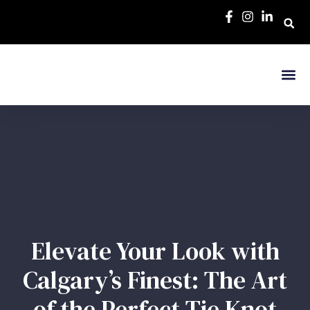
Elevate Your Look with
Calgary’s Finest: The Art
of the Perfect Tie Knot