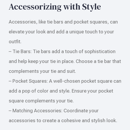
Accessorizing with Style
Accessories, like tie bars and pocket squares, can
elevate your look and add a unique touch to your
outfit.
– Tie Bars: Tie bars add a touch of sophistication
and help keep your tie in place. Choose a tie bar that
complements your tie and suit.
– Pocket Squares: A well-chosen pocket square can
add a pop of color and style. Ensure your pocket
square complements your tie.
– Matching Accessories: Coordinate your
accessories to create a cohesive and stylish look.