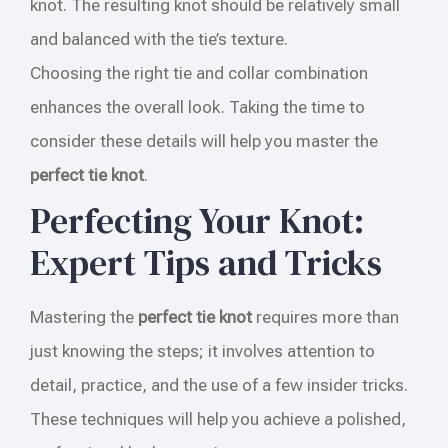
knot. The resulting knot should be relatively small
and balanced with the tie’s texture.
Choosing the right tie and collar combination
enhances the overall look. Taking the time to
consider these details will help you master the
perfect tie knot
.
Perfecting Your Knot:
Expert Tips and Tricks
Mastering the
perfect tie knot
requires more than
just knowing the steps; it involves attention to
detail, practice, and the use of a few insider tricks.
These techniques will help you achieve a polished,