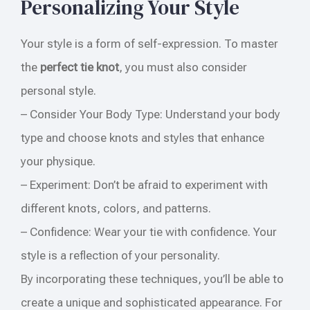
Personalizing Your Style
Your style is a form of self-expression. To master
the
perfect tie knot
, you must also consider
personal style.
– Consider Your Body Type: Understand your body
type and choose knots and styles that enhance
your physique.
– Experiment: Don’t be afraid to experiment with
different knots, colors, and patterns.
– Confidence: Wear your tie with confidence. Your
style is a reflection of your personality.
By incorporating these techniques, you’ll be able to
create a unique and sophisticated appearance. For