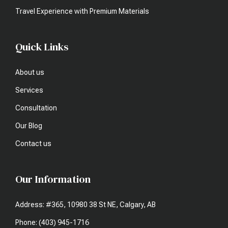
Travel Experience with Premium Materials
Quick Links
About us
Services
Consultation
Our Blog
Contact us
Our Information
Address: #365, 10980 38 St NE, Calgary, AB
Phone: (403) 945-1716