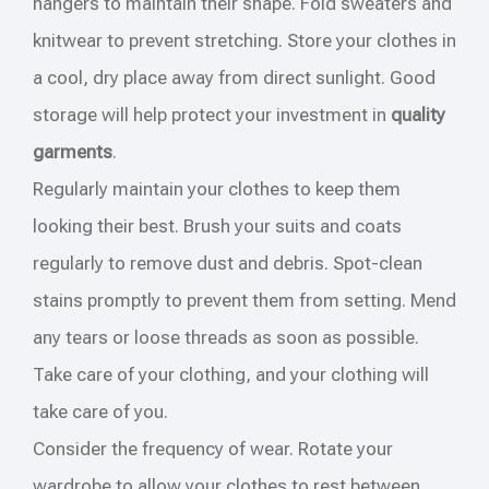
hangers to maintain their shape. Fold sweaters and
knitwear to prevent stretching. Store your clothes in
a cool, dry place away from direct sunlight. Good
storage will help protect your investment in
quality
garments
.
Regularly maintain your clothes to keep them
looking their best. Brush your suits and coats
regularly to remove dust and debris. Spot-clean
stains promptly to prevent them from setting. Mend
any tears or loose threads as soon as possible.
Take care of your clothing, and your clothing will
take care of you.
Consider the frequency of wear. Rotate your
wardrobe to allow your clothes to rest between