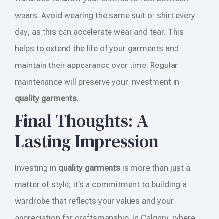
wears. Avoid wearing the same suit or shirt every
day, as this can accelerate wear and tear. This
helps to extend the life of your garments and
maintain their appearance over time. Regular
maintenance will preserve your investment in
quality garments
.
Final Thoughts: A
Lasting Impression
Investing in
quality garments
is more than just a
matter of style; it’s a commitment to building a
wardrobe that reflects your values and your
appreciation for craftsmanship. In Calgary, where