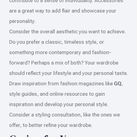
contribute to a sense of individuality. Accessories
are a great way to add flair and showcase your
personality.
Consider the overall aesthetic you want to achieve.
Do you prefer a classic, timeless style, or
something more contemporary and fashion-
forward? Perhaps a mix of both? Your wardrobe
should reflect your lifestyle and your personal taste.
Draw inspiration from fashion magazines like
GQ
,
style guides, and online resources to gain
inspiration and develop your personal style.
Consider a styling consultation, like the ones we
offer, to better refine your wardrobe.