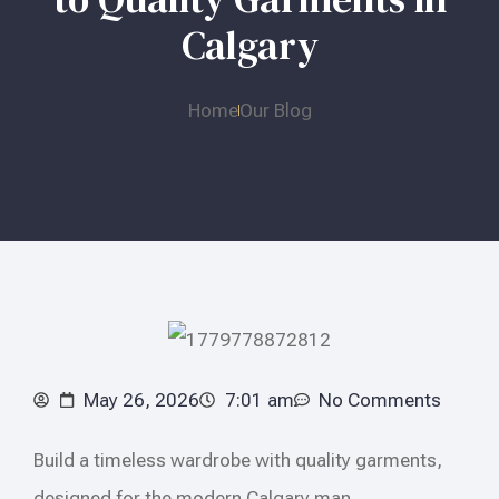
Calgary
Home
Our Blog
May 26, 2026
7:01 am
No Comments
Build a timeless wardrobe with quality garments,
designed for the modern Calgary man.