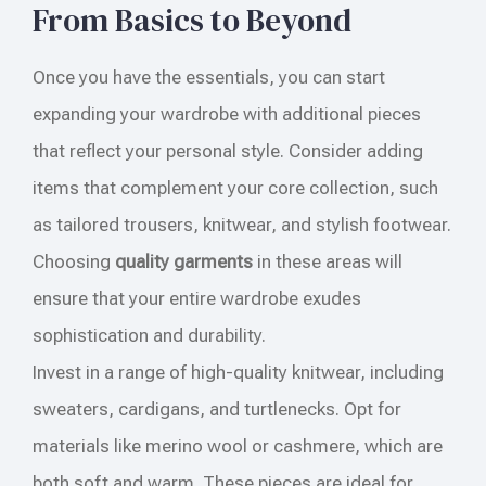
From Basics to Beyond
Once you have the essentials, you can start
expanding your wardrobe with additional pieces
that reflect your personal style. Consider adding
items that complement your core collection, such
as tailored trousers, knitwear, and stylish footwear.
Choosing
quality garments
in these areas will
ensure that your entire wardrobe exudes
sophistication and durability.
Invest in a range of high-quality knitwear, including
sweaters, cardigans, and turtlenecks. Opt for
materials like merino wool or cashmere, which are
both soft and warm. These pieces are ideal for