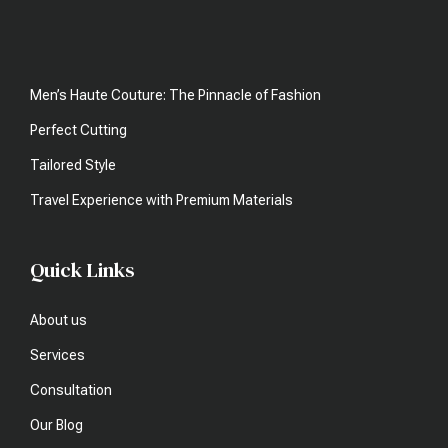
Men’s Haute Couture: The Pinnacle of Fashion
Perfect Cutting
Tailored Style
Travel Experience with Premium Materials
Quick Links
About us
Services
Consultation
Our Blog