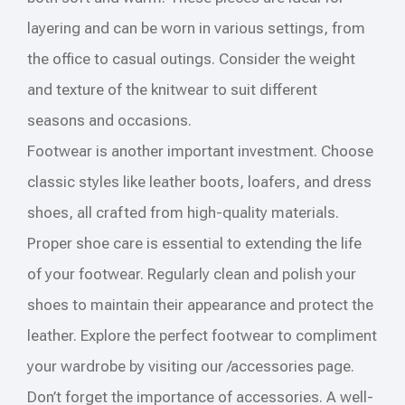
layering and can be worn in various settings, from
the office to casual outings. Consider the weight
and texture of the knitwear to suit different
seasons and occasions.
Footwear is another important investment. Choose
classic styles like leather boots, loafers, and dress
shoes, all crafted from high-quality materials.
Proper shoe care is essential to extending the life
of your footwear. Regularly clean and polish your
shoes to maintain their appearance and protect the
leather. Explore the perfect footwear to compliment
your wardrobe by visiting our /accessories page.
Don’t forget the importance of accessories. A well-