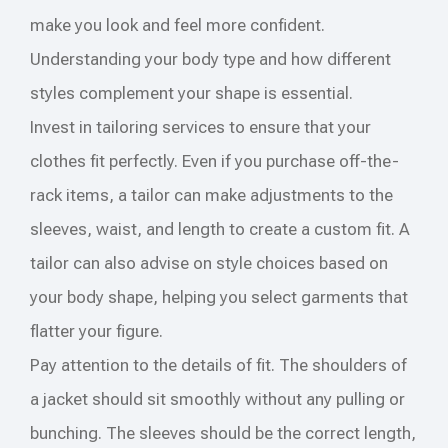
make you look and feel more confident.
Understanding your body type and how different
styles complement your shape is essential.
Invest in tailoring services to ensure that your
clothes fit perfectly. Even if you purchase off-the-
rack items, a tailor can make adjustments to the
sleeves, waist, and length to create a custom fit. A
tailor can also advise on style choices based on
your body shape, helping you select garments that
flatter your figure.
Pay attention to the details of fit. The shoulders of
a jacket should sit smoothly without any pulling or
bunching. The sleeves should be the correct length,