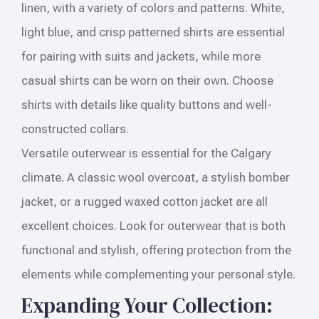
linen, with a variety of colors and patterns. White,
light blue, and crisp patterned shirts are essential
for pairing with suits and jackets, while more
casual shirts can be worn on their own. Choose
shirts with details like quality buttons and well-
constructed collars.
Versatile outerwear is essential for the Calgary
climate. A classic wool overcoat, a stylish bomber
jacket, or a rugged waxed cotton jacket are all
excellent choices. Look for outerwear that is both
functional and stylish, offering protection from the
elements while complementing your personal style.
Expanding Your Collection: