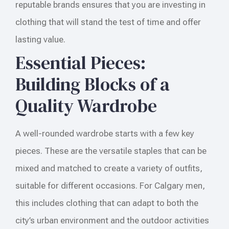
reputable brands ensures that you are investing in
clothing that will stand the test of time and offer
lasting value.
Essential Pieces:
Building Blocks of a
Quality Wardrobe
A well-rounded wardrobe starts with a few key
pieces. These are the versatile staples that can be
mixed and matched to create a variety of outfits,
suitable for different occasions. For Calgary men,
this includes clothing that can adapt to both the
city’s urban environment and the outdoor activities