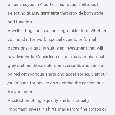
often enjoyed in Alberta. This focus is all about
selecting
quality garments
that provide both style
and function.
A well-fitting suit is a non-negotiable item. Whether
you need it for work, special events, or formal
occasions, a quality suit is an investment that will
pay dividends. Consider a classic navy or charcoal
gray suit, as these colors are versatile and can be
paired with various shirts and accessories. Visit our
/suits page for advice on selecting the perfect suit
for your needs.
A selection of high-quality shirts is equally
important. Invest in shirts made from fine cotton or