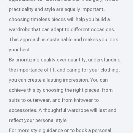
practicality and style are equally important,
choosing timeless pieces will help you build a
wardrobe that can adapt to different occasions.
This approach is sustainable and makes you look
your best.
By prioritizing quality over quantity, understanding
the importance of fit, and caring for your clothing,
you can create a lasting impression. You can
achieve this by choosing the right pieces, from
suits to outerwear, and from knitwear to
accessories. A thoughtful wardrobe will last and
reflect your personal style.
For more style guidance or to book a personal