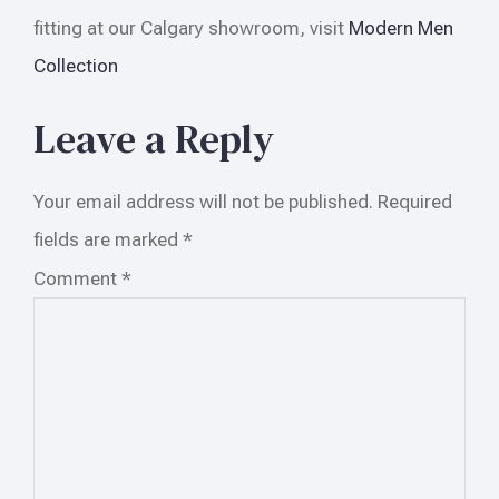
fitting at our Calgary showroom, visit
Modern Men
Collection
Leave a Reply
Your email address will not be published.
Required
fields are marked
*
Comment
*