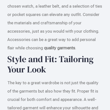
chosen watch, a leather belt, and a selection of ties
or pocket squares can elevate any outfit. Consider
the materials and craftsmanship of your
accessories, just as you would with your clothing.
Accessories can be a great way to add personal
flair while choosing
quality garments
.
Style and Fit: Tailoring
Your Look
The key to a great wardrobe is not just the quality
of the garments but also how they fit. Proper fit is
crucial for both comfort and appearance. A well-
tailored garment will enhance your silhouette and