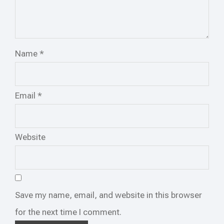
Name
*
Email
*
Website
Save my name, email, and website in this browser
for the next time I comment.