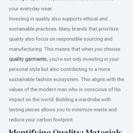
your everyday wear.
Investing in quality also supports ethical and
sustainable practices. Many brands that prioritize
quality also focus on responsible sourcing and
manufacturing. This means that when you choose
quality garments
, you’re not only investing in your
personal style but also contributing to a more
sustainable fashion ecosystem. This aligns with the
values of the modern man who is conscious of his
impact on the world. Building a wardrobe with
lasting pieces allows you to minimize waste and
reduce your carbon footprint.
Identifying Quality: Materials