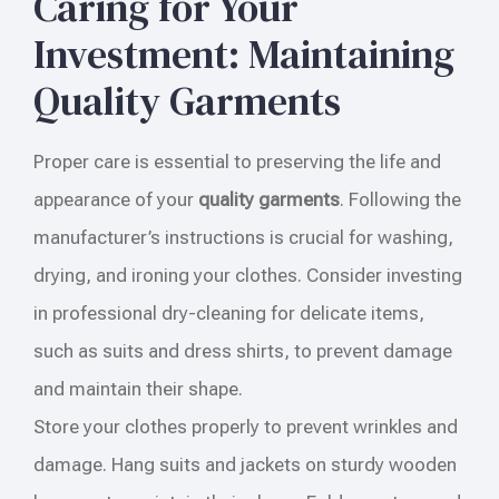
Caring for Your
Investment: Maintaining
Quality Garments
Proper care is essential to preserving the life and
appearance of your
quality garments
. Following the
manufacturer’s instructions is crucial for washing,
drying, and ironing your clothes. Consider investing
in professional dry-cleaning for delicate items,
such as suits and dress shirts, to prevent damage
and maintain their shape.
Store your clothes properly to prevent wrinkles and
damage. Hang suits and jackets on sturdy wooden