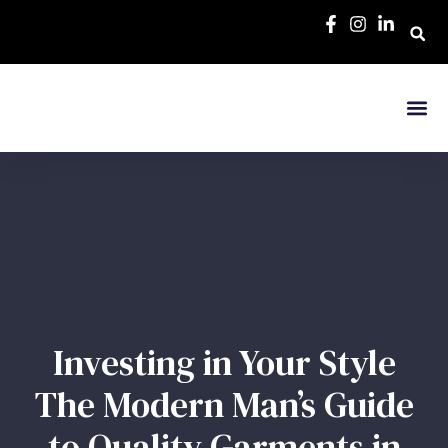
Investing in Your Style
The Modern Man’s Guide
to Quality Garments in