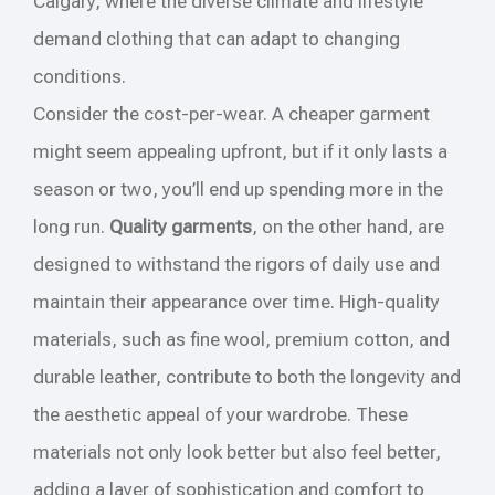
Calgary, where the diverse climate and lifestyle
demand clothing that can adapt to changing
conditions.
Consider the cost-per-wear. A cheaper garment
might seem appealing upfront, but if it only lasts a
season or two, you’ll end up spending more in the
long run.
Quality garments
, on the other hand, are
designed to withstand the rigors of daily use and
maintain their appearance over time. High-quality
materials, such as fine wool, premium cotton, and
durable leather, contribute to both the longevity and
the aesthetic appeal of your wardrobe. These
materials not only look better but also feel better,
adding a layer of sophistication and comfort to