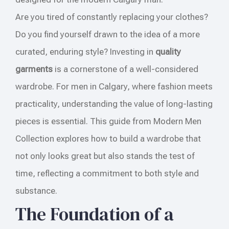
Are you tired of constantly replacing your clothes?
Do you find yourself drawn to the idea of a more
curated, enduring style? Investing in
quality
garments
is a cornerstone of a well-considered
wardrobe. For men in Calgary, where fashion meets
practicality, understanding the value of long-lasting
pieces is essential. This guide from Modern Men
Collection explores how to build a wardrobe that
not only looks great but also stands the test of
time, reflecting a commitment to both style and
substance.
The Foundation of a