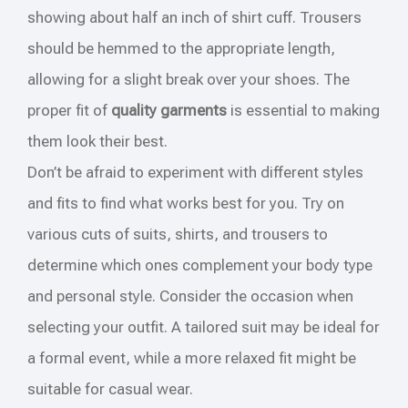
showing about half an inch of shirt cuff. Trousers
should be hemmed to the appropriate length,
allowing for a slight break over your shoes. The
proper fit of
quality garments
is essential to making
them look their best.
Don’t be afraid to experiment with different styles
and fits to find what works best for you. Try on
various cuts of suits, shirts, and trousers to
determine which ones complement your body type
and personal style. Consider the occasion when
selecting your outfit. A tailored suit may be ideal for
a formal event, while a more relaxed fit might be
suitable for casual wear.