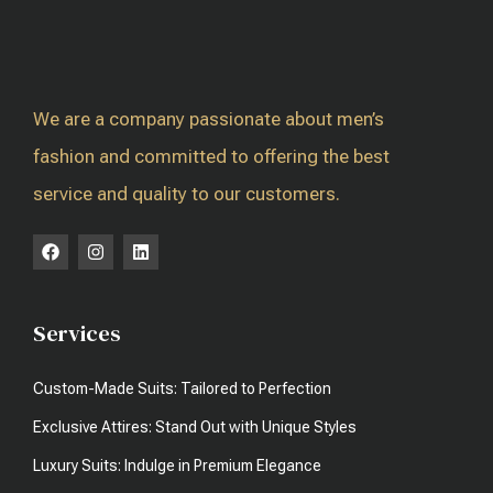
We are a company passionate about men’s
fashion and committed to offering the best
service and quality to our customers.
Services
Custom-Made Suits: Tailored to Perfection
Exclusive Attires: Stand Out with Unique Styles
Luxury Suits: Indulge in Premium Elegance