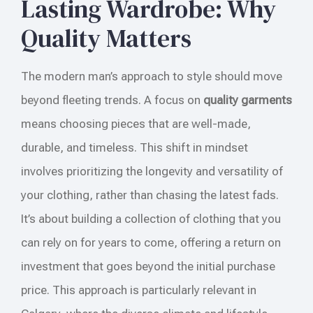
Lasting Wardrobe: Why
Quality Matters
The modern man’s approach to style should move
beyond fleeting trends. A focus on
quality garments
means choosing pieces that are well-made,
durable, and timeless. This shift in mindset
involves prioritizing the longevity and versatility of
your clothing, rather than chasing the latest fads.
It’s about building a collection of clothing that you
can rely on for years to come, offering a return on
investment that goes beyond the initial purchase
price. This approach is particularly relevant in