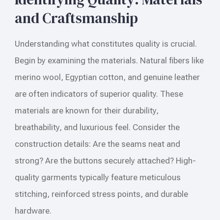
and Craftsmanship
Understanding what constitutes quality is crucial.
Begin by examining the materials. Natural fibers like
merino wool, Egyptian cotton, and genuine leather
are often indicators of superior quality. These
materials are known for their durability,
breathability, and luxurious feel. Consider the
construction details: Are the seams neat and
strong? Are the buttons securely attached? High-
quality garments typically feature meticulous
stitching, reinforced stress points, and durable
hardware.