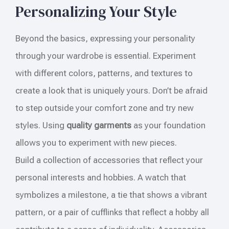
Personalizing Your Style
Beyond the basics, expressing your personality
through your wardrobe is essential. Experiment
with different colors, patterns, and textures to
create a look that is uniquely yours. Don’t be afraid
to step outside your comfort zone and try new
styles. Using
quality garments
as your foundation
allows you to experiment with new pieces.
Build a collection of accessories that reflect your
personal interests and hobbies. A watch that
symbolizes a milestone, a tie that shows a vibrant
pattern, or a pair of cufflinks that reflect a hobby all