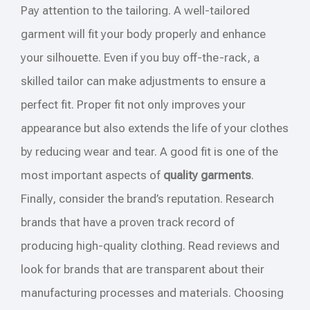
Pay attention to the tailoring. A well-tailored
garment will fit your body properly and enhance
your silhouette. Even if you buy off-the-rack, a
skilled tailor can make adjustments to ensure a
perfect fit. Proper fit not only improves your
appearance but also extends the life of your clothes
by reducing wear and tear. A good fit is one of the
most important aspects of
quality garments
.
Finally, consider the brand’s reputation. Research
brands that have a proven track record of
producing high-quality clothing. Read reviews and
look for brands that are transparent about their
manufacturing processes and materials. Choosing