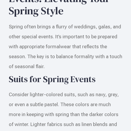
Spring Style
Spring often brings a flurry of weddings, galas, and
other special events. It’s important to be prepared
with appropriate formalwear that reflects the
season. The key is to balance formality with a touch
of seasonal flair.
Suits for Spring Events
Consider lighter-colored suits, such as navy, grey,
or even a subtle pastel. These colors are much
more in keeping with spring than the darker colors
of winter. Lighter fabrics such as linen blends and