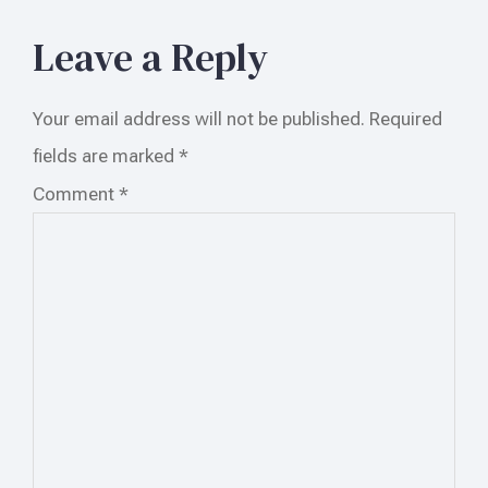
Leave a Reply
Your email address will not be published.
Required
fields are marked
*
Comment
*