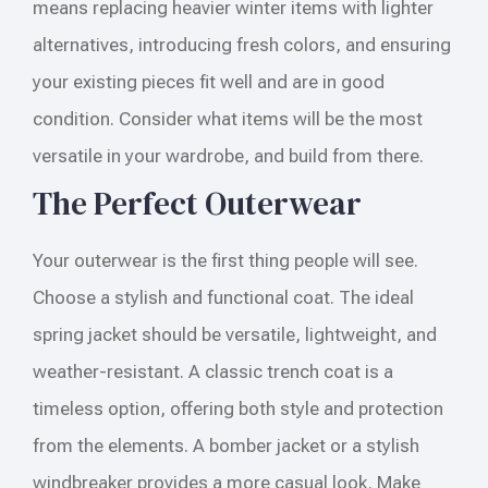
means replacing heavier winter items with lighter
alternatives, introducing fresh colors, and ensuring
your existing pieces fit well and are in good
condition. Consider what items will be the most
versatile in your wardrobe, and build from there.
The Perfect Outerwear
Your outerwear is the first thing people will see.
Choose a stylish and functional coat. The ideal
spring jacket should be versatile, lightweight, and
weather-resistant. A classic trench coat is a
timeless option, offering both style and protection
from the elements. A bomber jacket or a stylish
windbreaker provides a more casual look. Make