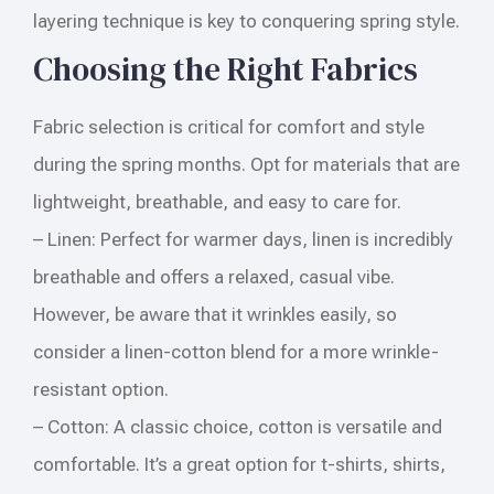
layering technique is key to conquering spring style.
Choosing the Right Fabrics
Fabric selection is critical for comfort and style
during the spring months. Opt for materials that are
lightweight, breathable, and easy to care for.
– Linen: Perfect for warmer days, linen is incredibly
breathable and offers a relaxed, casual vibe.
However, be aware that it wrinkles easily, so
consider a linen-cotton blend for a more wrinkle-
resistant option.
– Cotton: A classic choice, cotton is versatile and
comfortable. It’s a great option for t-shirts, shirts,