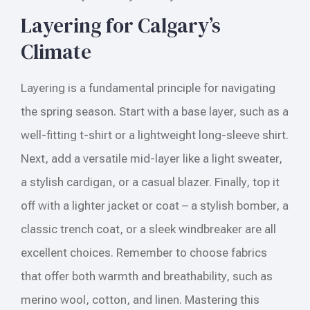
Layering for Calgary’s
Climate
Layering is a fundamental principle for navigating
the spring season. Start with a base layer, such as a
well-fitting t-shirt or a lightweight long-sleeve shirt.
Next, add a versatile mid-layer like a light sweater,
a stylish cardigan, or a casual blazer. Finally, top it
off with a lighter jacket or coat – a stylish bomber, a
classic trench coat, or a sleek windbreaker are all
excellent choices. Remember to choose fabrics
that offer both warmth and breathability, such as
merino wool, cotton, and linen. Mastering this