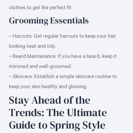
clothes to get the perfect fit.
Grooming Essentials
– Haircuts: Get regular haircuts to keep your hair
looking neat and tidy.
– Beard Maintenance: If you have a beard, keep it
trimmed and well-groomed.
– Skincare: Establish a simple skincare routine to
keep your skin healthy and glowing.
Stay Ahead of the
Trends: The Ultimate
Guide to Spring Style