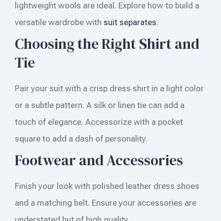
lightweight wools are ideal. Explore how to build a
versatile wardrobe with
suit separates
.
Choosing the Right Shirt and
Tie
Pair your suit with a crisp dress shirt in a light color
or a subtle pattern. A silk or linen tie can add a
touch of elegance. Accessorize with a pocket
square to add a dash of personality.
Footwear and Accessories
Finish your look with polished leather dress shoes
and a matching belt. Ensure your accessories are
understated but of high quality.