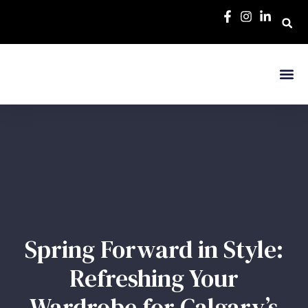
Spring Forward in Style:
Refreshing Your
Wardrobe for Calgary’s