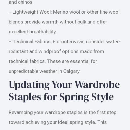
and chinos.
– Lightweight Wool: Merino wool or other fine wool
blends provide warmth without bulk and offer
excellent breathability.
– Technical Fabrics: For outerwear, consider water-
resistant and windproof options made from
technical fabrics. These are essential for
unpredictable weather in Calgary.
Updating Your Wardrobe
Staples for Spring Style
Revamping your wardrobe staples is the first step
toward achieving your ideal spring style. This