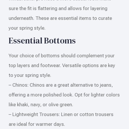
sure the fit is flattering and allows for layering
underneath. These are essential items to curate
your spring style.
Essential Bottoms
Your choice of bottoms should complement your
top layers and footwear. Versatile options are key
to your spring style.
– Chinos: Chinos are a great alternative to jeans,
offering a more polished look. Opt for lighter colors
like khaki, navy, or olive green.
– Lightweight Trousers: Linen or cotton trousers
are ideal for warmer days.