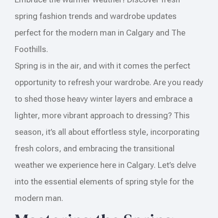
spring fashion trends and wardrobe updates
perfect for the modern man in Calgary and The
Foothills.
Spring is in the air, and with it comes the perfect
opportunity to refresh your wardrobe. Are you ready
to shed those heavy winter layers and embrace a
lighter, more vibrant approach to dressing? This
season, it’s all about effortless style, incorporating
fresh colors, and embracing the transitional
weather we experience here in Calgary. Let’s delve
into the essential elements of spring style for the
modern man.