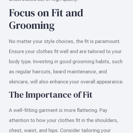
Focus on Fit and
Grooming
No matter your style choices, the fit is paramount.
Ensure your clothes fit well and are tailored to your
body type. Investing in good grooming habits, such
as regular haircuts, beard maintenance, and
skincare, will also enhance your overall appearance.
The Importance of Fit
A well-fitting garment is more flattering. Pay
attention to how your clothes fit in the shoulders,
chest, waist, and hips. Consider tailoring your