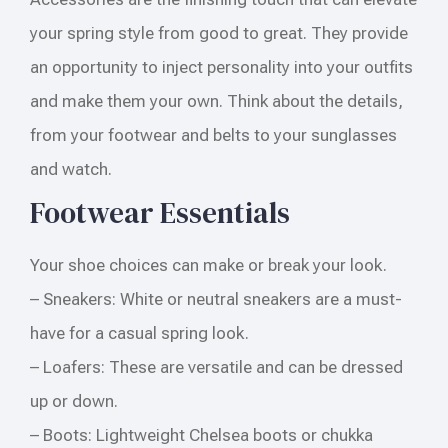
your spring style from good to great. They provide
an opportunity to inject personality into your outfits
and make them your own. Think about the details,
from your footwear and belts to your sunglasses
and watch.
Footwear Essentials
Your shoe choices can make or break your look.
– Sneakers: White or neutral sneakers are a must-
have for a casual spring look.
– Loafers: These are versatile and can be dressed
up or down.
– Boots: Lightweight Chelsea boots or chukka