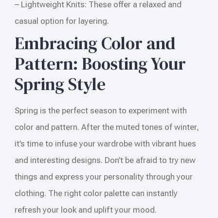
– Lightweight Knits: These offer a relaxed and
casual option for layering.
Embracing Color and
Pattern: Boosting Your
Spring Style
Spring is the perfect season to experiment with
color and pattern. After the muted tones of winter,
it’s time to infuse your wardrobe with vibrant hues
and interesting designs. Don’t be afraid to try new
things and express your personality through your
clothing. The right color palette can instantly
refresh your look and uplift your mood.