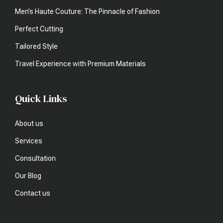
Men’s Haute Couture: The Pinnacle of Fashion
Perfect Cutting
Tailored Style
Travel Experience with Premium Materials
Quick Links
About us
Services
Consultation
Our Blog
Contact us