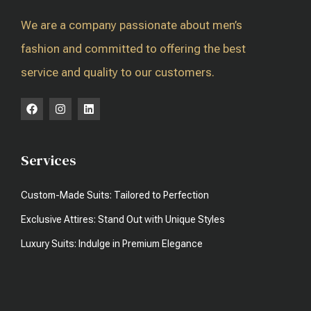
We are a company passionate about men’s
fashion and committed to offering the best
service and quality to our customers.
Services
Custom-Made Suits: Tailored to Perfection
Exclusive Attires: Stand Out with Unique Styles
Luxury Suits: Indulge in Premium Elegance