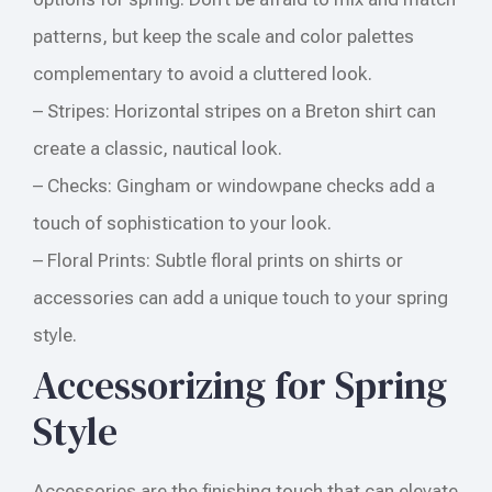
patterns, but keep the scale and color palettes
complementary to avoid a cluttered look.
– Stripes: Horizontal stripes on a Breton shirt can
create a classic, nautical look.
– Checks: Gingham or windowpane checks add a
touch of sophistication to your look.
– Floral Prints: Subtle floral prints on shirts or
accessories can add a unique touch to your spring
style.
Accessorizing for Spring
Style
Accessories are the finishing touch that can elevate