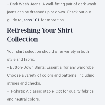
– Dark Wash Jeans: A well-fitting pair of dark wash
jeans can be dressed up or down. Check out our
guide to
jeans 101
for more tips.
Refreshing Your Shirt
Collection
Your shirt selection should offer variety in both
style and fabric.
– Button-Down Shirts: Essential for any wardrobe.
Choose a variety of colors and patterns, including
stripes and checks.
– T-Shirts: A classic staple. Opt for quality fabrics
and neutral colors.