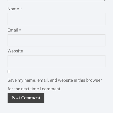
Name
*
Email
*
Website
Save my name, email, and website in this browser
for the next time I comment.