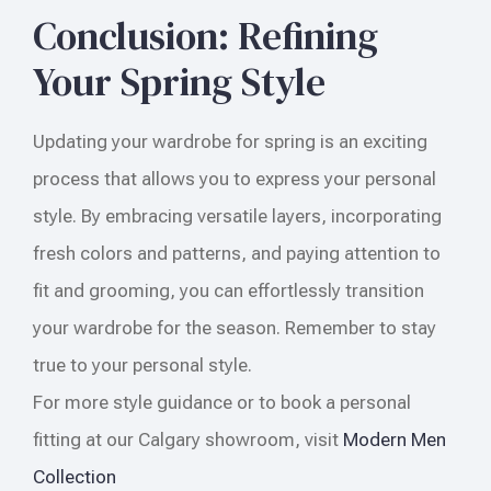
Conclusion: Refining
Your Spring Style
Updating your wardrobe for spring is an exciting
process that allows you to express your personal
style. By embracing versatile layers, incorporating
fresh colors and patterns, and paying attention to
fit and grooming, you can effortlessly transition
your wardrobe for the season. Remember to stay
true to your personal style.
For more style guidance or to book a personal
fitting at our Calgary showroom, visit
Modern Men
Collection