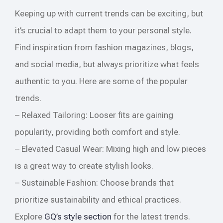
Keeping up with current trends can be exciting, but
it’s crucial to adapt them to your personal style.
Find inspiration from fashion magazines, blogs,
and social media, but always prioritize what feels
authentic to you. Here are some of the popular
trends.
– Relaxed Tailoring: Looser fits are gaining
popularity, providing both comfort and style.
– Elevated Casual Wear: Mixing high and low pieces
is a great way to create stylish looks.
– Sustainable Fashion: Choose brands that
prioritize sustainability and ethical practices.
Explore
GQ’s style section
for the latest trends.