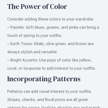
The Power of Color
Consider adding these colors to your wardrobe:
– Pastels: Soft blues, greens, and pinks can bring a
touch of spring to your outfits.
– Earth Tones: Khaki, olive green, and brown are
always stylish and versatile.
– Bright Accents: Use pops of color like yellow,
coral, or turquoise to add interest to your outfits.
Incorporating Patterns
Patterns can add visual interest to your outfits.
Stripes, checks, and floral prints are all great
options for spring. Don’t be afraid to mix and match