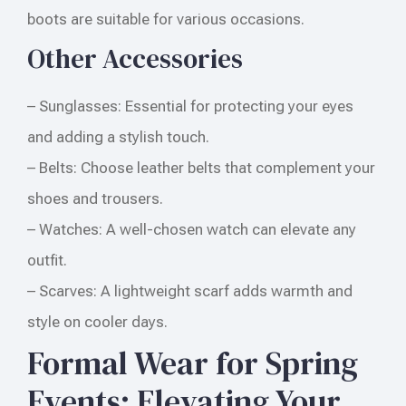
boots are suitable for various occasions.
Other Accessories
– Sunglasses: Essential for protecting your eyes
and adding a stylish touch.
– Belts: Choose leather belts that complement your
shoes and trousers.
– Watches: A well-chosen watch can elevate any
outfit.
– Scarves: A lightweight scarf adds warmth and
style on cooler days.
Formal Wear for Spring
Events: Elevating Your