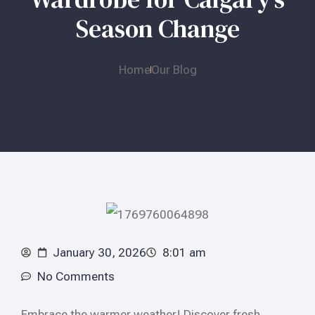
Season Change
Home
Our Blog
January 30, 2026
8:01 am
No Comments
Embrace the warmer weather! Discover fresh