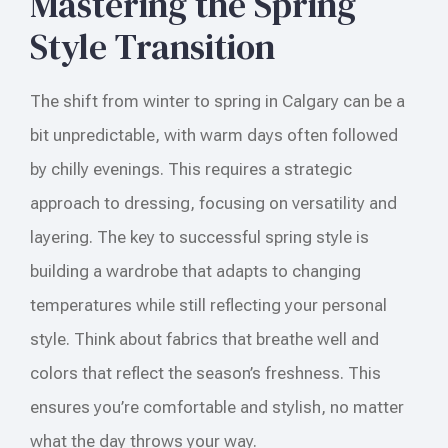
Mastering the Spring
Style Transition
The shift from winter to spring in Calgary can be a
bit unpredictable, with warm days often followed
by chilly evenings. This requires a strategic
approach to dressing, focusing on versatility and
layering. The key to successful spring style is
building a wardrobe that adapts to changing
temperatures while still reflecting your personal
style. Think about fabrics that breathe well and
colors that reflect the season’s freshness. This
ensures you’re comfortable and stylish, no matter
what the day throws your way.