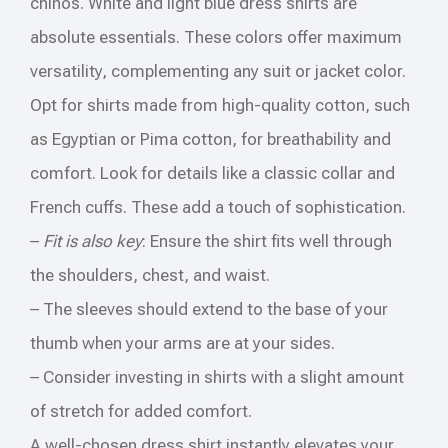
chinos. White and light blue dress shirts are
absolute essentials. These colors offer maximum
versatility, complementing any suit or jacket color.
Opt for shirts made from high-quality cotton, such
as Egyptian or Pima cotton, for breathability and
comfort. Look for details like a classic collar and
French cuffs. These add a touch of sophistication.
–
Fit is also key
: Ensure the shirt fits well through
the shoulders, chest, and waist.
– The sleeves should extend to the base of your
thumb when your arms are at your sides.
– Consider investing in shirts with a slight amount
of stretch for added comfort.
A well-chosen dress shirt instantly elevates your