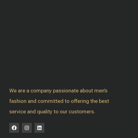
We are a company passionate about men’s
fashion and committed to offering the best
service and quality to our customers.