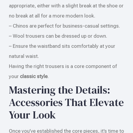
appropriate, either with a slight break at the shoe or
no break at all for a more modern look.
– Chinos are perfect for business-casual settings.
– Wool trousers can be dressed up or down.
– Ensure the waistband sits comfortably at your
natural waist.
Having the right trousers is a core component of
your
classic style
.
Mastering the Details:
Accessories That Elevate
Your Look
Once you’ve established the core pieces, it’s time to