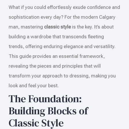
What if you could effortlessly exude confidence and
sophistication every day? For the modern Calgary
man, mastering
classic style
is the key. It’s about
building a wardrobe that transcends fleeting
trends, offering enduring elegance and versatility.
This guide provides an essential framework,
revealing the pieces and principles that will
transform your approach to dressing, making you
look and feel your best.
The Foundation:
Building Blocks of
Classic Style