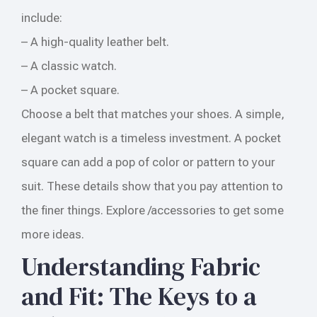
include:
– A high-quality leather belt.
– A classic watch.
– A pocket square.
Choose a belt that matches your shoes. A simple,
elegant watch is a timeless investment. A pocket
square can add a pop of color or pattern to your
suit. These details show that you pay attention to
the finer things. Explore /accessories to get some
more ideas.
Understanding Fabric
and Fit: The Keys to a