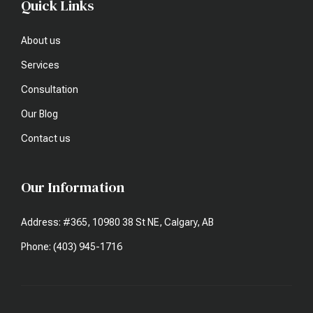
Quick Links
About us
Services
Consultation
Our Blog
Contact us
Our Information
Address: #365, 10980 38 St NE, Calgary, AB
Phone: (403) 945-1716