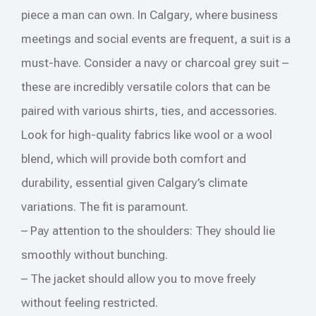
piece a man can own. In Calgary, where business
meetings and social events are frequent, a suit is a
must-have. Consider a navy or charcoal grey suit –
these are incredibly versatile colors that can be
paired with various shirts, ties, and accessories.
Look for high-quality fabrics like wool or a wool
blend, which will provide both comfort and
durability, essential given Calgary’s climate
variations. The fit is paramount.
– Pay attention to the shoulders: They should lie
smoothly without bunching.
– The jacket should allow you to move freely
without feeling restricted.