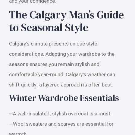
and your confidence.
The Calgary Man’s Guide
to Seasonal Style
Calgary’s climate presents unique style
considerations. Adapting your wardrobe to the
seasons ensures you remain stylish and
comfortable year-round. Calgary’s weather can
shift quickly; a layered approach is often best.
Winter Wardrobe Essentials
– A well-insulated, stylish overcoat is a must.
– Wool sweaters and scarves are essential for
warmth.