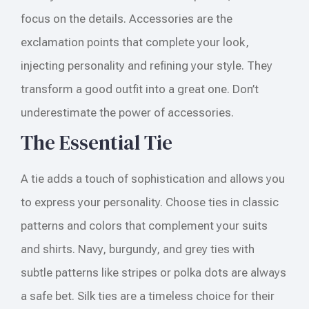
focus on the details. Accessories are the
exclamation points that complete your look,
injecting personality and refining your style. They
transform a good outfit into a great one. Don’t
underestimate the power of accessories.
The Essential Tie
A tie adds a touch of sophistication and allows you
to express your personality. Choose ties in classic
patterns and colors that complement your suits
and shirts. Navy, burgundy, and grey ties with
subtle patterns like stripes or polka dots are always
a safe bet. Silk ties are a timeless choice for their