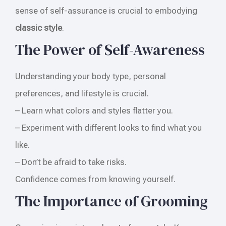
sense of self-assurance is crucial to embodying
classic style
.
The Power of Self-Awareness
Understanding your body type, personal
preferences, and lifestyle is crucial.
– Learn what colors and styles flatter you.
– Experiment with different looks to find what you
like.
– Don’t be afraid to take risks.
Confidence comes from knowing yourself.
The Importance of Grooming