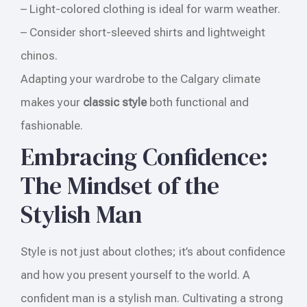
– Light-colored clothing is ideal for warm weather.
– Consider short-sleeved shirts and lightweight
chinos.
Adapting your wardrobe to the Calgary climate
makes your
classic style
both functional and
fashionable.
Embracing Confidence:
The Mindset of the
Stylish Man
Style is not just about clothes; it’s about confidence
and how you present yourself to the world. A
confident man is a stylish man. Cultivating a strong