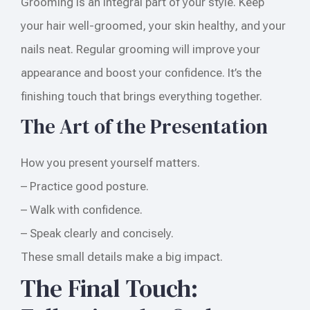
Grooming is an integral part of your style. Keep
your hair well-groomed, your skin healthy, and your
nails neat. Regular grooming will improve your
appearance and boost your confidence. It’s the
finishing touch that brings everything together.
The Art of the Presentation
How you present yourself matters.
– Practice good posture.
– Walk with confidence.
– Speak clearly and concisely.
These small details make a big impact.
The Final Touch: