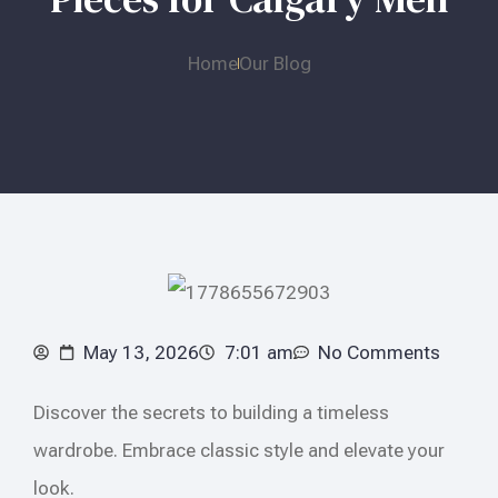
Home
Our Blog
May 13, 2026
7:01 am
No Comments
Discover the secrets to building a timeless
wardrobe. Embrace classic style and elevate your
look.