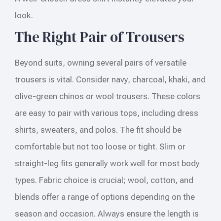
look.
The Right Pair of Trousers
Beyond suits, owning several pairs of versatile
trousers is vital. Consider navy, charcoal, khaki, and
olive-green chinos or wool trousers. These colors
are easy to pair with various tops, including dress
shirts, sweaters, and polos. The fit should be
comfortable but not too loose or tight. Slim or
straight-leg fits generally work well for most body
types. Fabric choice is crucial; wool, cotton, and
blends offer a range of options depending on the
season and occasion. Always ensure the length is