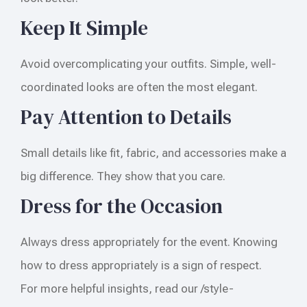
Keep It Simple
Avoid overcomplicating your outfits. Simple, well-
coordinated looks are often the most elegant.
Pay Attention to Details
Small details like fit, fabric, and accessories make a
big difference. They show that you care.
Dress for the Occasion
Always dress appropriately for the event. Knowing
how to dress appropriately is a sign of respect.
For more helpful insights, read our /style-