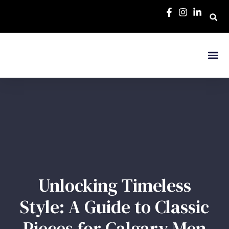
Unlocking Timeless
Style: A Guide to Classic
Pieces for Calgary Men