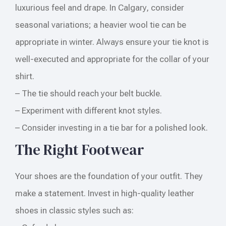
luxurious feel and drape. In Calgary, consider
seasonal variations; a heavier wool tie can be
appropriate in winter. Always ensure your tie knot is
well-executed and appropriate for the collar of your
shirt.
– The tie should reach your belt buckle.
– Experiment with different knot styles.
– Consider investing in a tie bar for a polished look.
The Right Footwear
Your shoes are the foundation of your outfit. They
make a statement. Invest in high-quality leather
shoes in classic styles such as: