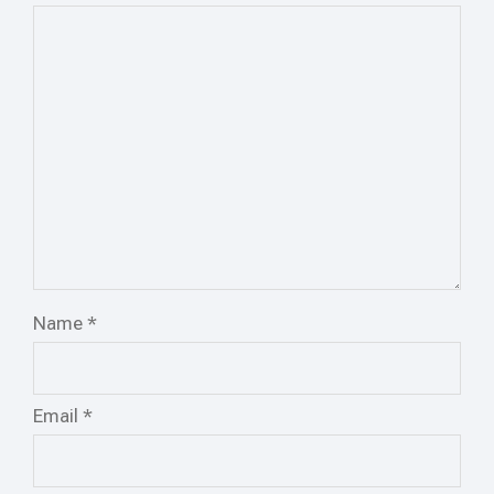
Name
*
Email
*