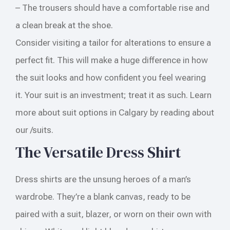
– The trousers should have a comfortable rise and
a clean break at the shoe.
Consider visiting a tailor for alterations to ensure a
perfect fit. This will make a huge difference in how
the suit looks and how confident you feel wearing
it. Your suit is an investment; treat it as such. Learn
more about suit options in Calgary by reading about
our /suits.
The Versatile Dress Shirt
Dress shirts are the unsung heroes of a man’s
wardrobe. They’re a blank canvas, ready to be
paired with a suit, blazer, or worn on their own with