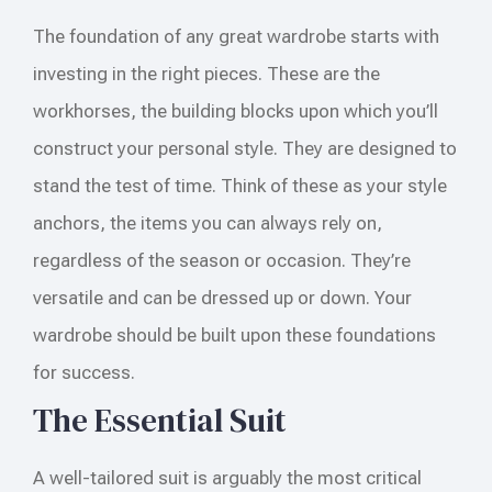
The foundation of any great wardrobe starts with
investing in the right pieces. These are the
workhorses, the building blocks upon which you’ll
construct your personal style. They are designed to
stand the test of time. Think of these as your style
anchors, the items you can always rely on,
regardless of the season or occasion. They’re
versatile and can be dressed up or down. Your
wardrobe should be built upon these foundations
for success.
The Essential Suit
A well-tailored suit is arguably the most critical