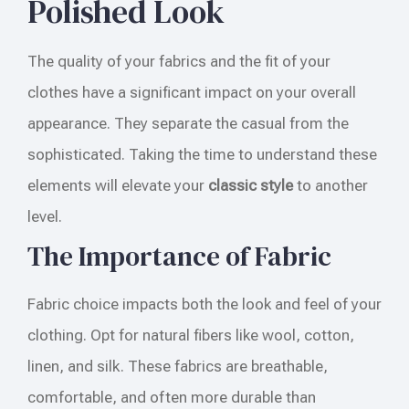
Polished Look
The quality of your fabrics and the fit of your
clothes have a significant impact on your overall
appearance. They separate the casual from the
sophisticated. Taking the time to understand these
elements will elevate your
classic style
to another
level.
The Importance of Fabric
Fabric choice impacts both the look and feel of your
clothing. Opt for natural fibers like wool, cotton,
linen, and silk. These fabrics are breathable,
comfortable, and often more durable than