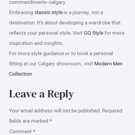
commandments-calgary.
Embracing
classic style
is a journey, not a
destination. It’s about developing a wardrobe that
reflects your personal style. Visit
GQ Style
for more
inspiration and insights.
For more style guidance or to book a personal
fitting at our Calgary showroom, visit
Modern Men
Collection
Leave a Reply
Your email address will not be published.
Required
fields are marked
*
Comment
*