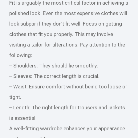
Fit is arguably the most critical factor in achieving a
polished look. Even the most expensive clothes will
look subpar if they don’t fit well. Focus on getting
clothes that fit you properly. This may involve
visiting a tailor for alterations. Pay attention to the
following:
– Shoulders: They should lie smoothly.
– Sleeves: The correct length is crucial.
– Waist: Ensure comfort without being too loose or
tight.
– Length: The right length for trousers and jackets
is essential.
A well-fitting wardrobe enhances your appearance