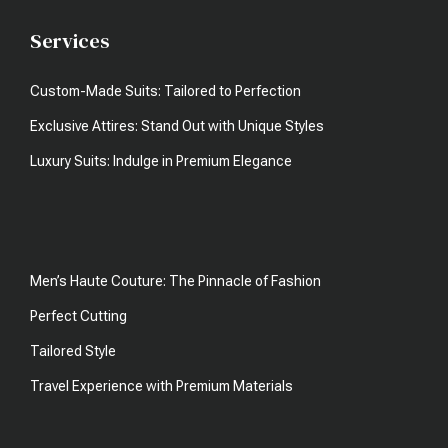
Services
Custom-Made Suits: Tailored to Perfection
Exclusive Attires: Stand Out with Unique Styles
Luxury Suits: Indulge in Premium Elegance
Men’s Haute Couture: The Pinnacle of Fashion
Perfect Cutting
Tailored Style
Travel Experience with Premium Materials