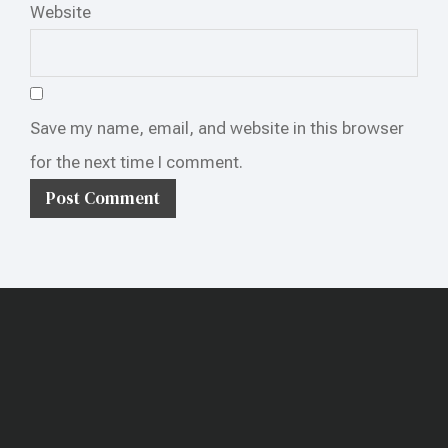
Website
Save my name, email, and website in this browser
for the next time I comment.