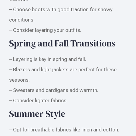
– Choose boots with good traction for snowy
conditions.
– Consider layering your outfits.
Spring and Fall Transitions
– Layering is key in spring and fall.
– Blazers and light jackets are perfect for these
seasons.
– Sweaters and cardigans add warmth.
– Consider lighter fabrics.
Summer Style
– Opt for breathable fabrics like linen and cotton.