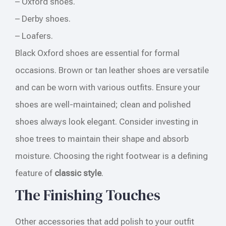
– Oxford shoes.
– Derby shoes.
– Loafers.
Black Oxford shoes are essential for formal
occasions. Brown or tan leather shoes are versatile
and can be worn with various outfits. Ensure your
shoes are well-maintained; clean and polished
shoes always look elegant. Consider investing in
shoe trees to maintain their shape and absorb
moisture. Choosing the right footwear is a defining
feature of
classic style
.
The Finishing Touches
Other accessories that add polish to your outfit