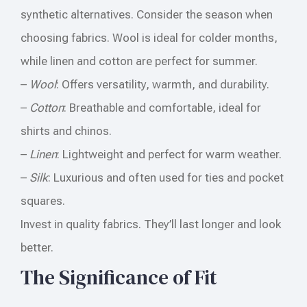
synthetic alternatives. Consider the season when
choosing fabrics. Wool is ideal for colder months,
while linen and cotton are perfect for summer.
–
Wool
: Offers versatility, warmth, and durability.
–
Cotton
: Breathable and comfortable, ideal for
shirts and chinos.
–
Linen
: Lightweight and perfect for warm weather.
–
Silk
: Luxurious and often used for ties and pocket
squares.
Invest in quality fabrics. They’ll last longer and look
better.
The Significance of Fit