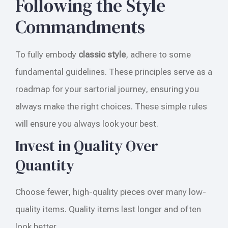
Following the Style
Commandments
To fully embody
classic style
, adhere to some
fundamental guidelines. These principles serve as a
roadmap for your sartorial journey, ensuring you
always make the right choices. These simple rules
will ensure you always look your best.
Invest in Quality Over
Quantity
Choose fewer, high-quality pieces over many low-
quality items. Quality items last longer and often
look better.