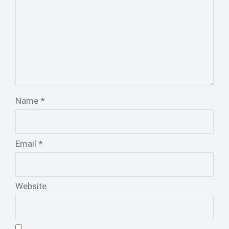
Name
*
Email
*
Website