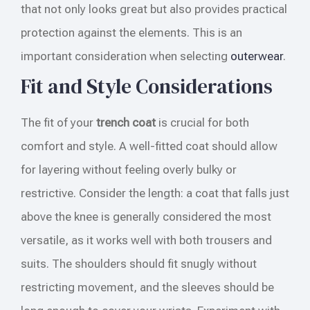
that not only looks great but also provides practical
protection against the elements. This is an
important consideration when selecting
outerwear
.
Fit and Style Considerations
The fit of your
trench coat
is crucial for both
comfort and style. A well-fitted coat should allow
for layering without feeling overly bulky or
restrictive. Consider the length: a coat that falls just
above the knee is generally considered the most
versatile, as it works well with both trousers and
suits. The shoulders should fit snugly without
restricting movement, and the sleeves should be