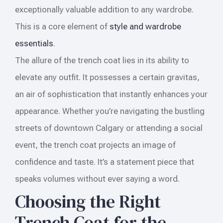
exceptionally valuable addition to any wardrobe.
This is a core element of
style and wardrobe
essentials
.
The allure of the trench coat lies in its ability to
elevate any outfit. It possesses a certain gravitas,
an air of sophistication that instantly enhances your
appearance. Whether you’re navigating the bustling
streets of downtown Calgary or attending a social
event, the trench coat projects an image of
confidence and taste. It’s a statement piece that
speaks volumes without ever saying a word.
Choosing the Right
Trench Coat for the