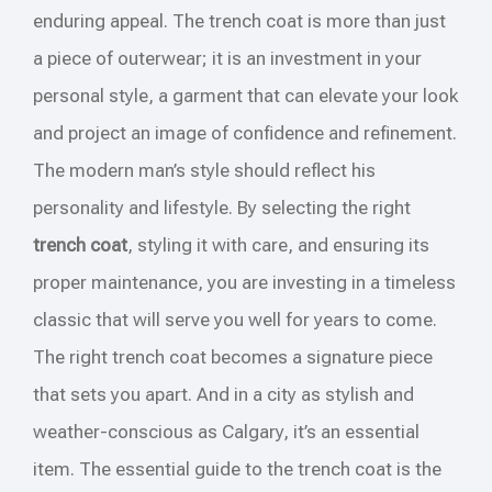
enduring appeal. The trench coat is more than just
a piece of outerwear; it is an investment in your
personal style, a garment that can elevate your look
and project an image of confidence and refinement.
The modern man’s style should reflect his
personality and lifestyle. By selecting the right
trench coat
, styling it with care, and ensuring its
proper maintenance, you are investing in a timeless
classic that will serve you well for years to come.
The right trench coat becomes a signature piece
that sets you apart. And in a city as stylish and
weather-conscious as Calgary, it’s an essential
item. The essential guide to the trench coat is the