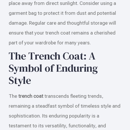
place away from direct sunlight. Consider using a
garment bag to protect it from dust and potential
damage. Regular care and thoughtful storage will
ensure that your trench coat remains a cherished
part of your wardrobe for many years.
The Trench Coat: A
Symbol of Enduring
Style
The
trench coat
transcends fleeting trends,
remaining a steadfast symbol of timeless style and
sophistication. Its enduring popularity is a
testament to its versatility, functionality, and