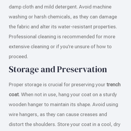
damp cloth and mild detergent. Avoid machine
washing or harsh chemicals, as they can damage
the fabric and alter its water-resistant properties.
Professional cleaning is recommended for more
extensive cleaning or if you’re unsure of how to
proceed.
Storage and Preservation
Proper storage is crucial for preserving your
trench
coat
. When not in use, hang your coat on a sturdy
wooden hanger to maintain its shape. Avoid using
wire hangers, as they can cause creases and
distort the shoulders. Store your coat in a cool, dry