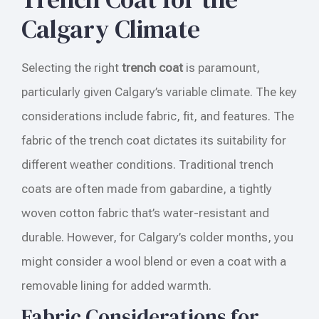
Calgary Climate
Selecting the right
trench coat
is paramount,
particularly given Calgary’s variable climate. The key
considerations include fabric, fit, and features. The
fabric of the trench coat dictates its suitability for
different weather conditions. Traditional trench
coats are often made from gabardine, a tightly
woven cotton fabric that’s water-resistant and
durable. However, for Calgary’s colder months, you
might consider a wool blend or even a coat with a
removable lining for added warmth.
Fabric Considerations for