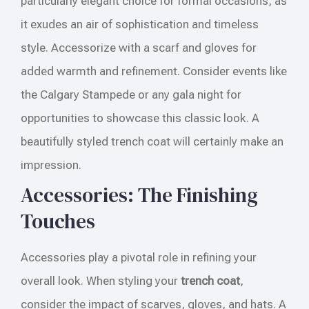
particularly elegant choice for formal occasions, as
it exudes an air of sophistication and timeless
style. Accessorize with a scarf and gloves for
added warmth and refinement. Consider events like
the Calgary Stampede or any gala night for
opportunities to showcase this classic look. A
beautifully styled trench coat will certainly make an
impression.
Accessories: The Finishing
Touches
Accessories play a pivotal role in refining your
overall look. When styling your
trench coat
,
consider the impact of scarves, gloves, and hats. A