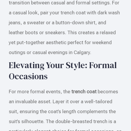
transition between casual and formal settings. For
a casual look, pair your trench coat with dark wash
jeans, a sweater or a button-down shirt, and
leather boots or sneakers. This creates a relaxed
yet put-together aesthetic perfect for weekend
outings or casual evenings in Calgary.
Elevating Your Style: Formal
Occasions
For more formal events, the
trench coat
becomes
an invaluable asset. Layer it over a well-tailored
suit, ensuring the coat’s length complements the
suit’s silhouette. The double-breasted trench is a