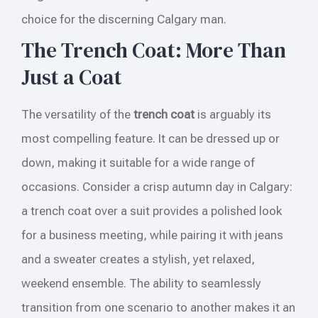
choice for the discerning Calgary man.
The Trench Coat: More Than
Just a Coat
The versatility of the
trench coat
is arguably its
most compelling feature. It can be dressed up or
down, making it suitable for a wide range of
occasions. Consider a crisp autumn day in Calgary:
a trench coat over a suit provides a polished look
for a business meeting, while pairing it with jeans
and a sweater creates a stylish, yet relaxed,
weekend ensemble. The ability to seamlessly
transition from one scenario to another makes it an