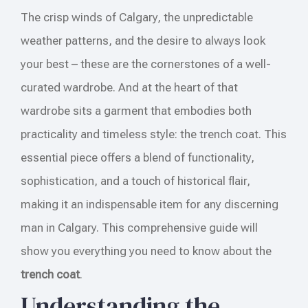
The crisp winds of Calgary, the unpredictable
weather patterns, and the desire to always look
your best – these are the cornerstones of a well-
curated wardrobe. And at the heart of that
wardrobe sits a garment that embodies both
practicality and timeless style: the trench coat. This
essential piece offers a blend of functionality,
sophistication, and a touch of historical flair,
making it an indispensable item for any discerning
man in Calgary. This comprehensive guide will
show you everything you need to know about the
trench coat
.
Understanding the