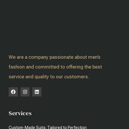
We are a company passionate about men’s
fashion and committed to offering the best
service and quality to our customers.
Services
Custom-Made Suits: Tailored to Perfection