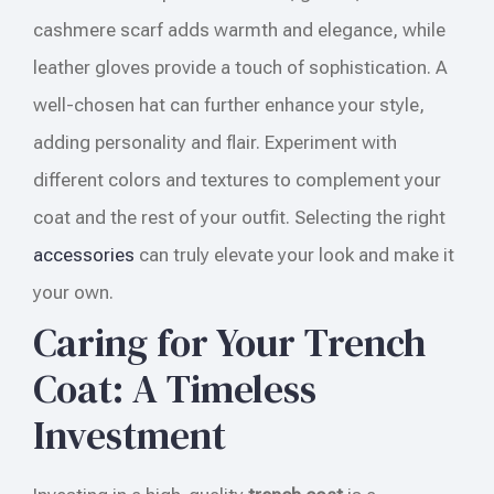
cashmere scarf adds warmth and elegance, while
leather gloves provide a touch of sophistication. A
well-chosen hat can further enhance your style,
adding personality and flair. Experiment with
different colors and textures to complement your
coat and the rest of your outfit. Selecting the right
accessories
can truly elevate your look and make it
your own.
Caring for Your Trench
Coat: A Timeless
Investment