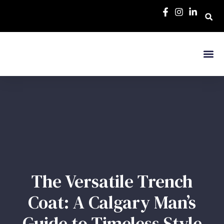
The Versatile Trench
Coat: A Calgary Man’s
Guide to Timeless Style