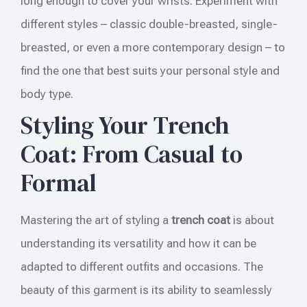
long enough to cover your wrists. Experiment with
different styles – classic double-breasted, single-
breasted, or even a more contemporary design – to
find the one that best suits your personal style and
body type.
Styling Your Trench
Coat: From Casual to
Formal
Mastering the art of styling a
trench coat
is about
understanding its versatility and how it can be
adapted to different outfits and occasions. The
beauty of this garment is its ability to seamlessly