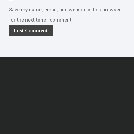
Save my name, email, and website in this browser
for the next time I comment.