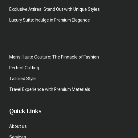
Exclusive Attires: Stand Out with Unique Styles
Luxury Suits: Indulge in Premium Elegance
Men’s Haute Couture: The Pinnacle of Fashion
Perfect Cutting
Tailored Style
Travel Experience with Premium Materials
Quick Links
About us
Services