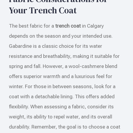
Your Trench Coat
The best fabric for a
trench coat
in Calgary
depends on the season and your intended use.
Gabardine is a classic choice for its water
resistance and breathability, making it suitable for
spring and fall. However, a wool-cashmere blend
offers superior warmth and a luxurious feel for
winter. For those in between seasons, look for a
coat with a detachable lining. This offers added
flexibility. When assessing a fabric, consider its
weight, its ability to repel water, and its overall
durability. Remember, the goal is to choose a coat