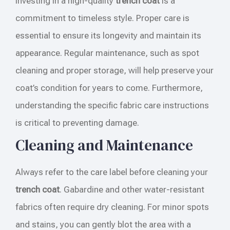
Investing in a high-quality
trench coat
is a
commitment to timeless style. Proper care is
essential to ensure its longevity and maintain its
appearance. Regular maintenance, such as spot
cleaning and proper storage, will help preserve your
coat’s condition for years to come. Furthermore,
understanding the specific fabric care instructions
is critical to preventing damage.
Cleaning and Maintenance
Always refer to the care label before cleaning your
trench coat
. Gabardine and other water-resistant
fabrics often require dry cleaning. For minor spots
and stains, you can gently blot the area with a