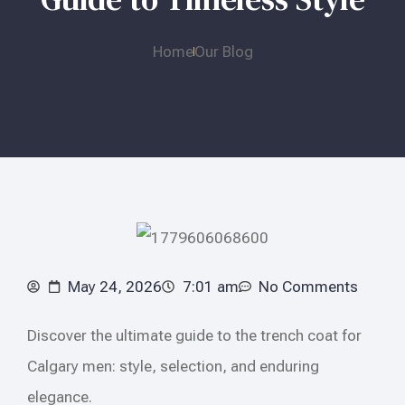
Home
Our Blog
May 24, 2026
7:01 am
No Comments
Discover the ultimate guide to the trench coat for
Calgary men: style, selection, and enduring
elegance.