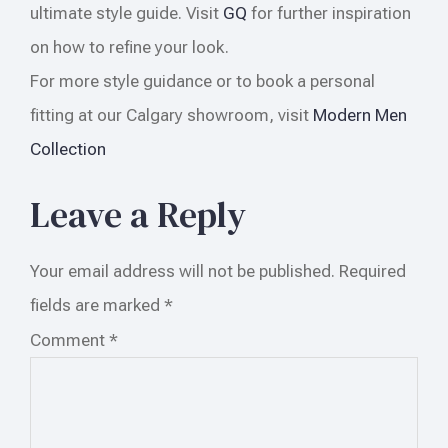
ultimate style guide. Visit
GQ
for further inspiration
on how to refine your look.
For more style guidance or to book a personal
fitting at our Calgary showroom, visit
Modern Men
Collection
Leave a Reply
Your email address will not be published.
Required
fields are marked
*
Comment
*