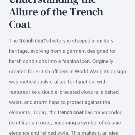
Allure of the Trench
Coat
The
trench coat
‘s history is steeped in military
heritage, evolving from a garment designed for
harsh conditions into a fashion icon. Originally
created for British officers in World War I, its design
was meticulously crafted for function, with
features like a double-breasted closure, a belted
waist, and storm flaps to protect against the
elements. Today, the
trench coat
has transcended
its utilitarian roots, becoming a symbol of classic
elegance and refined style. This makes it an ideal